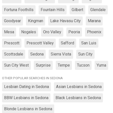
Fortuna Foothills
Fountain Hills
Gilbert
Glendale
Goodyear
Kingman
Lake Havasu City
Marana
Mesa
Nogales
Oro Valley
Peoria
Phoenix
Prescott
Prescott Valley
Safford
San Luis
Scottsdale
Sedona
Sierra Vista
Sun City
Sun City West
Surprise
Tempe
Tucson
Yuma
OTHER POPULAR SEARCHES IN SEDONA
Lesbian Dating in Sedona
Asian Lesbians in Sedona
BBW Lesbians in Sedona
Black Lesbians in Sedona
Blonde Lesbians in Sedona