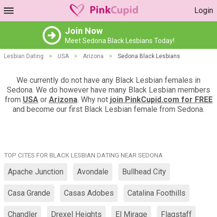
Login
Join Now
Meet Sedona Black Lesbians Today!
Lesbian Dating
>
USA
>
Arizona
>
Sedona Black Lesbians
We currently do not have any Black Lesbian females in
Sedona. We do however have many Black Lesbian members
from
USA
or
Arizona
. Why not
join PinkCupid.com for FREE
and become our first Black Lesbian female from Sedona.
TOP CITES FOR BLACK LESBIAN DATING NEAR SEDONA
Apache Junction
Avondale
Bullhead City
Casa Grande
Casas Adobes
Catalina Foothills
Chandler
Drexel Heights
El Mirage
Flagstaff