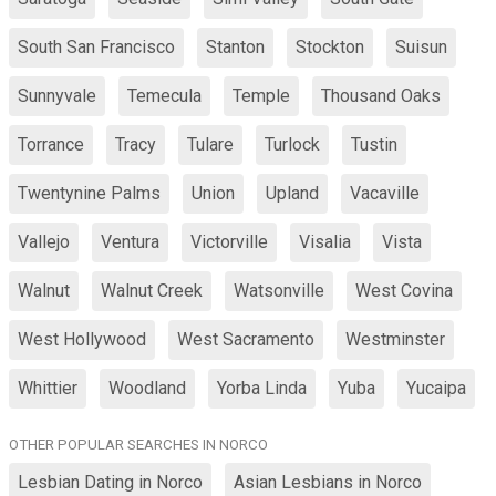
South San Francisco
Stanton
Stockton
Suisun
Sunnyvale
Temecula
Temple
Thousand Oaks
Torrance
Tracy
Tulare
Turlock
Tustin
Twentynine Palms
Union
Upland
Vacaville
Vallejo
Ventura
Victorville
Visalia
Vista
Walnut
Walnut Creek
Watsonville
West Covina
West Hollywood
West Sacramento
Westminster
Whittier
Woodland
Yorba Linda
Yuba
Yucaipa
OTHER POPULAR SEARCHES IN NORCO
Lesbian Dating in Norco
Asian Lesbians in Norco