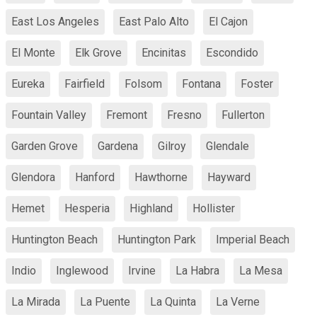
East Los Angeles
East Palo Alto
El Cajon
El Monte
Elk Grove
Encinitas
Escondido
Eureka
Fairfield
Folsom
Fontana
Foster
Fountain Valley
Fremont
Fresno
Fullerton
Garden Grove
Gardena
Gilroy
Glendale
Glendora
Hanford
Hawthorne
Hayward
Hemet
Hesperia
Highland
Hollister
Huntington Beach
Huntington Park
Imperial Beach
Indio
Inglewood
Irvine
La Habra
La Mesa
La Mirada
La Puente
La Quinta
La Verne