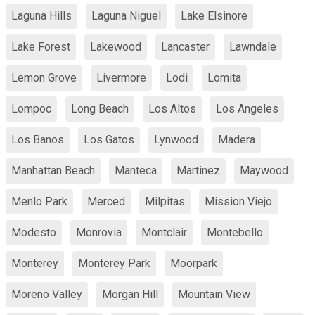
Laguna Hills
Laguna Niguel
Lake Elsinore
Lake Forest
Lakewood
Lancaster
Lawndale
Lemon Grove
Livermore
Lodi
Lomita
Lompoc
Long Beach
Los Altos
Los Angeles
Los Banos
Los Gatos
Lynwood
Madera
Manhattan Beach
Manteca
Martinez
Maywood
Menlo Park
Merced
Milpitas
Mission Viejo
Modesto
Monrovia
Montclair
Montebello
Monterey
Monterey Park
Moorpark
Moreno Valley
Morgan Hill
Mountain View