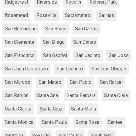
Ridgecrest
Riverside
Rocklin
Rohnert Park
Rosemead
Roseville
Sacramento
Salinas
San Bernardino
San Bruno
San Carlos
San Clemente
San Diego
San Dimas
San Francisco
San Gabriel
San Jacinto
San Jose
San Juan Capistrano
San Leandro
San Luis Obispo
San Marcos
San Mateo
San Pablo
San Rafael
San Ramon
Santa Ana
Santa Barbara
Santa Clara
Santa Clarita
Santa Cruz
Santa Maria
Santa Monica
Santa Paula
Santa Rosa
Santee
Saratoga
Seaside
Simi Valley
South Gate