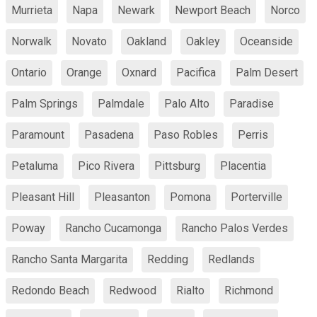
Murrieta
Napa
Newark
Newport Beach
Norco
Norwalk
Novato
Oakland
Oakley
Oceanside
Ontario
Orange
Oxnard
Pacifica
Palm Desert
Palm Springs
Palmdale
Palo Alto
Paradise
Paramount
Pasadena
Paso Robles
Perris
Petaluma
Pico Rivera
Pittsburg
Placentia
Pleasant Hill
Pleasanton
Pomona
Porterville
Poway
Rancho Cucamonga
Rancho Palos Verdes
Rancho Santa Margarita
Redding
Redlands
Redondo Beach
Redwood
Rialto
Richmond