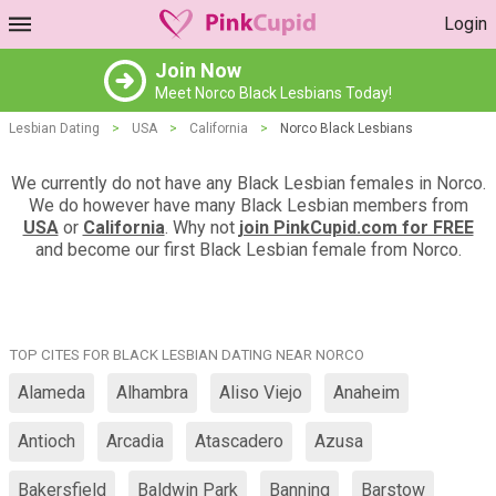
Login
Join Now
Meet Norco Black Lesbians Today!
Lesbian Dating
>
USA
>
California
>
Norco Black Lesbians
We currently do not have any Black Lesbian females in Norco.
We do however have many Black Lesbian members from
USA
or
California
. Why not
join PinkCupid.com for FREE
and become our first Black Lesbian female from Norco.
TOP CITES FOR BLACK LESBIAN DATING NEAR NORCO
Alameda
Alhambra
Aliso Viejo
Anaheim
Antioch
Arcadia
Atascadero
Azusa
Bakersfield
Baldwin Park
Banning
Barstow