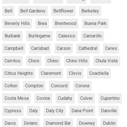
Bell
Bell Gardens
Bellflower
Berkeley
Beverly Hills
Brea
Brentwood
Buena Park
Burbank
Burlingame
Calexico
Camarillo
Campbell
Carlsbad
Carson
Cathedral
Ceres
Cerritos
Chico
Chino
Chino Hills
Chula Vista
Citrus Heights
Claremont
Clovis
Coachella
Colton
Compton
Concord
Corona
Costa Mesa
Covina
Cudahy
Culver
Cupertino
Cypress
Daly
Daly City
Dana Point
Danville
Davis
Delano
Diamond Bar
Downey
Dublin