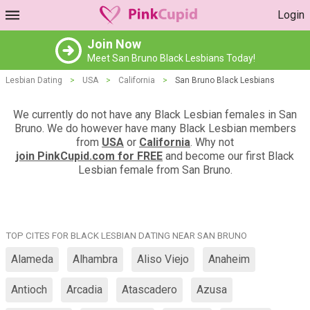
Login
Join Now
Meet San Bruno Black Lesbians Today!
Lesbian Dating
>
USA
>
California
>
San Bruno Black Lesbians
We currently do not have any Black Lesbian females in San
Bruno. We do however have many Black Lesbian members
from
USA
or
California
. Why not
join PinkCupid.com for FREE
and become our first Black
Lesbian female from San Bruno.
TOP CITES FOR BLACK LESBIAN DATING NEAR SAN BRUNO
Alameda
Alhambra
Aliso Viejo
Anaheim
Antioch
Arcadia
Atascadero
Azusa