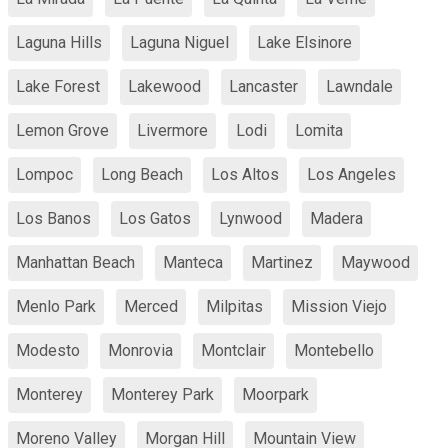
Laguna Hills
Laguna Niguel
Lake Elsinore
Lake Forest
Lakewood
Lancaster
Lawndale
Lemon Grove
Livermore
Lodi
Lomita
Lompoc
Long Beach
Los Altos
Los Angeles
Los Banos
Los Gatos
Lynwood
Madera
Manhattan Beach
Manteca
Martinez
Maywood
Menlo Park
Merced
Milpitas
Mission Viejo
Modesto
Monrovia
Montclair
Montebello
Monterey
Monterey Park
Moorpark
Moreno Valley
Morgan Hill
Mountain View