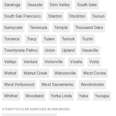
Saratoga
Seaside
Simi Valley
South Gate
South San Francisco
Stanton
Stockton
Suisun
Sunnyvale
Temecula
Temple
Thousand Oaks
Torrance
Tracy
Tulare
Turlock
Tustin
Twentynine Palms
Union
Upland
Vacaville
Vallejo
Ventura
Victorville
Visalia
Vista
Walnut
Walnut Creek
Watsonville
West Covina
West Hollywood
West Sacramento
Westminster
Whittier
Woodland
Yorba Linda
Yuba
Yucaipa
OTHER POPULAR SEARCHES IN SAN BRUNO