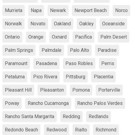
Murrieta
Napa
Newark
Newport Beach
Norco
Norwalk
Novato
Oakland
Oakley
Oceanside
Ontario
Orange
Oxnard
Pacifica
Palm Desert
Palm Springs
Palmdale
Palo Alto
Paradise
Paramount
Pasadena
Paso Robles
Perris
Petaluma
Pico Rivera
Pittsburg
Placentia
Pleasant Hill
Pleasanton
Pomona
Porterville
Poway
Rancho Cucamonga
Rancho Palos Verdes
Rancho Santa Margarita
Redding
Redlands
Redondo Beach
Redwood
Rialto
Richmond