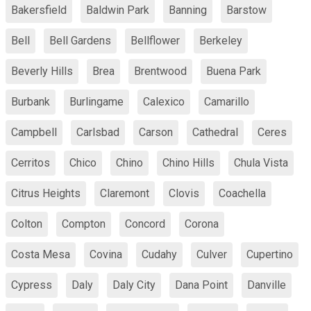
Bakersfield
Baldwin Park
Banning
Barstow
Bell
Bell Gardens
Bellflower
Berkeley
Beverly Hills
Brea
Brentwood
Buena Park
Burbank
Burlingame
Calexico
Camarillo
Campbell
Carlsbad
Carson
Cathedral
Ceres
Cerritos
Chico
Chino
Chino Hills
Chula Vista
Citrus Heights
Claremont
Clovis
Coachella
Colton
Compton
Concord
Corona
Costa Mesa
Covina
Cudahy
Culver
Cupertino
Cypress
Daly
Daly City
Dana Point
Danville