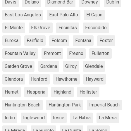
Davis
Delano
Diamond Bar
Downey
Dublin
East Los Angeles
East Palo Alto
El Cajon
El Monte
Elk Grove
Encinitas
Escondido
Eureka
Fairfield
Folsom
Fontana
Foster
Fountain Valley
Fremont
Fresno
Fullerton
Garden Grove
Gardena
Gilroy
Glendale
Glendora
Hanford
Hawthorne
Hayward
Hemet
Hesperia
Highland
Hollister
Huntington Beach
Huntington Park
Imperial Beach
Indio
Inglewood
Irvine
La Habra
La Mesa
La Mirada
La Puente
La Quinta
La Verne