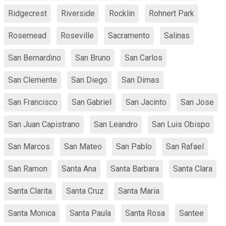
Ridgecrest
Riverside
Rocklin
Rohnert Park
Rosemead
Roseville
Sacramento
Salinas
San Bernardino
San Bruno
San Carlos
San Clemente
San Diego
San Dimas
San Francisco
San Gabriel
San Jacinto
San Jose
San Juan Capistrano
San Leandro
San Luis Obispo
San Marcos
San Mateo
San Pablo
San Rafael
San Ramon
Santa Ana
Santa Barbara
Santa Clara
Santa Clarita
Santa Cruz
Santa Maria
Santa Monica
Santa Paula
Santa Rosa
Santee