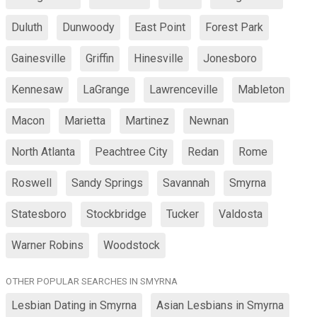
Duluth
Dunwoody
East Point
Forest Park
Gainesville
Griffin
Hinesville
Jonesboro
Kennesaw
LaGrange
Lawrenceville
Mableton
Macon
Marietta
Martinez
Newnan
North Atlanta
Peachtree City
Redan
Rome
Roswell
Sandy Springs
Savannah
Smyrna
Statesboro
Stockbridge
Tucker
Valdosta
Warner Robins
Woodstock
OTHER POPULAR SEARCHES IN SMYRNA
Lesbian Dating in Smyrna
Asian Lesbians in Smyrna