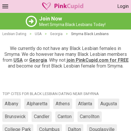
Login
Join Now
Meet Smyrna Black Lesbians Today!
Lesbian Dating
>
USA
>
Georgia
>
Smyrna Black Lesbians
We currently do not have any Black Lesbian females in
Smyrna. We do however have many Black Lesbian members
from
USA
or
Georgia
. Why not
join PinkCupid.com for FREE
and become our first Black Lesbian female from Smyrna.
TOP CITES FOR BLACK LESBIAN DATING NEAR SMYRNA
Albany
Alpharetta
Athens
Atlanta
Augusta
Brunswick
Candler
Canton
Carrollton
College Park
Columbus
Dalton
Douglasville