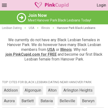
Login
Join Now
Meet Hanover Park Black Lesbians Today!
Lesbian Dating
>
USA
>
Illinois
>
Hanover Park Black Lesbians
We currently do not have any Black Lesbian females in
Hanover Park. We do however have many Black Lesbian
members from
USA
or
Illinois
. Why not
join PinkCupid.com for FREE
and become our first Black
Lesbian female from Hanover Park.
TOP CITES FOR BLACK LESBIAN DATING NEAR HANOVER PARK
Addison
Algonquin
Alton
Arlington Heights
Aurora
Bartlett
Batavia
Belleville
Berwyn