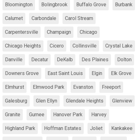
Bloomington
Bolingbrook
Buffalo Grove
Burbank
Calumet
Carbondale
Carol Stream
Carpentersville
Champaign
Chicago
Chicago Heights
Cicero
Collinsville
Crystal Lake
Danville
Decatur
DeKalb
Des Plaines
Dolton
Downers Grove
East Saint Louis
Elgin
Elk Grove
Elmhurst
Elmwood Park
Evanston
Freeport
Galesburg
Glen Ellyn
Glendale Heights
Glenview
Granite
Gurnee
Hanover Park
Harvey
Highland Park
Hoffman Estates
Joliet
Kankakee