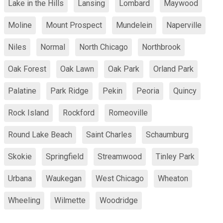
Lake in the Hills
Lansing
Lombard
Maywood
Moline
Mount Prospect
Mundelein
Naperville
Niles
Normal
North Chicago
Northbrook
Oak Forest
Oak Lawn
Oak Park
Orland Park
Palatine
Park Ridge
Pekin
Peoria
Quincy
Rock Island
Rockford
Romeoville
Round Lake Beach
Saint Charles
Schaumburg
Skokie
Springfield
Streamwood
Tinley Park
Urbana
Waukegan
West Chicago
Wheaton
Wheeling
Wilmette
Woodridge