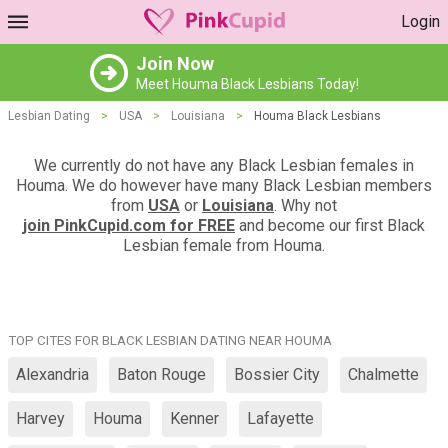
Login
Join Now
Meet Houma Black Lesbians Today!
Lesbian Dating
>
USA
>
Louisiana
>
Houma Black Lesbians
We currently do not have any Black Lesbian females in
Houma. We do however have many Black Lesbian members
from
USA
or
Louisiana
. Why not
join PinkCupid.com for FREE
and become our first Black
Lesbian female from Houma.
TOP CITES FOR BLACK LESBIAN DATING NEAR HOUMA
Alexandria
Baton Rouge
Bossier City
Chalmette
Harvey
Houma
Kenner
Lafayette