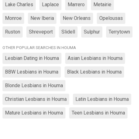
Lake Charles
Laplace
Marrero
Metairie
Monroe
New Iberia
New Orleans
Opelousas
Ruston
Shreveport
Slidell
Sulphur
Terrytown
OTHER POPULAR SEARCHES IN HOUMA
Lesbian Dating in Houma
Asian Lesbians in Houma
BBW Lesbians in Houma
Black Lesbians in Houma
Blonde Lesbians in Houma
Christian Lesbians in Houma
Latin Lesbians in Houma
Mature Lesbians in Houma
Teen Lesbians in Houma