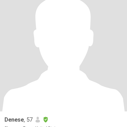
Denese
, 57