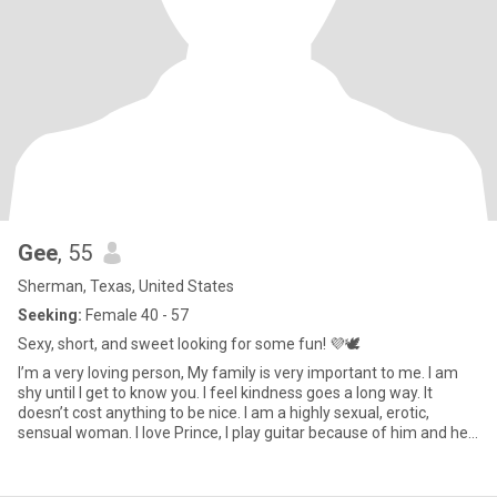
Gee
, 55
Sherman, Texas, United States
Seeking:
Female 40 - 57
Sexy, short, and sweet looking for some fun! 💜🕊️
I’m a very loving person, My family is very important to me. I am
shy until I get to know you. I feel kindness goes a long way. It
doesn’t cost anything to be nice. I am a highly sexual, erotic,
sensual woman. I love Prince, I play guitar because of him and he
actually started my sexuality listening to his records at 15 years
old. I have messages I can’t respond to because I haven’t
upgraded. Thnx