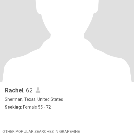
Rachel
, 62
Sherman, Texas, United States
Seeking:
Female 55 - 72
OTHER POPULAR SEARCHES IN GRAPEVINE