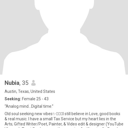
Nubia
, 35
Austin, Texas, United States
Seeking:
Female 25 - 43
“Analog mind…Digital time.”
Old soul seeking new vibes✨🧘🏾‍♀️I still believe in Love, good books
& real music. I have a small Tax Service but my heart lies in the
Arts; Gifted Writer/Poet, Painter, & Video edit & designer (YouTube