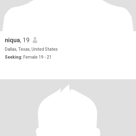
niqua
, 19
Dallas, Texas, United States
Seeking:
Female 19 - 21