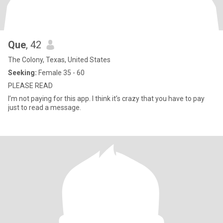
Que
, 42
The Colony, Texas, United States
Seeking:
Female 35 - 60
PLEASE READ
I’m not paying for this app. I think it’s crazy that you have to pay
just to read a message.