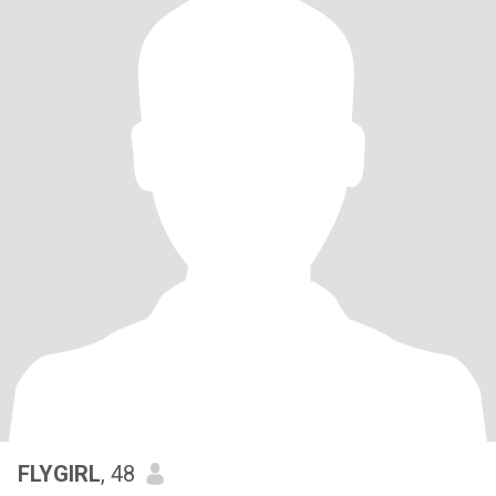
FLYGIRL
, 48