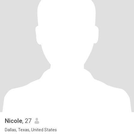
Nicole
, 27
Dallas, Texas, United States