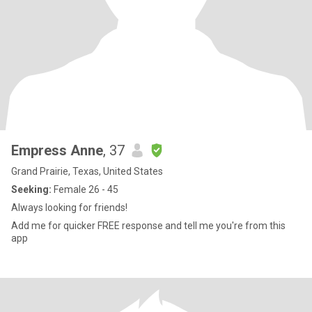
Empress Anne
, 37
Grand Prairie, Texas, United States
Seeking:
Female 26 - 45
Always looking for friends!
Add me for quicker FREE response and tell me you're from this
app