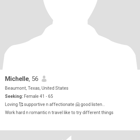
Michelle
, 56
Beaumont, Texas, United States
Seeking:
Female 41 - 65
Loving 🥰 supportive n affectionate 🤗 good listen...
Work hard n romantic n travel like to try different things