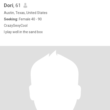
Dori
, 61
Austin, Texas, United States
Seeking:
Female 40 - 90
CrazySexyCool
I play well in the sand box