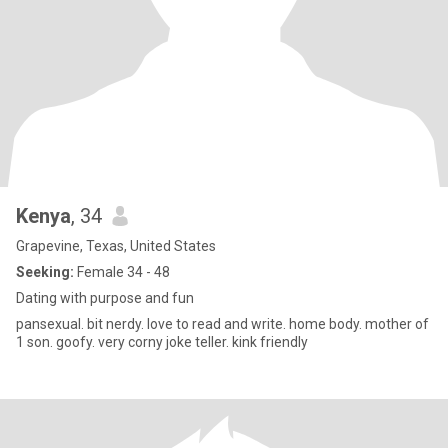
Kenya
, 34
Grapevine, Texas, United States
Seeking:
Female 34 - 48
Dating with purpose and fun
pansexual. bit nerdy. love to read and write. home body. mother of
1 son. goofy. very corny joke teller. kink friendly