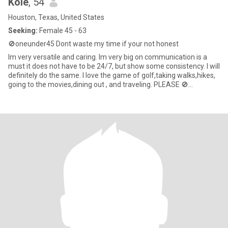
Kole
, 54
Houston, Texas, United States
Seeking:
Female 45 - 63
🚫oneunder45 Dont waste my time if your not honest
Im very versatile and caring. Im very big on communication is a
must it does not have to be 24/7, but show some consistency. I will
definitely do the same. I love the game of golf,taking walks,hikes,
going to the movies,dining out , and traveling. PLEASE 🚫
MEN,STUDS,COUPLES TRANS,NO ONE UNDER THE AGE OF 40