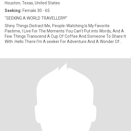
Houston, Texas, United States
Seeking:
Female 30 - 65
"SEEKING A WORLD TRAVELLER!!!"
Shiny Things Distract Me, People-Watching Is My Favorite
Pastime, I Live For The Moments You Can't Put into Words, And A
Few Things Transcend A Cup Of Coffee And Someone To Share It
With. Hello There I'm A seeker For Adventure And A Wonder Of
The World. I Love Travel And Meeting New People Of All Cultures. I
travel A lot For Work And Pleasure So Its Been Hard Meeting Like
MInded People... Hope That's You!!!