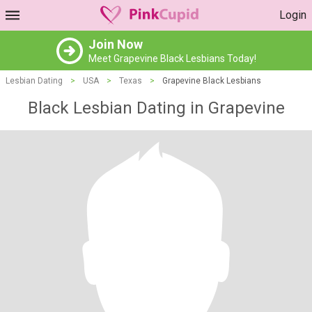
Login
Join Now
Meet Grapevine Black Lesbians Today!
Lesbian Dating
>
USA
>
Texas
>
Grapevine Black Lesbians
Black Lesbian Dating in Grapevine