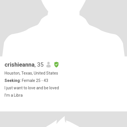
crishieanna
, 35
Houston, Texas, United States
Seeking:
Female 25 - 43
I just want to love and be loved
I’m a Libra