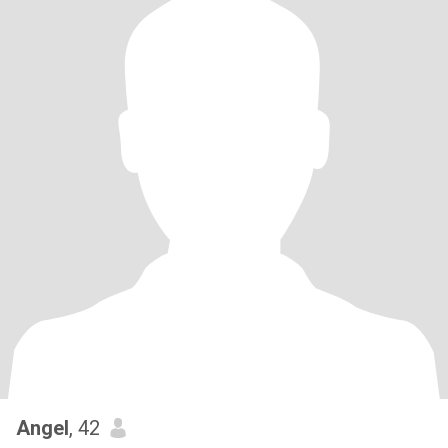
Angel
, 42