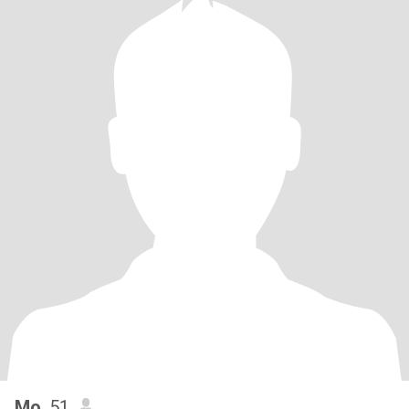
Mo
, 51