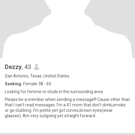
Dezzy
, 43
San Antonio, Texas, United States
Seeking:
Female 38 - 65
Looking for femme or studs in the surrounding area
Please be a member when sending a message!!! Cause other than
that I can’t read messages. I'm a 41 mom that don't drink,smoke
or go clubbing. I'm petite yet got curves,brown eyes(wear
glasses). Am very outgoing yet straight forward