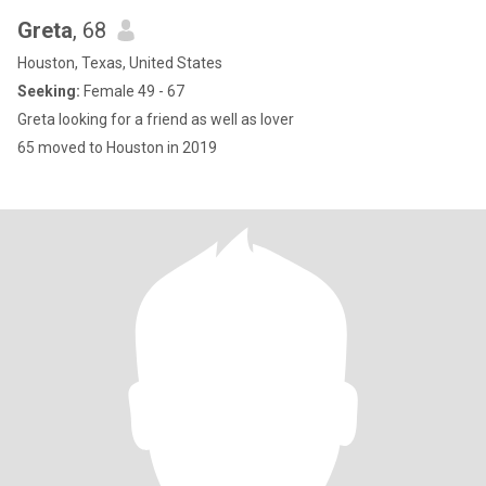
Greta
, 68
Houston, Texas, United States
Seeking:
Female 49 - 67
Greta looking for a friend as well as lover
65 moved to Houston in 2019