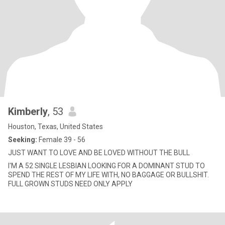
Kimberly
, 53
Houston, Texas, United States
Seeking:
Female 39 - 56
JUST WANT TO LOVE AND BE LOVED WITHOUT THE BULL
I'M A 52 SINGLE LESBIAN LOOKING FOR A DOMINANT STUD TO
SPEND THE REST OF MY LIFE WITH, NO BAGGAGE OR BULLSHIT.
FULL GROWN STUDS NEED ONLY APPLY