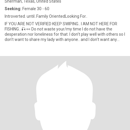
Sherman, Texas, United States
Seeking:
Female 30 - 60
Introverted. until..Family OrientedLooking For..
IF YOU ARE NOT VERIFIED KEEP SWIPING.. I AM NOT HERE FOR
FISHING.. 🎣 👀 Do not waste your/my time I do not have the
desperation nor loneliness for that. I don't play well with others so I
don't want to share my lady with anyone.. and I don't want any
man near my bed.. I'm just selfish like that.... 😜 🤫 I'm a TRUE
Cancer and all things that I've ever read about in the horoscope
80/95% I've found to be true... lol I do have a built~in BS detector.
420 friendly 🌬I cant read messages but