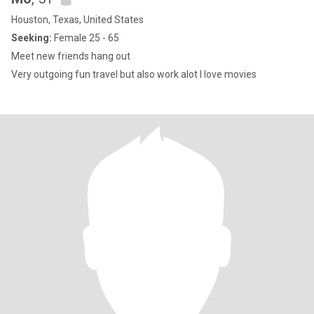
Houston, Texas, United States
Seeking:
Female 25 - 65
Meet new friends hang out
Very outgoing fun travel but also work alot I love movies