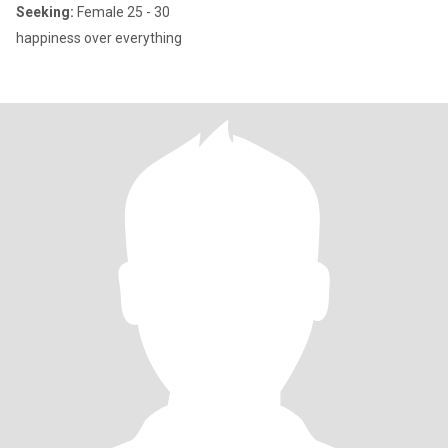
Seeking:
Female 25 - 30
happiness over everything