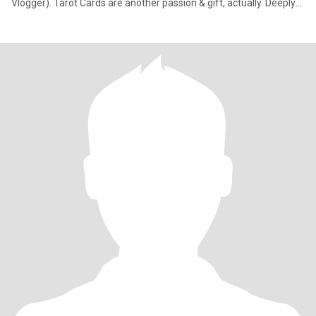
Vlogger). Tarot Cards are another passion & gift, actually. Deeply
spiritual yet not religious. If you know, you know. My dream is to
visit all 195 countries & document my journey. Mother of One—a
cherished & sweet baby girl whose afforded me the marvel &
miracle of watching my very own heart roam play & grow outside
my body!