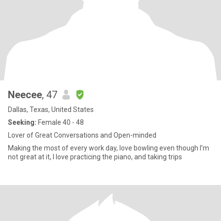
Neecee
, 47
Dallas, Texas, United States
Seeking:
Female 40 - 48
Lover of Great Conversations and Open-minded
Making the most of every work day, love bowling even though I’m
not great at it, I love practicing the piano, and taking trips