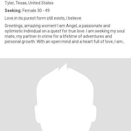
Tyler, Texas, United States
Seeking:
Female 30 - 49
Love in its purest form still exists, I believe
Greetings, amazing women! I am Angel, a passionate and
optimistic individual on a quest for true love. I am seeking my soul
mate, my partner in crime for a lifetime of adventures and
personal growth. With an open mind and a heart full of love, I am
ready to embrace whatever comes my way!