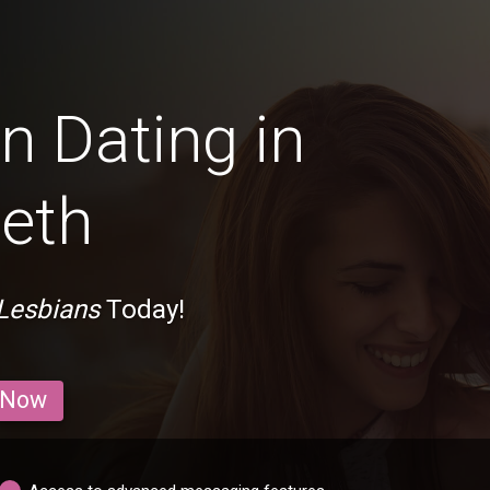
n Dating in
eth
Lesbians
Today!
 Now