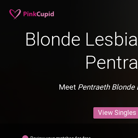
Blonde Lesbia
Pentra
Meet
Pentraeth Blonde 
View Singles