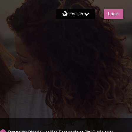
English
Login