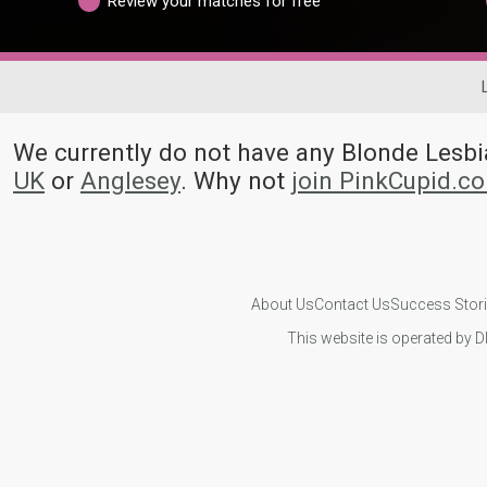
Review your matches for free
We currently do not have any Blonde Les
UK
or
Anglesey
. Why not
join PinkCupid.c
About Us
Contact Us
Success Stor
This website is operated by D