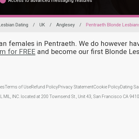
Access to advanced messaging features
Lesbian Dating
/
UK
/
Anglesey
/
Pentraeth Blonde Lesbian
bian females in Pentraeth. We do however 
om for FREE
and become our first Blonde Le
ies
Terms of Use
Refund Policy
Privacy Statement
Cookie Policy
Dating Sa
IL MIL, INC. located at 200 Townsend St., Unit 43, San Francisco CA 94