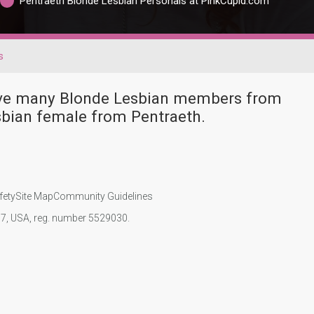
Pentraeth Blonde Lesbian Personals at PinkCupid.com
s
have many Blonde Lesbian members from
sbian female from Pentraeth.
fety
Site Map
Community Guidelines
107, USA, reg. number 5529030.