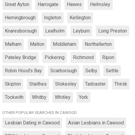
Great Ayton
Harrogate
Hawes
Helmsley
Hemingbrough
Ingleton
Kellington
Knaresborough
Lealholm
Leyburn
Long Preston
Malham
Malton
Middleham
Northallerton
Pateley Bridge
Pickering
Richmond
Ripon
Robin Hood's Bay
Scarborough
Selby
Settle
Skipton
Staithes
Stokesley
Tadcaster
Thirsk
Tockwith
Whitby
Whitley
York
OTHER POPULAR SEARCHES IN CAWOOD
Lesbian Dating in Cawood
Asian Lesbians in Cawood