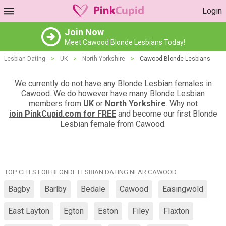
Login
Join Now
Meet Cawood Blonde Lesbians Today!
Lesbian Dating
>
UK
>
North Yorkshire
>
Cawood Blonde Lesbians
We currently do not have any Blonde Lesbian females in
Cawood. We do however have many Blonde Lesbian
members from
UK
or
North Yorkshire
. Why not
join PinkCupid.com for FREE
and become our first Blonde
Lesbian female from Cawood.
TOP CITES FOR BLONDE LESBIAN DATING NEAR CAWOOD
Bagby
Barlby
Bedale
Cawood
Easingwold
East Layton
Egton
Eston
Filey
Flaxton