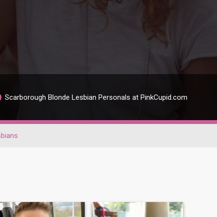
Scarborough Blonde Lesbian Personals at PinkCupid.com
sbians