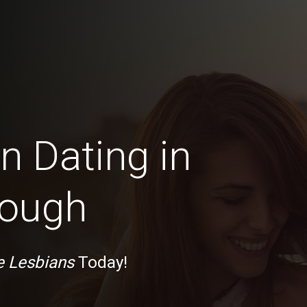
n Dating in
rough
e Lesbians
Today!