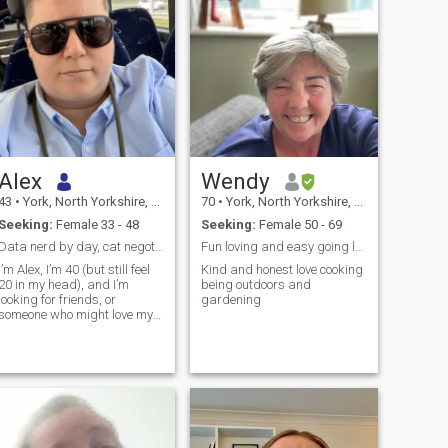
Alex
Wendy
43
•
York, North Yorkshire, United Kingdom
70
•
York, North Yorkshire, United Kingdom
Seeking:
Female 33 - 48
Seeking:
Female 50 - 69
Data nerd by day, cat negotiator by night.
Fun loving and easy going love good. Conversation
I’m Alex, I’m 40 (but still feel
Kind and honest love cooking
20 in my head), and I’m
being outdoors and
looking for friends, or
gardening
someone who might love my
cat Charles as much as me.
I’m a friendly fun lass who
doesn’t take herself too ser...