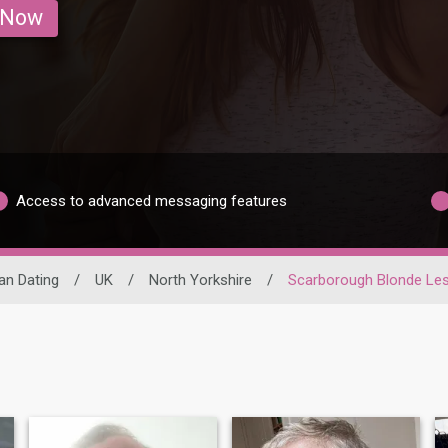
 Now
Access to advanced messaging features
an Dating
/
UK
/
North Yorkshire
/
Scarborough Blonde Le