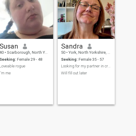
Susan
Sandra
40
•
Scarborough, North Yorkshire, United Kingdom
50
•
York, North Yorkshire, United Kingdom
Seeking:
Female 29 - 48
Seeking:
Female 35 - 57
Loveable rogue
Looking for my partner in crime.
I'm me
Will fill out later