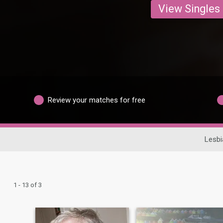
View Singles
Review your matches for free
Lesbi
1 - 13 of 3