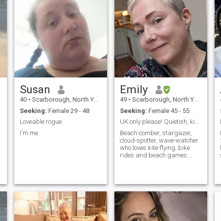
Susan
Emily
40
•
Scarborough, North Yorkshire, United Kingdom
49
•
Scarborough, North Yorkshire, United Kingdom
Seeking:
Female 29 - 48
Seeking:
Female 45 - 55
Loveable rogue
UK only please! Quietish, kind, chilled
I'm me
Beach-comber, stargazer,
cloud-spotter, wave-watcher
who loves kite-flying, bike
rides and beach games.
Nature's my happy place
and I pretty much live and
work on the beach. Bonus
points if ...