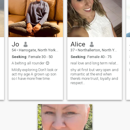
Jo
Alice
54
•
Harrogate, North Yorkshire, United Kingdom
37
•
Northallerton, North Yorkshire, United Kingdom
Seeking:
Female 30 - 50
Seeking:
Female 40 - 75
A belting all rounder 😊
real love and long term relationship💋
Mildly exploring Don't look or
shy at first but very open and
act my age A grown up son
romantic at the end when
so I have more free time.
there’s more trust, loyalty and
respect…