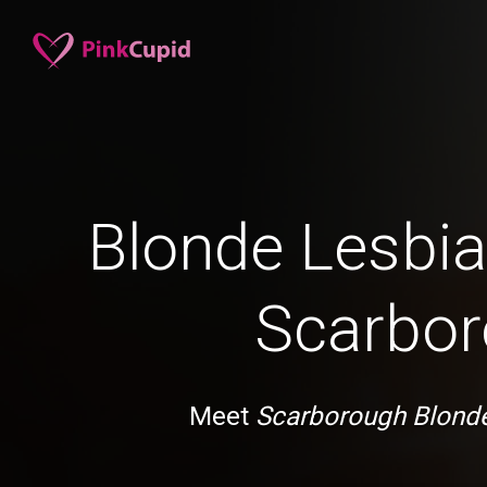
Blonde Lesbia
Scarbo
Meet
Scarborough Blond