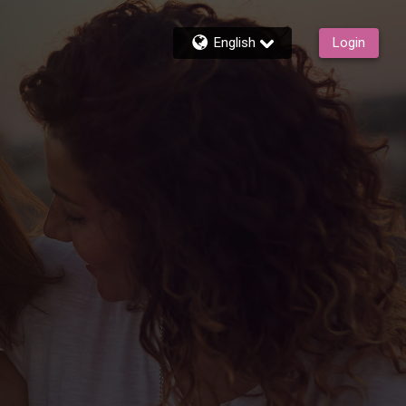
English
Login