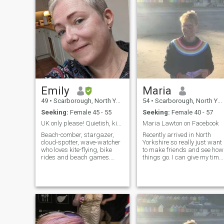
Emily
Maria
49
•
Scarborough, North Yorkshire, United Kingdom
54
•
Scarborough, North Yorkshire, United Kingdom
Seeking:
Female 45 - 55
Seeking:
Female 40 - 57
UK only please! Quietish, kind, chilled
Maria Lawton on Facebook
Beach-comber, stargazer,
Recently arrived in North
cloud-spotter, wave-watcher
Yorkshire so really just want
who loves kite-flying, bike
to make friends and see how
rides and beach games.
things go. I can give my time
Nature's my happy place
and energy to the right
and I pretty much live and
connection. I love to get
work on the beach. Bonus
outside on good days, walk...
points if ...