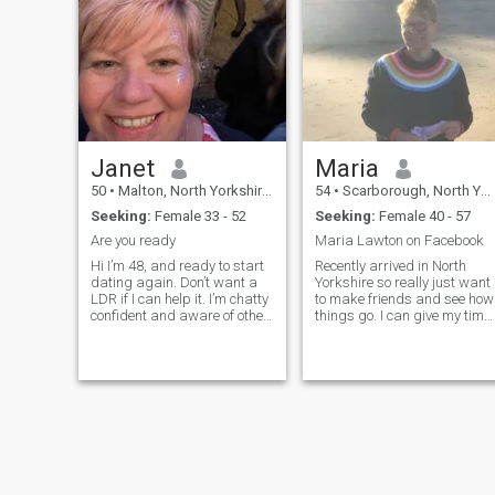
Janet
Maria
50
•
Malton, North Yorkshire, United Kingdom
54
•
Scarborough, North Yorkshire, United Kingdom
Seeking:
Female 33 - 52
Seeking:
Female 40 - 57
Are you ready
Maria Lawton on Facebook
Hi I’m 48, and ready to start
Recently arrived in North
dating again. Don’t want a
Yorkshire so really just want
LDR if I can help it. I’m chatty
to make friends and see how
confident and aware of other
things go. I can give my time
peoples feelings even though
and energy to the right
I am to the point. Ideally
connection. I love to get
looking for ...
outside on good days, walk...