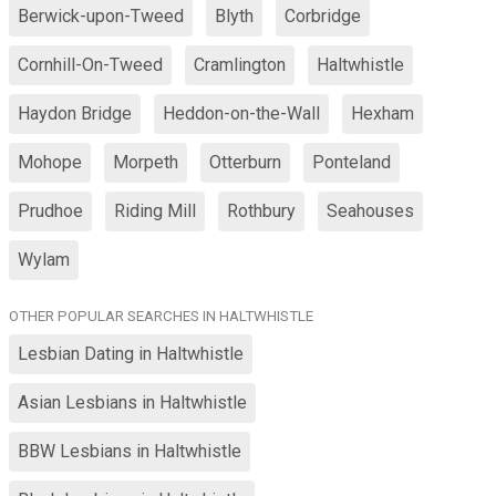
Berwick-upon-Tweed
Blyth
Corbridge
Cornhill-On-Tweed
Cramlington
Haltwhistle
Haydon Bridge
Heddon-on-the-Wall
Hexham
Mohope
Morpeth
Otterburn
Ponteland
Prudhoe
Riding Mill
Rothbury
Seahouses
Wylam
OTHER POPULAR SEARCHES IN HALTWHISTLE
Lesbian Dating in Haltwhistle
Asian Lesbians in Haltwhistle
BBW Lesbians in Haltwhistle