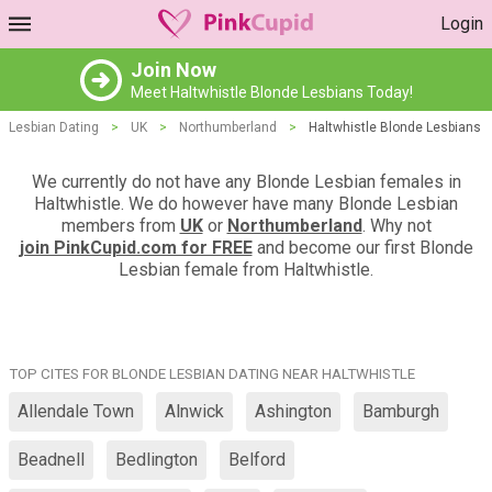
Login
Join Now
Meet Haltwhistle Blonde Lesbians Today!
Lesbian Dating
>
UK
>
Northumberland
>
Haltwhistle Blonde Lesbians
We currently do not have any Blonde Lesbian females in
Haltwhistle. We do however have many Blonde Lesbian
members from
UK
or
Northumberland
. Why not
join PinkCupid.com for FREE
and become our first Blonde
Lesbian female from Haltwhistle.
TOP CITES FOR BLONDE LESBIAN DATING NEAR HALTWHISTLE
Allendale Town
Alnwick
Ashington
Bamburgh
Beadnell
Bedlington
Belford