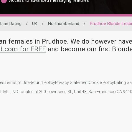
Access to advanced messaging features
bian Dating
/
UK
/
Northumberland
/
Prudhoe Blonde Lesb
bian females in Prudhoe. We do however h
id.com for FREE
and become our first Blond
ies
Terms of Use
Refund Policy
Privacy Statement
Cookie Policy
Dating Sa
IL MIL, INC. located at 200 Townsend St., Unit 43, San Francisco CA 94