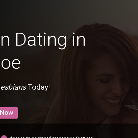
n Dating in
hoe
Lesbians
Today!
 Now