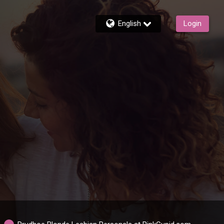
English
Login