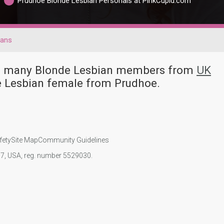
Prudhoe Blonde Lesbian Personals at PinkCupid.com
ians
ave many Blonde Lesbian members from
UK
e Lesbian female from Prudhoe.
fety
Site Map
Community Guidelines
107, USA, reg. number 5529030.