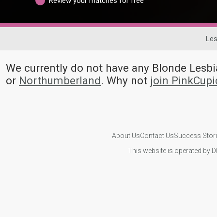
Review your matches for free
Les
We currently do not have any Blonde Les
or
Northumberland
. Why not
join PinkCup
About Us
Contact Us
Success Stor
This website is operated by D