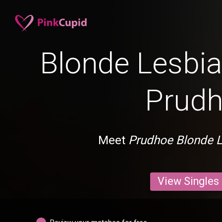
Blonde Lesbia
Prud
Meet
Prudhoe Blonde 
View Singles