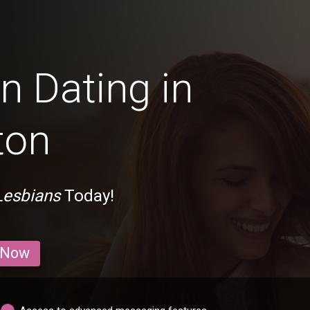
n Dating in
ton
Lesbians
Today!
 Now