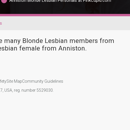
Anniston Blonde Lesbian Personals at PinkCupid.com
s
ave many Blonde Lesbian members from
esbian female from Anniston.
fety
Site Map
Community Guidelines
107, USA, reg. number 5529030.