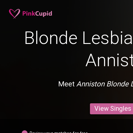
Blonde Lesbia
Annis
Meet
Anniston Blonde 
View Singles