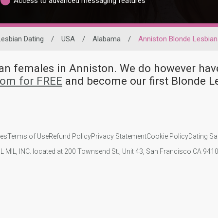
Access to advanced messaging features
Lesbian Dating
/
USA
/
Alabama
/
Anniston Blonde Lesbian
bian females in Anniston. We do however h
com for FREE
and become our first Blonde L
ies
Terms of Use
Refund Policy
Privacy Statement
Cookie Policy
Dating Sa
IL MIL, INC. located at 200 Townsend St., Unit 43, San Francisco CA 94