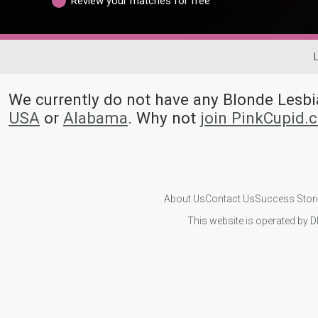
Review your matches for free
We currently do not have any Blonde Les
USA
or
Alabama
. Why not
join PinkCupid.
About Us
Contact Us
Success Stor
This website is operated by D