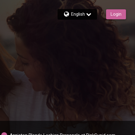
English
Login