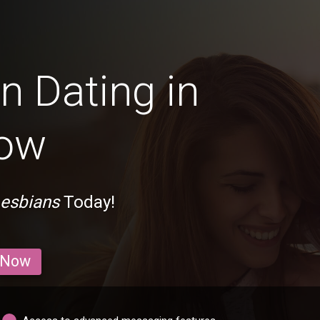
n Dating in
tow
Lesbians
Today!
 Now