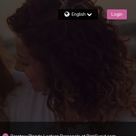
English
Login