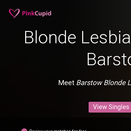
Blonde Lesbia
Bars
Meet
Barstow Blonde 
View Singles