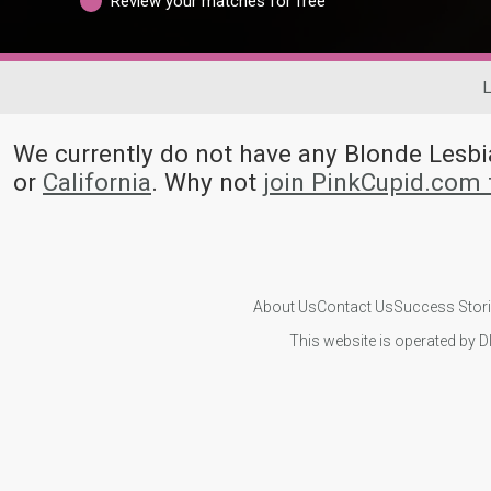
Review your matches for free
L
We currently do not have any Blonde Les
or
California
. Why not
join PinkCupid.com 
About Us
Contact Us
Success Stor
This website is operated by D