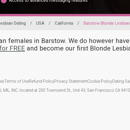
Access to advanced messaging features
esbian Dating
/
USA
/
California
/
Barstow Blonde Lesbian
bian females in Barstow. We do however h
for FREE
and become our first Blonde Lesbi
ies
Terms of Use
Refund Policy
Privacy Statement
Cookie Policy
Dating Sa
IL MIL, INC. located at 200 Townsend St., Unit 43, San Francisco CA 94