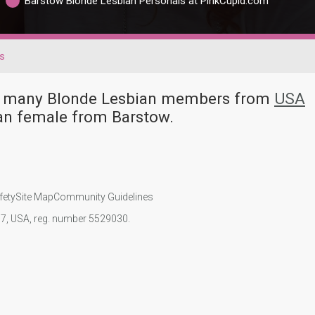
Barstow Blonde Lesbian Personals at PinkCupid.com
s
ave many Blonde Lesbian members from
USA
an female from Barstow.
fety
Site Map
Community Guidelines
107, USA, reg. number 5529030.