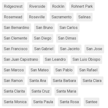
Ridgecrest
Riverside
Rocklin
Rohnert Park
Rosemead
Roseville
Sacramento
Salinas
San Bernardino
San Bruno
San Carlos
San Clemente
San Diego
San Dimas
San Francisco
San Gabriel
San Jacinto
San Jose
San Juan Capistrano
San Leandro
San Luis Obispo
San Marcos
San Mateo
San Pablo
San Rafael
San Ramon
Santa Ana
Santa Barbara
Santa Clara
Santa Clarita
Santa Cruz
Santa Maria
Santa Monica
Santa Paula
Santa Rosa
Santee