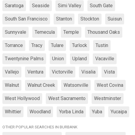
Saratoga
Seaside
Simi Valley
South Gate
South San Francisco
Stanton
Stockton
Suisun
Sunnyvale
Temecula
Temple
Thousand Oaks
Torrance
Tracy
Tulare
Turlock
Tustin
Twentynine Palms
Union
Upland
Vacaville
Vallejo
Ventura
Victorville
Visalia
Vista
Walnut
Walnut Creek
Watsonville
West Covina
West Hollywood
West Sacramento
Westminster
Whittier
Woodland
Yorba Linda
Yuba
Yucaipa
OTHER POPULAR SEARCHES IN BURBANK