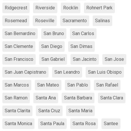
Ridgecrest
Riverside
Rocklin
Rohnert Park
Rosemead
Roseville
Sacramento
Salinas
San Bernardino
San Bruno
San Carlos
San Clemente
San Diego
San Dimas
San Francisco
San Gabriel
San Jacinto
San Jose
San Juan Capistrano
San Leandro
San Luis Obispo
San Marcos
San Mateo
San Pablo
San Rafael
San Ramon
Santa Ana
Santa Barbara
Santa Clara
Santa Clarita
Santa Cruz
Santa Maria
Santa Monica
Santa Paula
Santa Rosa
Santee