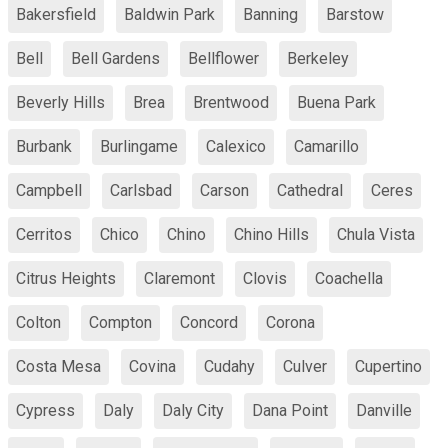
Bakersfield
Baldwin Park
Banning
Barstow
Bell
Bell Gardens
Bellflower
Berkeley
Beverly Hills
Brea
Brentwood
Buena Park
Burbank
Burlingame
Calexico
Camarillo
Campbell
Carlsbad
Carson
Cathedral
Ceres
Cerritos
Chico
Chino
Chino Hills
Chula Vista
Citrus Heights
Claremont
Clovis
Coachella
Colton
Compton
Concord
Corona
Costa Mesa
Covina
Cudahy
Culver
Cupertino
Cypress
Daly
Daly City
Dana Point
Danville