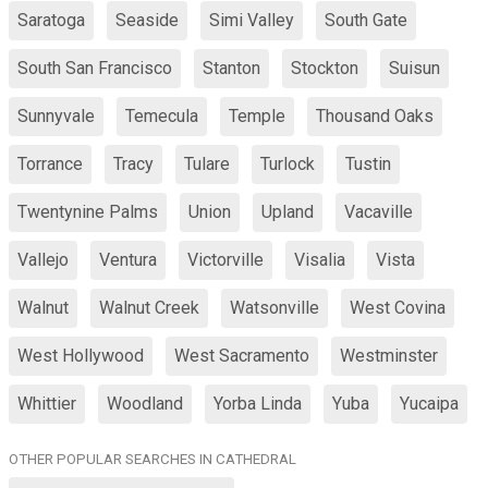
Saratoga
Seaside
Simi Valley
South Gate
South San Francisco
Stanton
Stockton
Suisun
Sunnyvale
Temecula
Temple
Thousand Oaks
Torrance
Tracy
Tulare
Turlock
Tustin
Twentynine Palms
Union
Upland
Vacaville
Vallejo
Ventura
Victorville
Visalia
Vista
Walnut
Walnut Creek
Watsonville
West Covina
West Hollywood
West Sacramento
Westminster
Whittier
Woodland
Yorba Linda
Yuba
Yucaipa
OTHER POPULAR SEARCHES IN CATHEDRAL