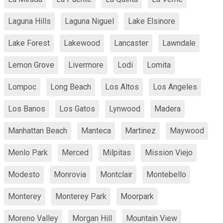
Laguna Hills
Laguna Niguel
Lake Elsinore
Lake Forest
Lakewood
Lancaster
Lawndale
Lemon Grove
Livermore
Lodi
Lomita
Lompoc
Long Beach
Los Altos
Los Angeles
Los Banos
Los Gatos
Lynwood
Madera
Manhattan Beach
Manteca
Martinez
Maywood
Menlo Park
Merced
Milpitas
Mission Viejo
Modesto
Monrovia
Montclair
Montebello
Monterey
Monterey Park
Moorpark
Moreno Valley
Morgan Hill
Mountain View