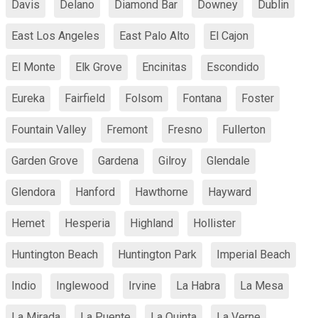
Davis
Delano
Diamond Bar
Downey
Dublin
East Los Angeles
East Palo Alto
El Cajon
El Monte
Elk Grove
Encinitas
Escondido
Eureka
Fairfield
Folsom
Fontana
Foster
Fountain Valley
Fremont
Fresno
Fullerton
Garden Grove
Gardena
Gilroy
Glendale
Glendora
Hanford
Hawthorne
Hayward
Hemet
Hesperia
Highland
Hollister
Huntington Beach
Huntington Park
Imperial Beach
Indio
Inglewood
Irvine
La Habra
La Mesa
La Mirada
La Puente
La Quinta
La Verne