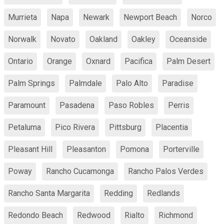
Murrieta
Napa
Newark
Newport Beach
Norco
Norwalk
Novato
Oakland
Oakley
Oceanside
Ontario
Orange
Oxnard
Pacifica
Palm Desert
Palm Springs
Palmdale
Palo Alto
Paradise
Paramount
Pasadena
Paso Robles
Perris
Petaluma
Pico Rivera
Pittsburg
Placentia
Pleasant Hill
Pleasanton
Pomona
Porterville
Poway
Rancho Cucamonga
Rancho Palos Verdes
Rancho Santa Margarita
Redding
Redlands
Redondo Beach
Redwood
Rialto
Richmond