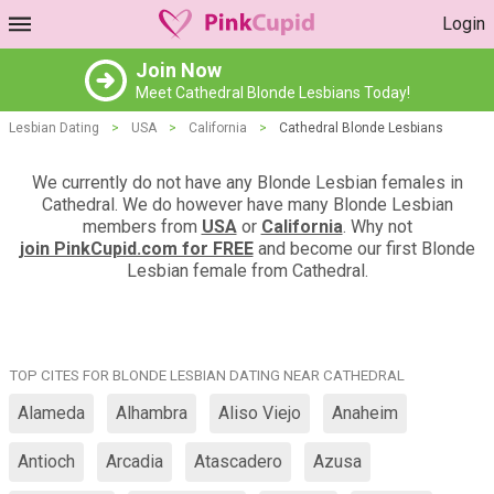
Login
Join Now
Meet Cathedral Blonde Lesbians Today!
Lesbian Dating
>
USA
>
California
>
Cathedral Blonde Lesbians
We currently do not have any Blonde Lesbian females in
Cathedral. We do however have many Blonde Lesbian
members from
USA
or
California
. Why not
join PinkCupid.com for FREE
and become our first Blonde
Lesbian female from Cathedral.
TOP CITES FOR BLONDE LESBIAN DATING NEAR CATHEDRAL
Alameda
Alhambra
Aliso Viejo
Anaheim
Antioch
Arcadia
Atascadero
Azusa