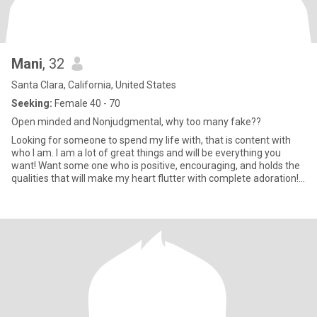
Mani
, 32
Santa Clara, California, United States
Seeking:
Female 40 - 70
Open minded and Nonjudgmental, why too many fake??
Looking for someone to spend my life with, that is content with
who I am. I am a lot of great things and will be everything you
want! Want some one who is positive, encouraging, and holds the
qualities that will make my heart flutter with complete adoration!
An infectious smile is an instant key to my heart! For me it's not so
much about age than it is about the conservative nature of most...
never a racist so I am down with any Race with a precious loving
heart! I enjoy fashion very much and And though my life is not
flashy at all, and I also like quiet life at home surrounding myself
with luxury and the finer things in life, so now now my goal is to
find someone who's not afraid to dress and act sexy around me,
keeping my imagination engaged and the level of romance high. I
do put a lot of value on keeping a healthy and fit body and who
won't be afraid to enjoy my level of vitality. But really what it