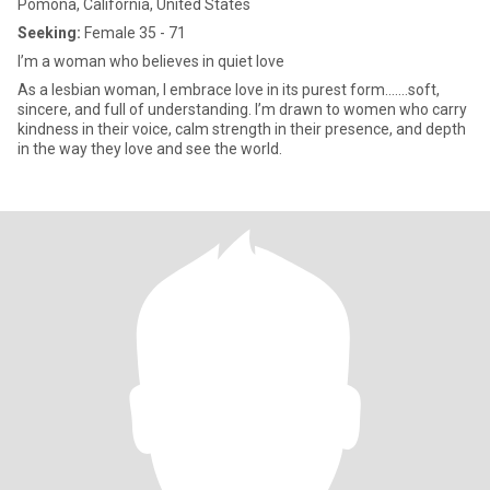
Pomona, California, United States
Seeking:
Female 35 - 71
I’m a woman who believes in quiet love
As a lesbian woman, I embrace love in its purest form.......soft,
sincere, and full of understanding. I’m drawn to women who carry
kindness in their voice, calm strength in their presence, and depth
in the way they love and see the world.