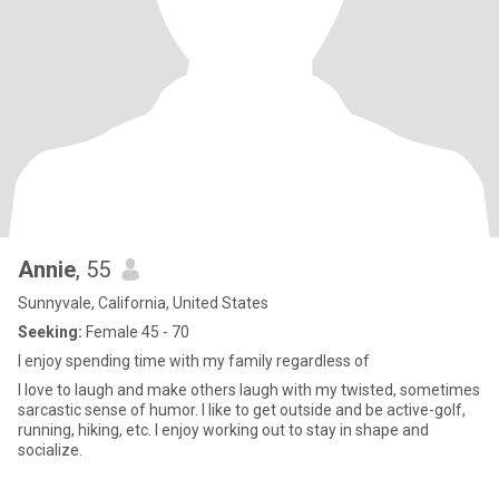
Annie
, 55
Sunnyvale, California, United States
Seeking:
Female 45 - 70
I enjoy spending time with my family regardless of
I love to laugh and make others laugh with my twisted, sometimes
sarcastic sense of humor. I like to get outside and be active-golf,
running, hiking, etc. I enjoy working out to stay in shape and
socialize.