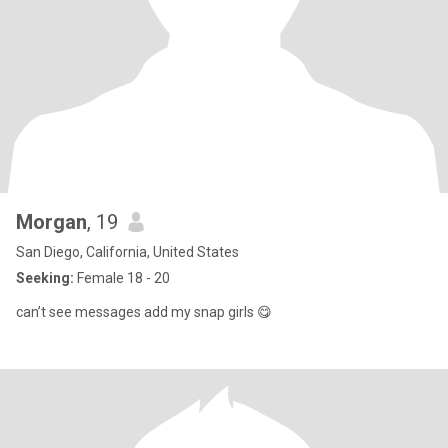
Morgan
, 19
San Diego, California, United States
Seeking:
Female 18 - 20
can’t see messages add my snap girls 😋