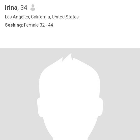
Irina
, 34
Los Angeles, California, United States
Seeking:
Female 32 - 44