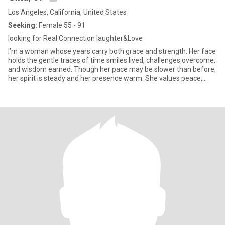
Los Angeles, California, United States
Seeking:
Female 55 - 91
looking for Real Connection laughter&Love
I’m a woman whose years carry both grace and strength. Her face
holds the gentle traces of time smiles lived, challenges overcome,
and wisdom earned. Though her pace may be slower than before,
her spirit is steady and her presence warm. She values peace,
good conversation, and the small joys of daily life, knowing that
life’s greatest treasures are often found in simple moments.