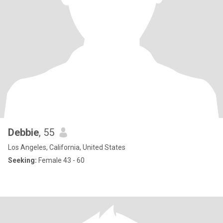
Debbie
, 55
Los Angeles, California, United States
Seeking:
Female 43 - 60