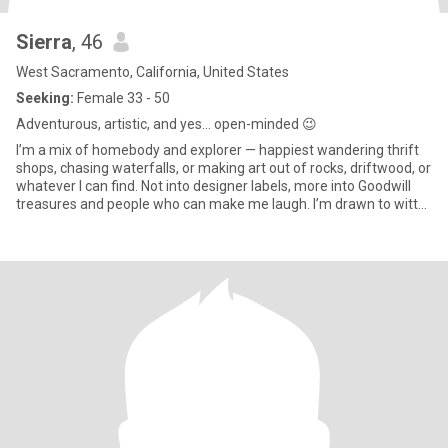
Sierra
, 46
West Sacramento, California, United States
Seeking:
Female 33 - 50
Adventurous, artistic, and yes… open-minded 😉
I’m a mix of homebody and explorer — happiest wandering thrift
shops, chasing waterfalls, or making art out of rocks, driftwood, or
whatever I can find. Not into designer labels, more into Goodwill
treasures and people who can make me laugh. I’m drawn to witty,
artistic, empathetic souls who’ve been through some shit too. If
you love animals and don’t mind a little messy mixed with a lot of
heart, we’ll get along.