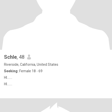
Schle
, 48
Riverside, California, United States
Seeking:
Female 18 - 69
HI.......
HI.......