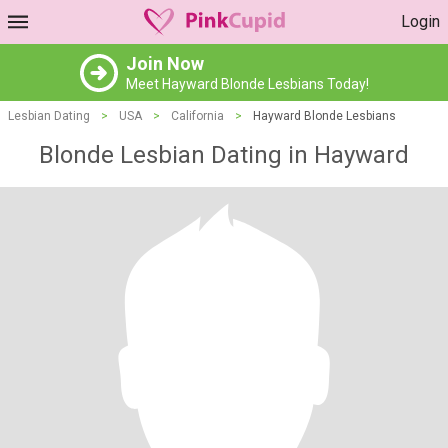
Login
Join Now
Meet Hayward Blonde Lesbians Today!
Lesbian Dating
>
USA
>
California
>
Hayward Blonde Lesbians
Blonde Lesbian Dating in Hayward