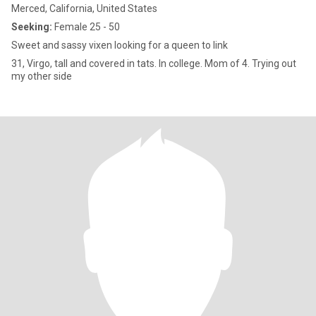
Merced, California, United States
Seeking:
Female 25 - 50
Sweet and sassy vixen looking for a queen to link
31, Virgo, tall and covered in tats. In college. Mom of 4. Trying out
my other side