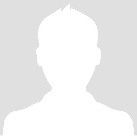
people & then stuff just disappears!! Anyone else notice these
things??