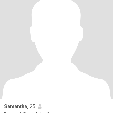
Samantha
, 25