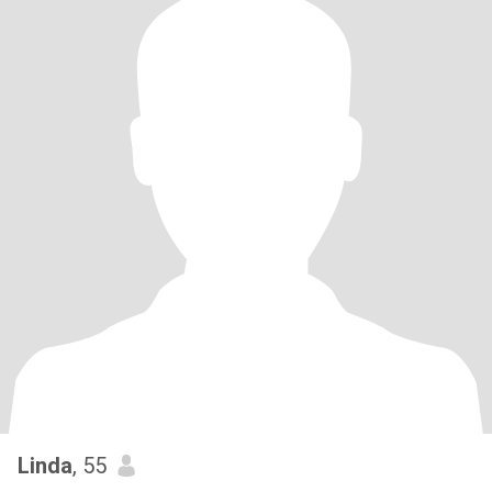
Linda
, 55