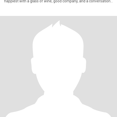
happiest with a glass of wine, good company, and a conversation
that goes way past midnight. Life’s too short for small talk, so
bring your with, I’ll bring mine.