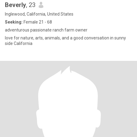
Beverly
, 23
Inglewood, California, United States
Seeking:
Female 21 - 68
adventurous passionate ranch farm owner
love for nature, arts, animals, and a good conversation in sunny
side California