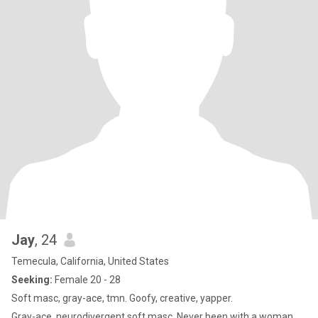
comes down to is I want to find a partner where I can spend the
rest of my life giving them all of the love that I have to give
emotionally spiritually.
Jay
, 24
Temecula, California, United States
Seeking:
Female 20 - 28
Soft masc, gray-ace, tmn. Goofy, creative, yapper.
Gray-ace, neurodivergent soft masc. Never been with a woman