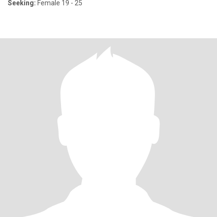
Seeking:
Female 19 - 25