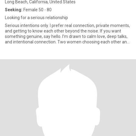
Long Beach, California, United States
Seeking:
Female 50 - 80
Looking for a serious relationship
Serious intentions only. I prefer real connection, private moments,
and getting to know each other beyond the noise. If you want
something genuine, say hello. I’m drawn to calm love, deep talks,
and intentional connection. Two women choosing each other and
getting to know one another beyond the crowd. If you’re ready for
real, I’m here for it. Don't compare me with anyone at all please, if
you are good at comparing because of your past experience then
move on, don't even write to me. If you are always thinking
negative ,not been positive always please keep swiping..I’m a girl
who loves the outdoors—you’ll usually find me hiking a trail,
planning my next travel adventure. 🏔️✈️ I’m all about high energy,
big smiles, and seeing as many beautiful places as I can. ​Let’s be
real from the start: I am here for something meaningful and
serious. I am not here for 'play,' and I am definitely not looking for
hookups or short, empty chats. My time is valuable, and I treat
others with respect—I don’t ignore people, and I expect the same
courtesy in return. If you’re the type to go silent or 'ghost,' please
don't reach out. 🚫 ​I’m looking for a woman who knows what she
wants. Someone who is ready to invest in a real conversation and
see where a beautiful connection can go. If you are serious, kind,
and ready for a real adventure, I’d love to hear from you. Let’s