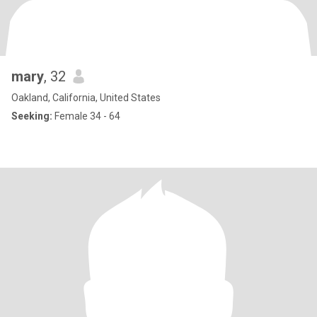
mary
, 32
Oakland, California, United States
Seeking:
Female 34 - 64