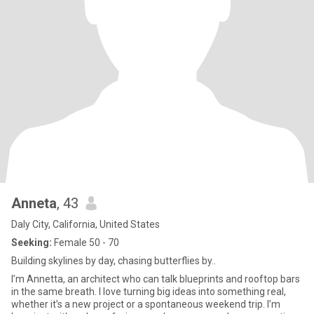
Anneta
, 43
Daly City, California, United States
Seeking:
Female 50 - 70
Building skylines by day, chasing butterflies by..
I’m Annetta, an architect who can talk blueprints and rooftop bars
in the same breath. I love turning big ideas into something real,
whether it’s a new project or a spontaneous weekend trip. I’m