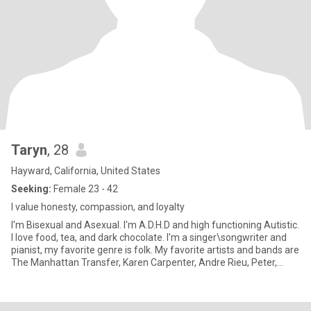
Taryn
, 28
Hayward, California, United States
Seeking:
Female 23 - 42
I value honesty, compassion, and loyalty
I'm Bisexual and Asexual. I'm A.D.H.D and high functioning Autistic.
I love food, tea, and dark chocolate. I'm a singer\songwriter and
pianist, my favorite genre is folk. My favorite artists and bands are
The Manhattan Transfer, Karen Carpenter, Andre Rieu, Peter,
Paul, and Mary, John Denver, The Beatles, ABBA, Celtic Woman,
and the Irish Rovers. I'm a Fantasy, Sci-Fi, Western, Disaster nerd. I
like the Final Destination movies.