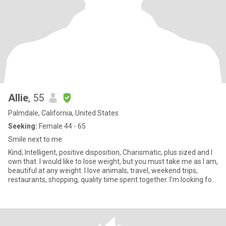
Allie
, 55
Palmdale, California, United States
Seeking:
Female 44 - 65
Smile next to me
Kind, Intelligent, positive disposition, Charismatic, plus sized and I
own that. I would like to lose weight, but you must take me as I am,
beautiful at any weight. I love animals, travel, weekend trips,
restaurants, shopping, quality time spent together. I’m looking for
a best friend who may become my partner. I’m not sex focused.
My drive is friendship and romance. I am real. I am aware of
scammers. I will never give you money.