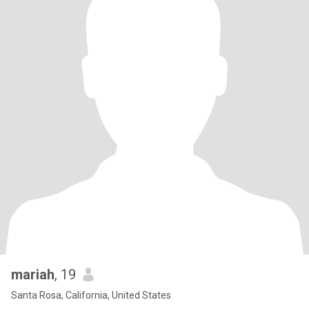
mariah
, 19
Santa Rosa, California, United States