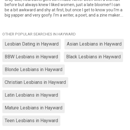
before but always knew I liked women, just a late bloomer! I can
be a bit awkward and shy at first, but once I get to know you I'm a
big yapper and very goofy. I'm a writer, a poet, and a zine maker.
I'm a metalhead and a dogmom. I like going out to coffeeshops
and artwalks and such. Looking for a femme who's bubbly, artsy, a
yapper like me, and a good communicator. Also someone who's
OTHER POPULAR SEARCHES IN HAYWARD
willing to be patient with me being inexperienced.
Lesbian Dating in Hayward
Asian Lesbians in Hayward
BBW Lesbians in Hayward
Black Lesbians in Hayward
Blonde Lesbians in Hayward
Christian Lesbians in Hayward
Latin Lesbians in Hayward
Mature Lesbians in Hayward
Teen Lesbians in Hayward