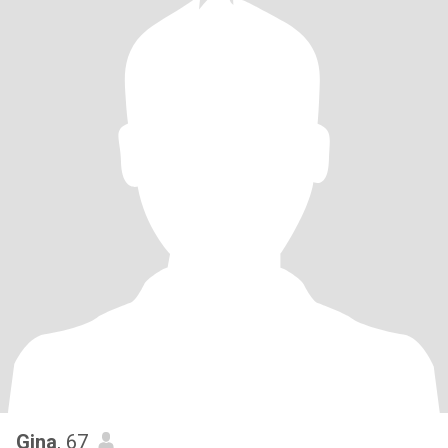
Gina
, 67