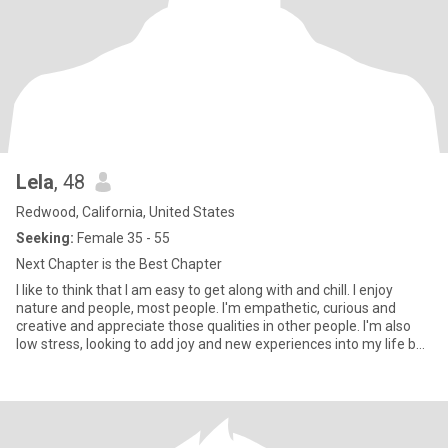
Lela
, 48
Redwood, California, United States
Seeking:
Female 35 - 55
Next Chapter is the Best Chapter
I like to think that I am easy to get along with and chill. I enjoy
nature and people, most people. I'm empathetic, curious and
creative and appreciate those qualities in other people. I'm also
low stress, looking to add joy and new experiences into my life but
not drama or over-complication. I really appreciate genuine
people.