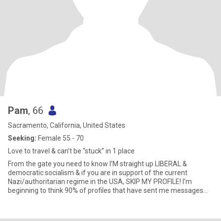
keep the vibes high and the intentions clear. 🥂
Pam
, 66
Sacramento, California, United States
Seeking:
Female 55 - 70
Love to travel & can’t be “stuck” in 1 place
From the gate you need to know I’M straight up LIBERAL &
democratic socialism & if you are in support of the current
Nazi/authoritarian regime in the USA, SKIP MY PROFILE! I’m
beginning to think 90% of profiles that have sent me messages
are FAKE on here. Lots of what I’ll call “children’s age” 1 pic & tons
come all on same days around same times!! Pretty sure my age
range starts at 55 not freaking 34 or whatever!! Answered 2 older