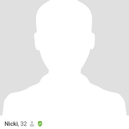
Nicki
, 32