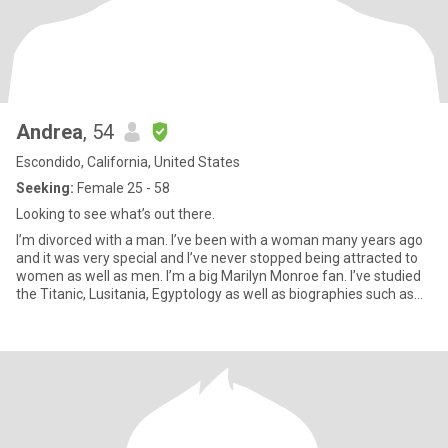
Andrea
, 54
Escondido, California, United States
Seeking:
Female 25 - 58
Looking to see what’s out there.
I’m divorced with a man. I’ve been with a woman many years ago
and it was very special and I’ve never stopped being attracted to
women as well as men. I’m a big Marilyn Monroe fan. I’ve studied
the Titanic, Lusitania, Egyptology as well as biographies such as
Amelia Earhart. I like movies, romantic comedies, mysteries, true
crime stories. I like cooking, wine, coffee, cuddling & I’m
vegetarian. I love animals. I like bike riding, swimming and recently
took up walking and running. I’m working at losing weight. Oh and
I’m a heart surgery survivor. A near fatal car crash survivor and
recently diagnosed with Multiple Sclerosis.