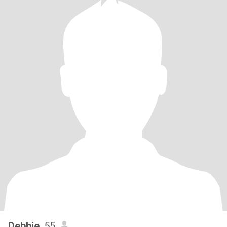
Debbie
, 55