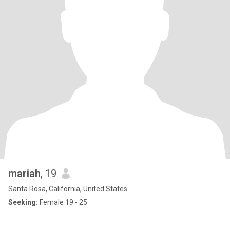
mariah
, 19
Santa Rosa, California, United States
Seeking:
Female 19 - 25