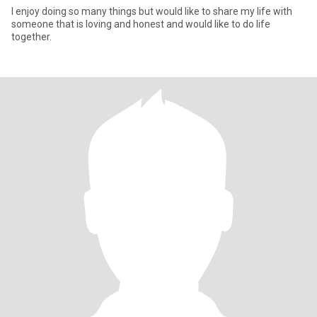
I enjoy doing so many things but would like to share my life with
someone that is loving and honest and would like to do life
together.