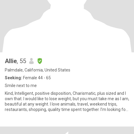
Allie
, 55
Palmdale, California, United States
Seeking:
Female 44 - 65
Smile next to me
Kind, Intelligent, positive disposition, Charismatic, plus sized and I
own that. I would like to lose weight, but you must take me as I am,
beautiful at any weight. I love animals, travel, weekend trips,
restaurants, shopping, quality time spent together. I’m looking for
a best friend who may become my partner. I’m not sex focused.
My drive is friendship and romance. I am real. I am aware of
scammers. I will never give you money.