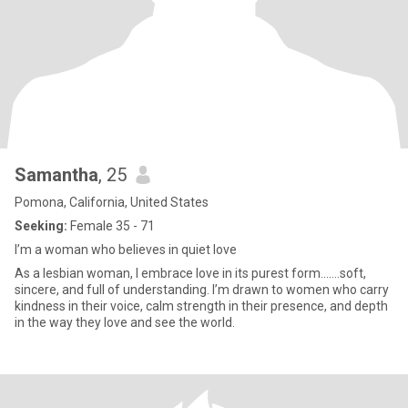
Samantha
, 25
Pomona, California, United States
Seeking:
Female 35 - 71
I’m a woman who believes in quiet love
As a lesbian woman, I embrace love in its purest form.......soft,
sincere, and full of understanding. I’m drawn to women who carry
kindness in their voice, calm strength in their presence, and depth
in the way they love and see the world.