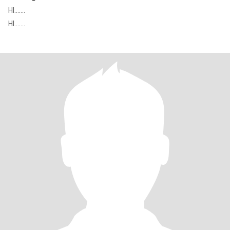
HI.......
HI.......