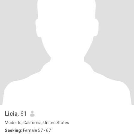
Licia
, 61
Modesto, California, United States
Seeking:
Female 57 - 67