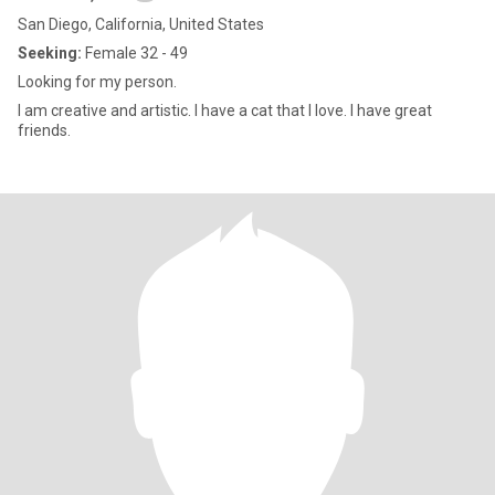
San Diego, California, United States
Seeking:
Female 32 - 49
Looking for my person.
I am creative and artistic. I have a cat that I love. I have great
friends.