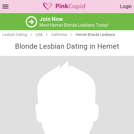
Login
Join Now
Meet Hemet Blonde Lesbians Today!
Lesbian Dating
>
USA
>
California
>
Hemet Blonde Lesbians
Blonde Lesbian Dating in Hemet