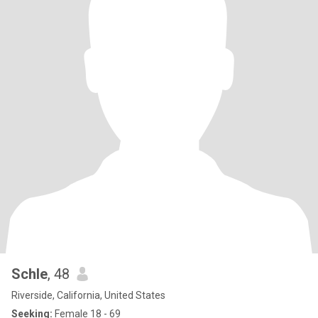
Schle
, 48
Riverside, California, United States
Seeking:
Female 18 - 69