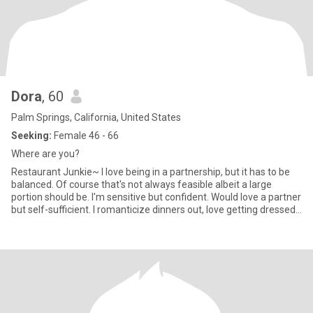
Dora
, 60
Palm Springs, California, United States
Seeking:
Female 46 - 66
Where are you?
Restaurant Junkie~ I love being in a partnership, but it has to be
balanced. Of course that's not always feasible albeit a large
portion should be. I'm sensitive but confident. Would love a partner
but self-sufficient. I romanticize dinners out, love getting dressed
up while sitting across the table from a woman who is emotionally
and spiritually grounded. I love animals, well accept reptiles! Not
my thing. I'm looking for a fem woman who enjoys long
conversations and nights out on the town ....