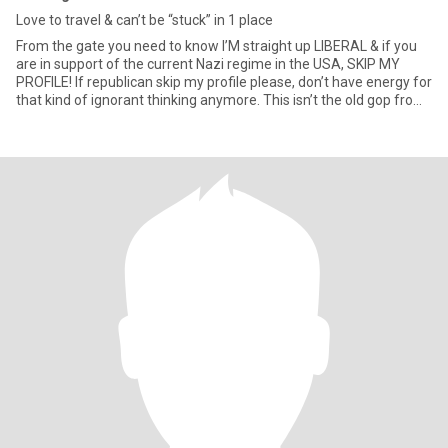
Love to travel & can’t be “stuck” in 1 place
From the gate you need to know I’M straight up LIBERAL & if you
are in support of the current Nazi regime in the USA, SKIP MY
PROFILE! If republican skip my profile please, don’t have energy for
that kind of ignorant thinking anymore. This isn’t the old gop from
60-70’s. If active addiction in the family or never been to therapy
to deal with it or the family member or AA/NA keep scrolling.
Been there done that can explain more later. So let’s get into me a
little more. Love to be in the sun, at the beach, hiking in the woods,
camping, boating, riding my bike or just driving in the car music
blasting. I’ll watch tennis all day & love my soaps that are left😁
was a Logistics Exec for 20 yrs for major retailer I won’t even shop
at now after the DEI BS!! Was in Navy for 3 yrs in 70’s on Guam,
worked in retail for bit then had commercial fishing business in
Cali, repoed cars & drove a big rig for a bit in the 80’s! Jack of all
trades master of none so they say but Logistics, operations was
my skillset. I’m Capricorn so pretty OCD, organized & a lot like
Tigger 🤪 know my way around car repairs & house repairs &
finished a tiny floating home in Portland during COVID been trying
to sell. Grew up in Oregon but spent most of adult life in Cali since
81. Spend 1/2 my time in Utah w/family since 2012 as well now
that I can do what I want. Very giving person but have def had to
put that in check with some friends or cut them out all together.
Like to read Patricia Cromwell books & just started my neighbors