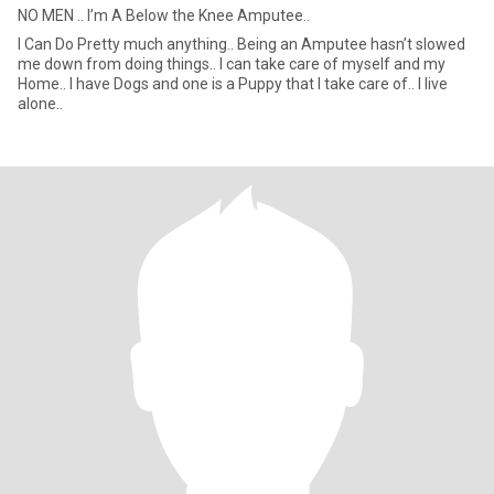
NO MEN .. I’m A Below the Knee Amputee..
I Can Do Pretty much anything.. Being an Amputee hasn’t slowed
me down from doing things.. I can take care of myself and my
Home.. I have Dogs and one is a Puppy that I take care of.. I live
alone..