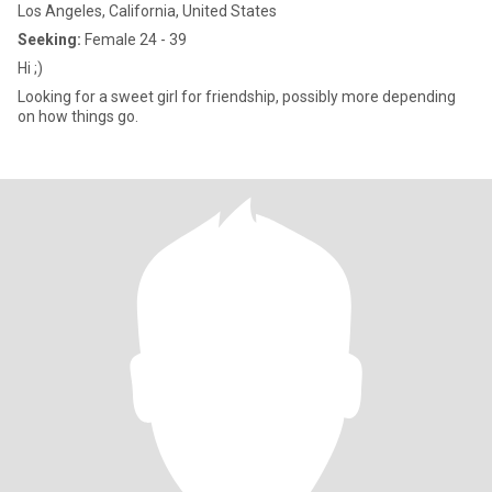
Los Angeles, California, United States
Seeking:
Female 24 - 39
Hi ;)
Looking for a sweet girl for friendship, possibly more depending
on how things go.