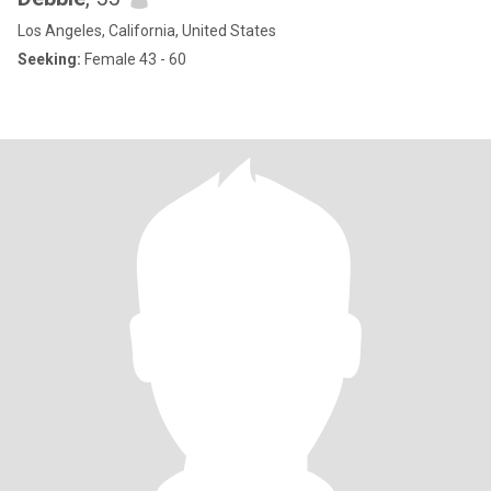
Los Angeles, California, United States
Seeking:
Female 43 - 60