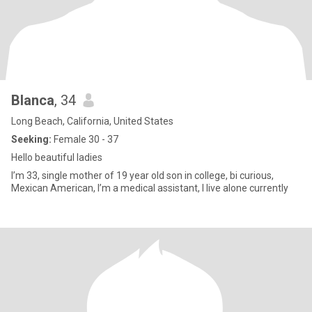
Blanca
, 34
Long Beach, California, United States
Seeking:
Female 30 - 37
Hello beautiful ladies
I’m 33, single mother of 19 year old son in college, bi curious,
Mexican American, I’m a medical assistant, I live alone currently