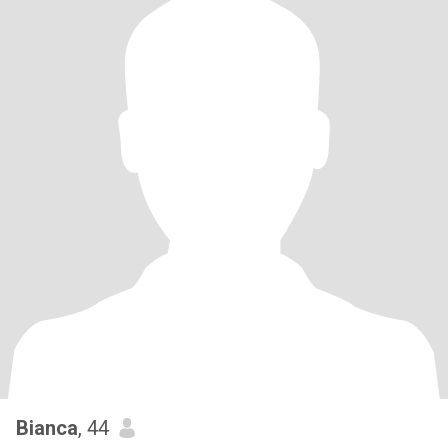
Bianca
, 44