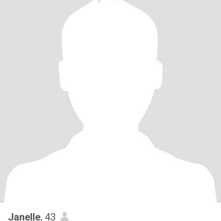
Janelle
, 43