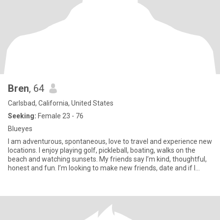
Bren
, 64
Carlsbad, California, United States
Seeking:
Female 23 - 76
Blueyes
I am adventurous, spontaneous, love to travel and experience new
locations. I enjoy playing golf, pickleball, boating, walks on the
beach and watching sunsets. My friends say I’m kind, thoughtful,
honest and fun. I’m looking to make new friends, date and if I
were to meet that special one, l'd be the luckiest gal in the world!!
😊