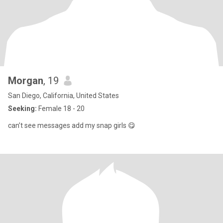
Morgan
, 19
San Diego, California, United States
Seeking:
Female 18 - 20
can’t see messages add my snap girls 😋