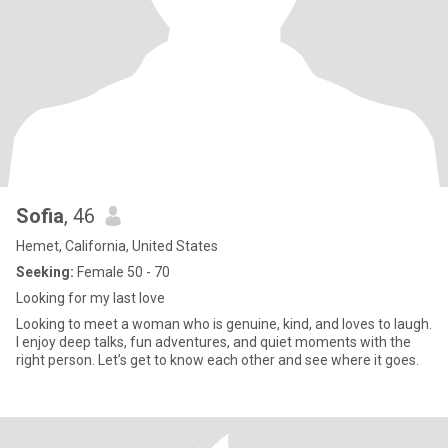
Sofia
, 46
Hemet, California, United States
Seeking:
Female 50 - 70
Looking for my last love
Looking to meet a woman who is genuine, kind, and loves to laugh.
I enjoy deep talks, fun adventures, and quiet moments with the
right person. Let’s get to know each other and see where it goes.