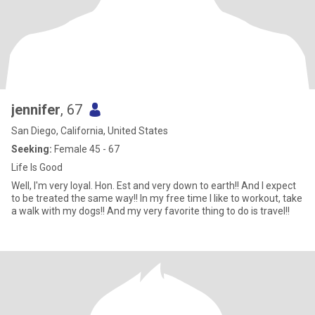
jennifer
, 67
San Diego, California, United States
Seeking:
Female 45 - 67
Life Is Good
Well, I'm very loyal. Hon. Est and very down to earth!! And I expect
to be treated the same way!! In my free time I like to workout, take
a walk with my dogs!! And my very favorite thing to do is travel!!