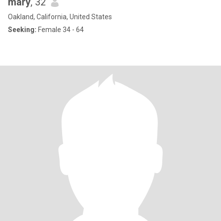
mary
, 32
Oakland, California, United States
Seeking:
Female 34 - 64