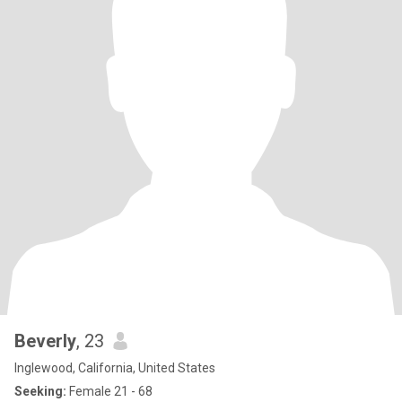
make $$$$ last & go further then most people! Thanks mom &
dad😁👏 My life’s plan is to travel overseas for couple months at a
time after my 2nd new knee this yr. For As long as I’m allowed to
be in those European countries which I think is 90 days? Been to
England, Canary Islands, Australia, Bahamas, Mexico, Guam &
Saipan, across the US & still have more to do once overseas tips
are done & in between them. But that’s my plan so if that’s what
someone else is interested in as well cool I’d love to chat. If not
that’s cool too I’ve been single for 14 yrs & travel solo a lot cuz
family still works & some friends don’t have the $$$ & other
reasons! Not sure if I have a desire to live fully with someone else
again either. I love living with the niece/bf/ godson in Utah as I take
care of the pups for them & basically raised them all when they
brought them home & take them with me for months at a time &
we hike everyday & they love the beach or to just go bye bye. Well
that’s a lot haha
Beverly
, 23
Inglewood, California, United States
Seeking:
Female 21 - 68