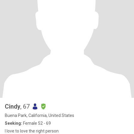
Cindy
, 67
Buena Park, California, United States
Seeking:
Female 52 - 69
I love to love the right person