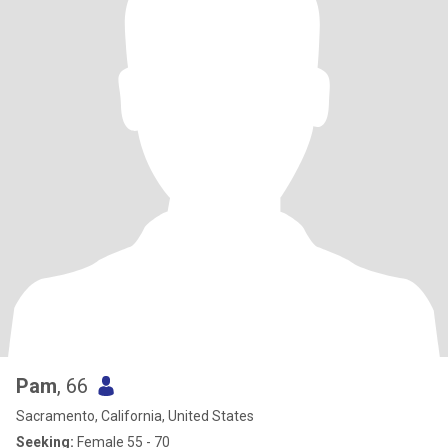
Pam
, 66
Sacramento, California, United States
Seeking:
Female 55 - 70