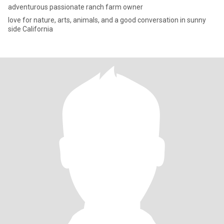
adventurous passionate ranch farm owner
love for nature, arts, animals, and a good conversation in sunny
side California