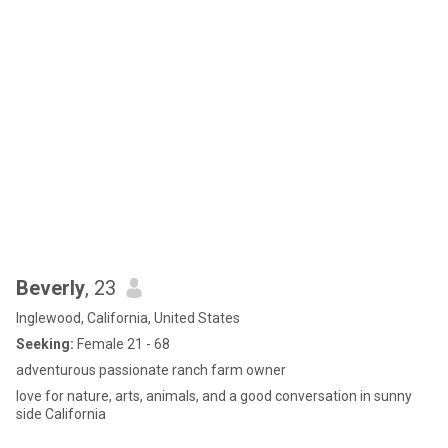
Beverly
, 23
Inglewood, California, United States
Seeking:
Female 21 - 68
adventurous passionate ranch farm owner
love for nature, arts, animals, and a good conversation in sunny
side California