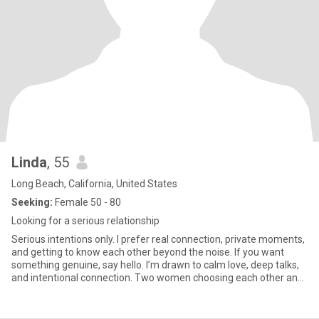
Linda
, 55
Long Beach, California, United States
Seeking:
Female 50 - 80
Looking for a serious relationship
Serious intentions only. I prefer real connection, private moments,
and getting to know each other beyond the noise. If you want
something genuine, say hello. I’m drawn to calm love, deep talks,
and intentional connection. Two women choosing each other and
getting to know one another beyond the crowd. If you’re ready for
real, I’m here for it. Don't compare me with anyone at all please, if
you are good at comparing because of your past experience then