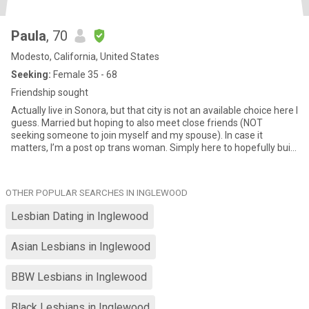
Paula
, 70
Modesto, California, United States
Seeking:
Female 35 - 68
Friendship sought
Actually live in Sonora, but that city is not an available choice here I
guess. Married but hoping to also meet close friends (NOT
seeking someone to join myself and my spouse). In case it
matters, I’m a post op trans woman. Simply here to hopefully build
a close strong friendship/relationship with a kindred spirit.
OTHER POPULAR SEARCHES IN INGLEWOOD
Lesbian Dating in Inglewood
Asian Lesbians in Inglewood
BBW Lesbians in Inglewood
Black Lesbians in Inglewood