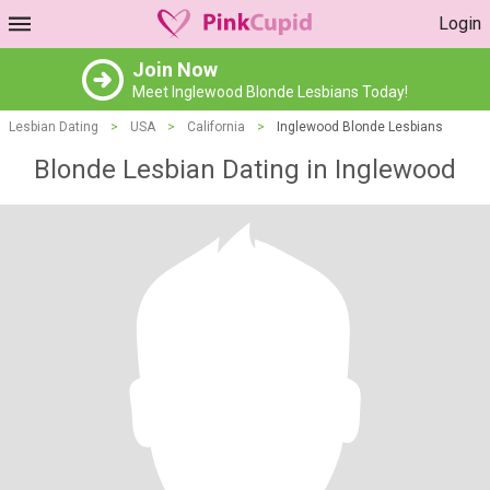
Login
Join Now
Meet Inglewood Blonde Lesbians Today!
Lesbian Dating
>
USA
>
California
>
Inglewood Blonde Lesbians
Blonde Lesbian Dating in Inglewood