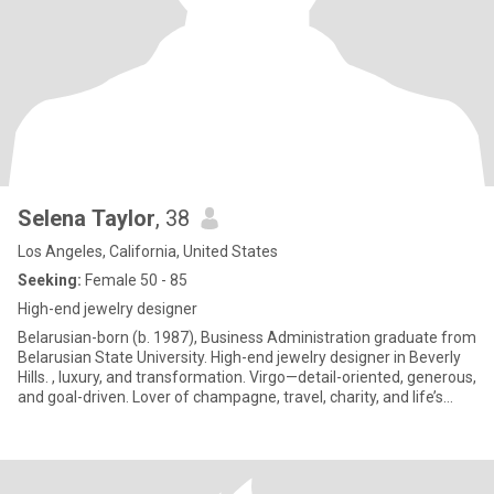
Selena Taylor
, 38
Los Angeles, California, United States
Seeking:
Female 50 - 85
High-end jewelry designer
Belarusian-born (b. 1987), Business Administration graduate from
Belarusian State University. High-end jewelry designer in Beverly
Hills. , luxury, and transformation. Virgo—detail-oriented, generous,
and goal-driven. Lover of champagne, travel, charity, and life’s
moments ("Carpe Diem"). Survivor and advocate for strength and
rebirth