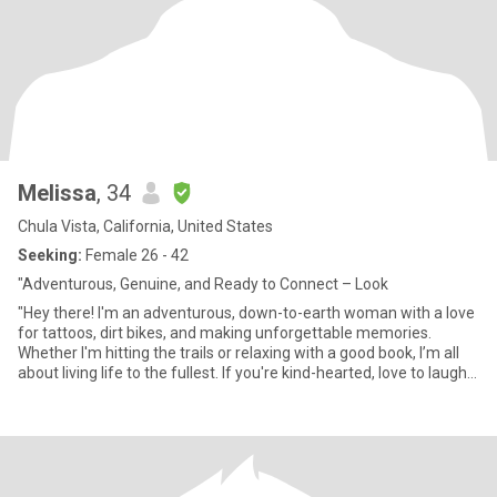
Melissa
, 34
Chula Vista, California, United States
Seeking:
Female 26 - 42
"Adventurous, Genuine, and Ready to Connect – Look
"Hey there! I'm an adventurous, down-to-earth woman with a love
for tattoos, dirt bikes, and making unforgettable memories.
Whether I'm hitting the trails or relaxing with a good book, I’m all
about living life to the fullest. If you're kind-hearted, love to laugh,
and are looking for something real, let's connect!"