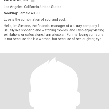
Los Angeles, California, United States
Seeking:
Female 40 - 80
Love is the combination of soul and soul.
Hello, I'm Simone, the financial manager of a luxury company. I
usually like shooting and watching movies, and I also enjoy visiting
exhibitions or cafes alone. I am a lesbian. For me, loving someone
is not because she is a woman, but because of her laughter, eyes
and the way she listens to me carefully. I have struggled because
of my sexual orientation, but now I have learned to accept myself
gently and hope to meet her who is willing to walk and live
together in the future.