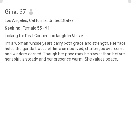
Gina
, 67
Los Angeles, California, United States
Seeking:
Female 55 - 91
looking for Real Connection laughter&Love
I’m a woman whose years carry both grace and strength. Her face
holds the gentle traces of time smiles lived, challenges overcome,
and wisdom earned. Though her pace may be slower than before,
her spirit is steady and her presence warm. She values peace,
good conversation, and the small joys of daily life, knowing that
life’s greatest treasures are often found in simple moments.