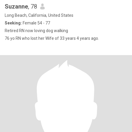
Suzanne
, 78
Long Beach, California, United States
Seeking:
Female 54 - 77
Retired RN now loving dog walking
76 yo RN who lost her Wife of 33 years 4 years ago.