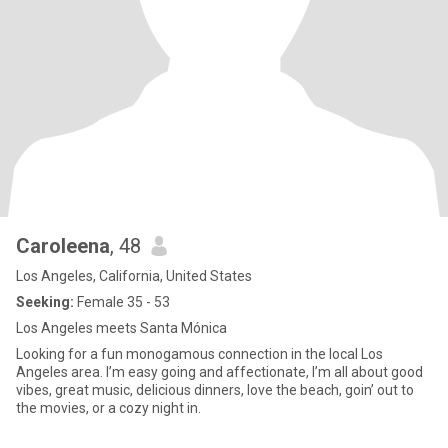
Caroleena
, 48
Los Angeles, California, United States
Seeking:
Female 35 - 53
Los Angeles meets Santa Mónica
Looking for a fun monogamous connection in the local Los
Angeles area. I’m easy going and affectionate, I’m all about good
vibes, great music, delicious dinners, love the beach, goin’ out to
the movies, or a cozy night in.