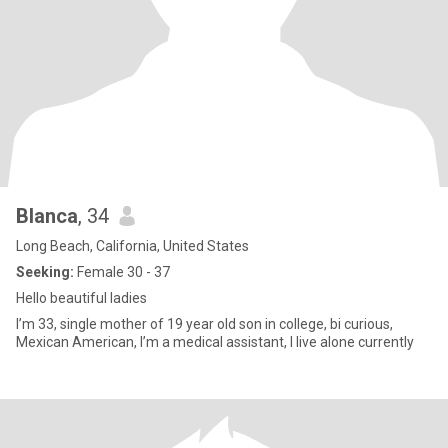
Blanca
, 34
Long Beach, California, United States
Seeking:
Female 30 - 37
Hello beautiful ladies
I’m 33, single mother of 19 year old son in college, bi curious,
Mexican American, I’m a medical assistant, I live alone currently