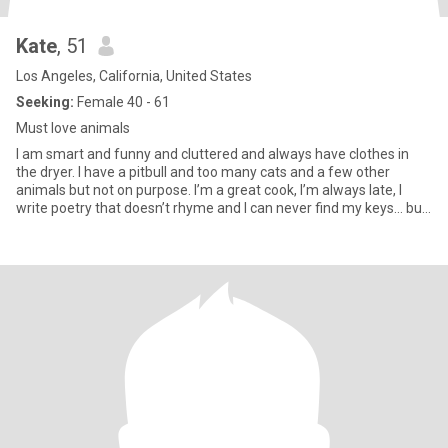
Kate
, 51
Los Angeles, California, United States
Seeking:
Female 40 - 61
Must love animals
I am smart and funny and cluttered and always have clothes in
the dryer. I have a pitbull and too many cats and a few other
animals but not on purpose. I’m a great cook, I’m always late, I
write poetry that doesn’t rhyme and I can never find my keys… but
I will make you laugh.