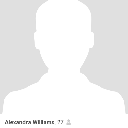
Alexandra Williams
, 27