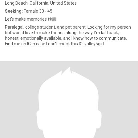
Long Beach, California, United States
Seeking:
Female 30 - 45
Let's make memories 👭🏼
Paralegal, college student, and pet parent. Looking for my person
but would love to make friends along the way. I'm laid back,
honest, emotionally available, and I know how to communicate.
Find me on IG in case I don't check this IG: valley5girl