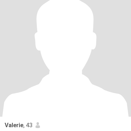
Valerie
, 43