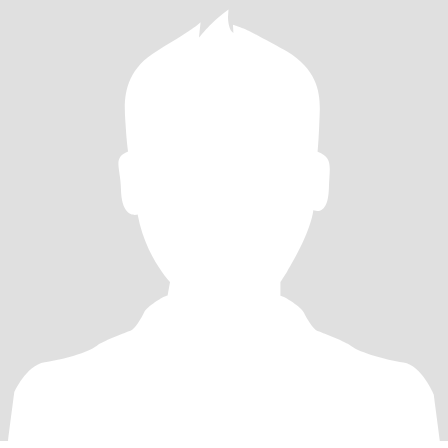
took up walking and running. I’m working at losing weight. Oh and
I’m a heart surgery survivor. A near fatal car crash survivor and
recently diagnosed with Multiple Sclerosis.