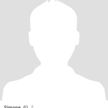
Simone
, 40