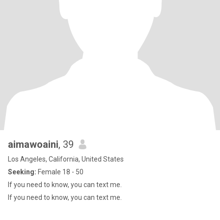
aimawoaini
, 39
Los Angeles, California, United States
Seeking:
Female 18 - 50
If you need to know, you can text me.
If you need to know, you can text me.