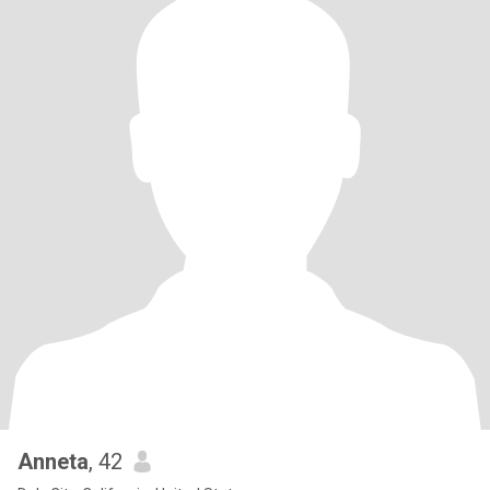
Anneta
, 42