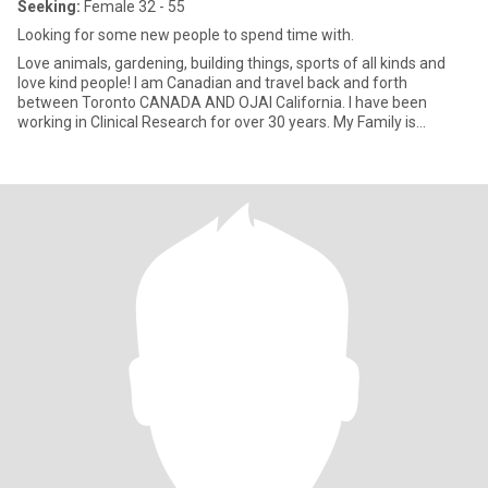
Seeking:
Female 32 - 55
Looking for some new people to spend time with.
Love animals, gardening, building things, sports of all kinds and
love kind people! I am Canadian and travel back and forth
between Toronto CANADA AND OJAI California. I have been
working in Clinical Research for over 30 years. My Family is
everything!