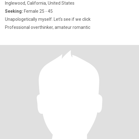
Inglewood, California, United States
Seeking:
Female 25 - 45
Unapologetically myself. Let's see if we click
Professional overthinker, amateur romantic