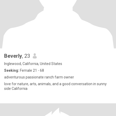
Beverly
, 23
Inglewood, California, United States
Seeking:
Female 21 - 68
adventurous passionate ranch farm owner
love for nature, arts, animals, and a good conversation in sunny
side California