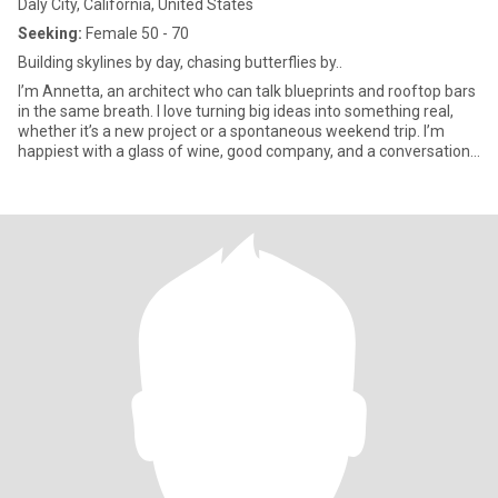
Daly City, California, United States
Seeking:
Female 50 - 70
Building skylines by day, chasing butterflies by..
I’m Annetta, an architect who can talk blueprints and rooftop bars
in the same breath. I love turning big ideas into something real,
whether it’s a new project or a spontaneous weekend trip. I’m
happiest with a glass of wine, good company, and a conversation
that goes way past midnight. Life’s too short for small talk, so
bring your with, I’ll bring mine.