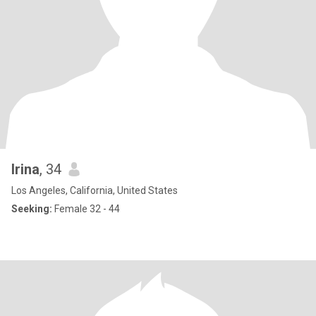
Irina
, 34
Los Angeles, California, United States
Seeking:
Female 32 - 44