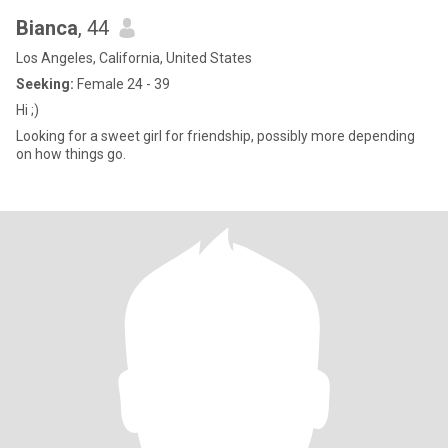
Bianca
, 44
Los Angeles, California, United States
Seeking:
Female 24 - 39
Hi ;)
Looking for a sweet girl for friendship, possibly more depending
on how things go.