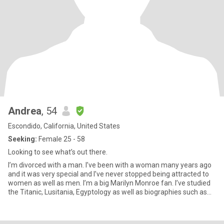
Andrea
, 54
Escondido, California, United States
Seeking:
Female 25 - 58
Looking to see what’s out there.
I’m divorced with a man. I’ve been with a woman many years ago
and it was very special and I’ve never stopped being attracted to
women as well as men. I’m a big Marilyn Monroe fan. I’ve studied
the Titanic, Lusitania, Egyptology as well as biographies such as
Amelia Earhart. I like movies, romantic comedies, mysteries, true
crime stories. I like cooking, wine, coffee, cuddling & I’m
vegetarian. I love animals. I like bike riding, swimming and recently