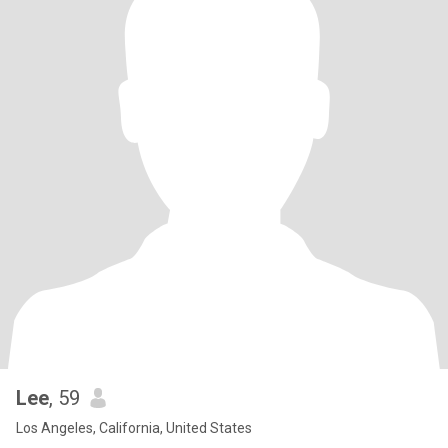
Lee
, 59
Los Angeles, California, United States