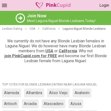
Login
Join Now
Meet Laguna Niguel Blonde Lesbians Today!
Lesbian Dating
>
USA
>
California
>
Laguna Niguel Blonde Lesbians
We currently do not have any Blonde Lesbian females in
Laguna Niguel. We do however have many Blonde Lesbian
members from
USA
or
California
. Why not
join PinkCupid.com for FREE
and become our first Blonde
Lesbian female from Laguna Niguel.
TOP CITES FOR BLONDE LESBIAN DATING NEAR LAGUNA NIGUEL
Alameda
Alhambra
Aliso Viejo
Anaheim
Antioch
Arcadia
Atascadero
Azusa