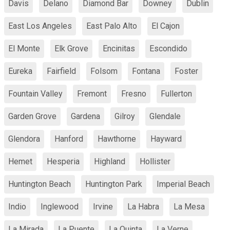
Davis
Delano
Diamond Bar
Downey
Dublin
East Los Angeles
East Palo Alto
El Cajon
El Monte
Elk Grove
Encinitas
Escondido
Eureka
Fairfield
Folsom
Fontana
Foster
Fountain Valley
Fremont
Fresno
Fullerton
Garden Grove
Gardena
Gilroy
Glendale
Glendora
Hanford
Hawthorne
Hayward
Hemet
Hesperia
Highland
Hollister
Huntington Beach
Huntington Park
Imperial Beach
Indio
Inglewood
Irvine
La Habra
La Mesa
La Mirada
La Puente
La Quinta
La Verne