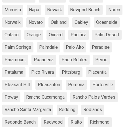
Murrieta
Napa
Newark
Newport Beach
Norco
Norwalk
Novato
Oakland
Oakley
Oceanside
Ontario
Orange
Oxnard
Pacifica
Palm Desert
Palm Springs
Palmdale
Palo Alto
Paradise
Paramount
Pasadena
Paso Robles
Perris
Petaluma
Pico Rivera
Pittsburg
Placentia
Pleasant Hill
Pleasanton
Pomona
Porterville
Poway
Rancho Cucamonga
Rancho Palos Verdes
Rancho Santa Margarita
Redding
Redlands
Redondo Beach
Redwood
Rialto
Richmond