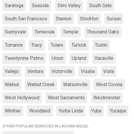
Saratoga
Seaside
Simi Valley
South Gate
South San Francisco
Stanton
Stockton
Suisun
Sunnyvale
Temecula
Temple
Thousand Oaks
Torrance
Tracy
Tulare
Turlock
Tustin
Twentynine Palms
Union
Upland
Vacaville
Vallejo
Ventura
Victorville
Visalia
Vista
Walnut
Walnut Creek
Watsonville
West Covina
West Hollywood
West Sacramento
Westminster
Whittier
Woodland
Yorba Linda
Yuba
Yucaipa
OTHER POPULAR SEARCHES IN LAGUNA NIGUEL