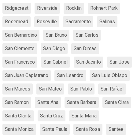
Ridgecrest
Riverside
Rocklin
Rohnert Park
Rosemead
Roseville
Sacramento
Salinas
San Bernardino
San Bruno
San Carlos
San Clemente
San Diego
San Dimas
San Francisco
San Gabriel
San Jacinto
San Jose
San Juan Capistrano
San Leandro
San Luis Obispo
San Marcos
San Mateo
San Pablo
San Rafael
San Ramon
Santa Ana
Santa Barbara
Santa Clara
Santa Clarita
Santa Cruz
Santa Maria
Santa Monica
Santa Paula
Santa Rosa
Santee