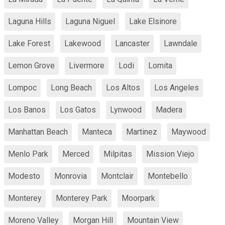
Laguna Hills
Laguna Niguel
Lake Elsinore
Lake Forest
Lakewood
Lancaster
Lawndale
Lemon Grove
Livermore
Lodi
Lomita
Lompoc
Long Beach
Los Altos
Los Angeles
Los Banos
Los Gatos
Lynwood
Madera
Manhattan Beach
Manteca
Martinez
Maywood
Menlo Park
Merced
Milpitas
Mission Viejo
Modesto
Monrovia
Montclair
Montebello
Monterey
Monterey Park
Moorpark
Moreno Valley
Morgan Hill
Mountain View