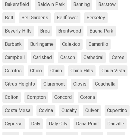
Bakersfield
Baldwin Park
Banning
Barstow
Bell
Bell Gardens
Bellflower
Berkeley
Beverly Hills
Brea
Brentwood
Buena Park
Burbank
Burlingame
Calexico
Camarillo
Campbell
Carlsbad
Carson
Cathedral
Ceres
Cerritos
Chico
Chino
Chino Hills
Chula Vista
Citrus Heights
Claremont
Clovis
Coachella
Colton
Compton
Concord
Corona
Costa Mesa
Covina
Cudahy
Culver
Cupertino
Cypress
Daly
Daly City
Dana Point
Danville