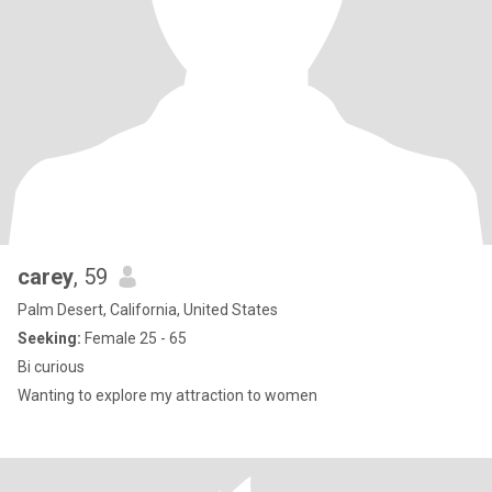
carey
, 59
Palm Desert, California, United States
Seeking:
Female 25 - 65
Bi curious
Wanting to explore my attraction to women