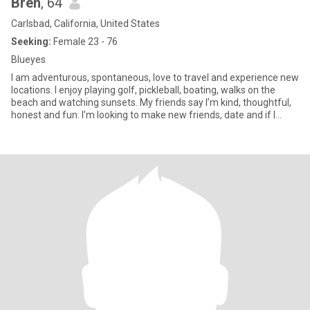
Bren
, 64
Carlsbad, California, United States
Seeking:
Female 23 - 76
Blueyes
I am adventurous, spontaneous, love to travel and experience new
locations. I enjoy playing golf, pickleball, boating, walks on the
beach and watching sunsets. My friends say I’m kind, thoughtful,
honest and fun. I’m looking to make new friends, date and if I
were to meet that special one, l'd be the luckiest gal in the world!!
😊