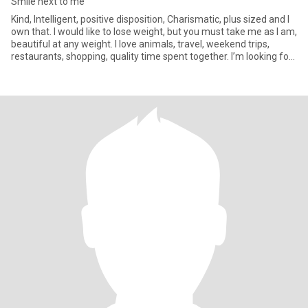
Smile next to me
Kind, Intelligent, positive disposition, Charismatic, plus sized and I
own that. I would like to lose weight, but you must take me as I am,
beautiful at any weight. I love animals, travel, weekend trips,
restaurants, shopping, quality time spent together. I’m looking for
a best friend who may become my partner. I’m not sex focused.
My drive is friendship and romance. I am real. I am aware of
scammers. I will never give you money.