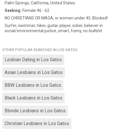
Palm Springs, California, United States
Seeking:
Female 46 - 62
NO CHRISTIANS OR MAGA, or women under 45. Blocked!
Surfer, swimmer, hiker, guitar-player, sober, believer in
social/environmental justice, smart, funny, no-bullshit
OTHER POPULAR SEARCHES IN LOS GATOS
Lesbian Dating in Los Gatos
Asian Lesbians in Los Gatos
BBW Lesbians in Los Gatos
Black Lesbians in Los Gatos
Blonde Lesbians in Los Gatos
Christian Lesbians in Los Gatos