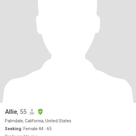
Allie
, 55
Palmdale, California, United States
Seeking:
Female 44 - 65