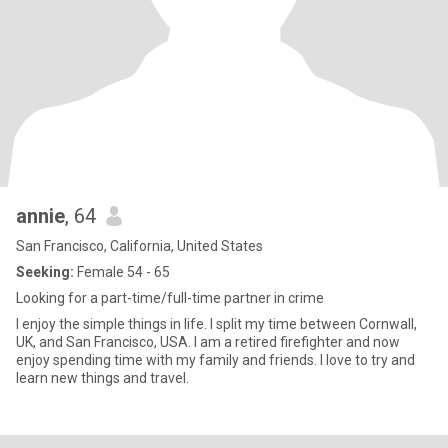
annie
, 64
San Francisco, California, United States
Seeking:
Female 54 - 65
Looking for a part-time/full-time partner in crime
I enjoy the simple things in life. I split my time between Cornwall,
UK, and San Francisco, USA. I am a retired firefighter and now
enjoy spending time with my family and friends. I love to try and
learn new things and travel.