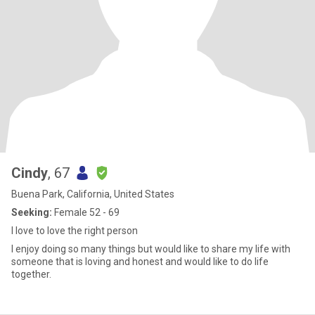
Cindy
, 67
Buena Park, California, United States
Seeking:
Female 52 - 69
I love to love the right person
I enjoy doing so many things but would like to share my life with
someone that is loving and honest and would like to do life
together.