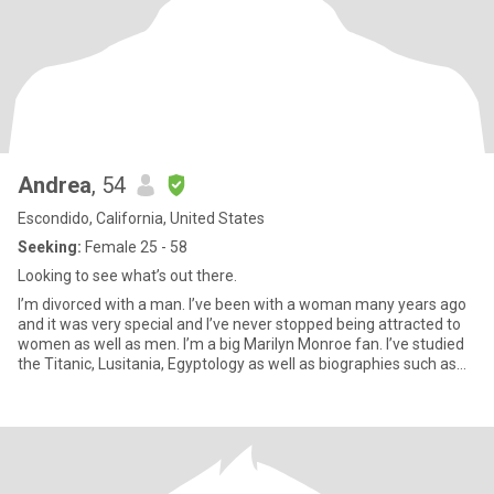
Andrea
, 54
Escondido, California, United States
Seeking:
Female 25 - 58
Looking to see what’s out there.
I’m divorced with a man. I’ve been with a woman many years ago
and it was very special and I’ve never stopped being attracted to
women as well as men. I’m a big Marilyn Monroe fan. I’ve studied
the Titanic, Lusitania, Egyptology as well as biographies such as
Amelia Earhart. I like movies, romantic comedies, mysteries, true
crime stories. I like cooking, wine, coffee, cuddling & I’m
vegetarian. I love animals. I like bike riding, swimming and recently
took up walking and running. I’m working at losing weight. Oh and
I’m a heart surgery survivor. A near fatal car crash survivor and
recently diagnosed with Multiple Sclerosis.