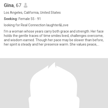
Gina
, 67
Los Angeles, California, United States
Seeking:
Female 55 - 91
looking for Real Connection laughter&Love
I’m a woman whose years carry both grace and strength. Her face
holds the gentle traces of time smiles lived, challenges overcome,
and wisdom earned. Though her pace may be slower than before,
her spirit is steady and her presence warm. She values peace,
good conversation, and the small joys of daily life, knowing that
life’s greatest treasures are often found in simple moments.