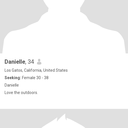
Danielle
, 34
Los Gatos, California, United States
Seeking:
Female 30 - 38
Danielle
Love the outdoors.