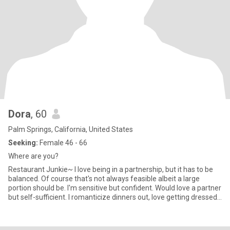
Dora
, 60
Palm Springs, California, United States
Seeking:
Female 46 - 66
Where are you?
Restaurant Junkie~ I love being in a partnership, but it has to be
balanced. Of course that's not always feasible albeit a large
portion should be. I'm sensitive but confident. Would love a partner
but self-sufficient. I romanticize dinners out, love getting dressed
up while sitting across the table from a woman who is emotionally
and spiritually grounded. I love animals, well accept reptiles! Not
my thing. I'm looking for a fem woman who enjoys long