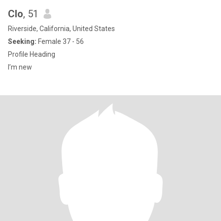
Clo
, 51
Riverside, California, United States
Seeking:
Female 37 - 56
Profile Heading
I’m new