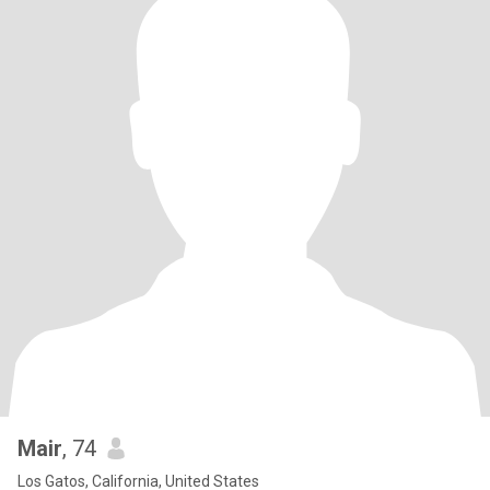
Mair
, 74
Los Gatos, California, United States