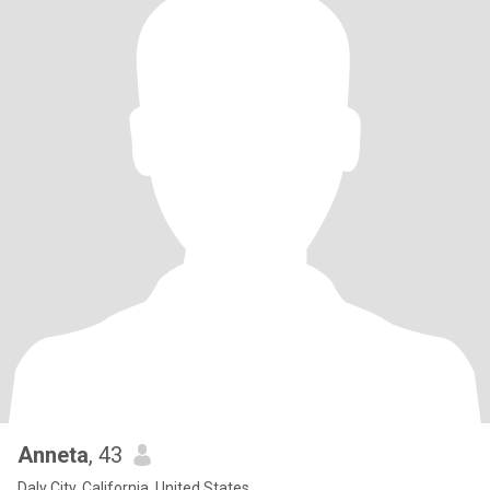
Anneta
, 43
Daly City, California, United States