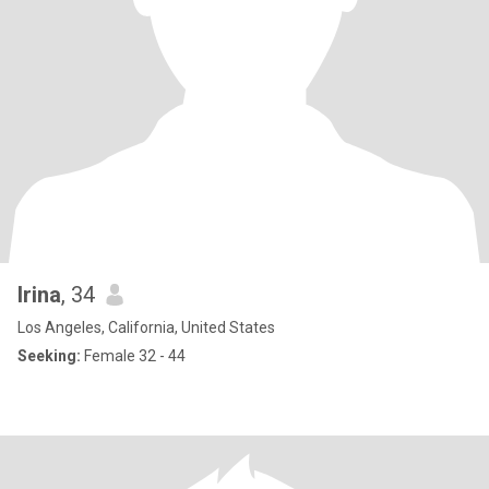
Irina
, 34
Los Angeles, California, United States
Seeking:
Female 32 - 44