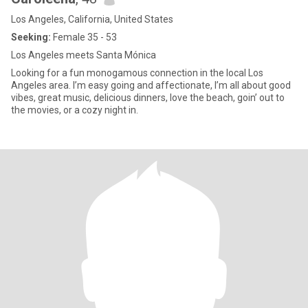
Los Angeles, California, United States
Seeking:
Female 35 - 53
Los Angeles meets Santa Mónica
Looking for a fun monogamous connection in the local Los
Angeles area. I’m easy going and affectionate, I’m all about good
vibes, great music, delicious dinners, love the beach, goin’ out to
the movies, or a cozy night in.