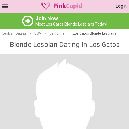
Login
Join Now
Meet Los Gatos Blonde Lesbians Today!
Lesbian Dating
>
USA
>
California
>
Los Gatos Blonde Lesbians
Blonde Lesbian Dating in Los Gatos