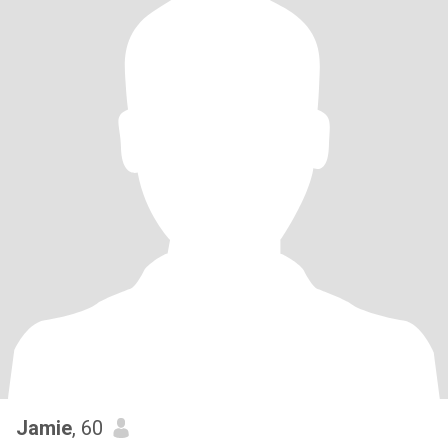
Jamie
, 60