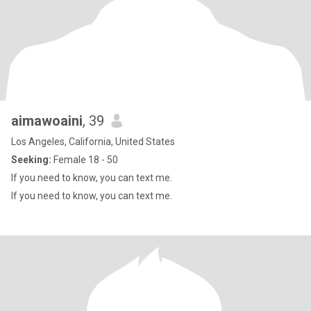
aimawoaini
, 39
Los Angeles, California, United States
Seeking:
Female 18 - 50
If you need to know, you can text me.
If you need to know, you can text me.