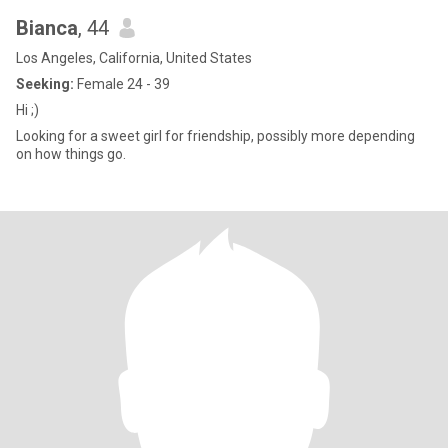
Bianca
, 44
Los Angeles, California, United States
Seeking:
Female 24 - 39
Hi ;)
Looking for a sweet girl for friendship, possibly more depending
on how things go.