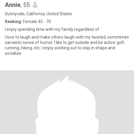
Annie
, 55
Sunnyvale, California, United States
Seeking:
Female 45 - 70
I enjoy spending time with my family regardless of
I love to laugh and make others laugh with my twisted, sometimes
sarcastic sense of humor. I like to get outside and be active-golf,
running, hiking, etc. I enjoy working out to stay in shape and
socialize.