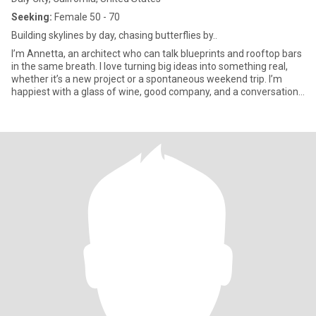
Seeking:
Female 50 - 70
Building skylines by day, chasing butterflies by..
I’m Annetta, an architect who can talk blueprints and rooftop bars
in the same breath. I love turning big ideas into something real,
whether it’s a new project or a spontaneous weekend trip. I’m
happiest with a glass of wine, good company, and a conversation
that goes way past midnight. Life’s too short for small talk, so
bring your with, I’ll bring mine.