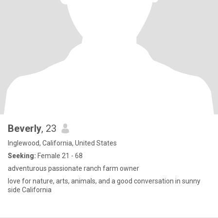
Beverly
, 23
Inglewood, California, United States
Seeking:
Female 21 - 68
adventurous passionate ranch farm owner
love for nature, arts, animals, and a good conversation in sunny
side California