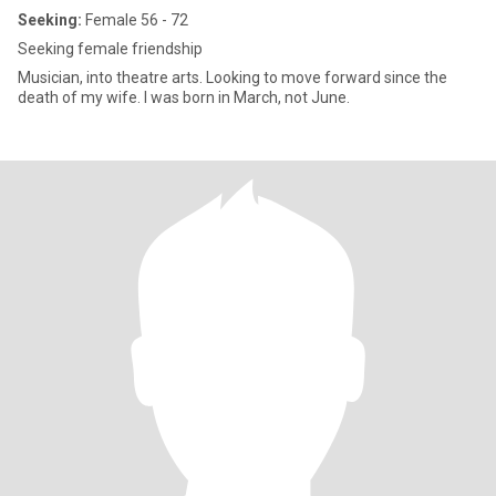
Seeking:
Female 56 - 72
Seeking female friendship
Musician, into theatre arts. Looking to move forward since the
death of my wife. I was born in March, not June.