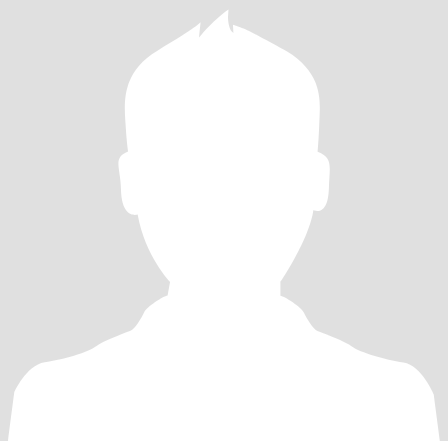
conversations and nights out on the town ....