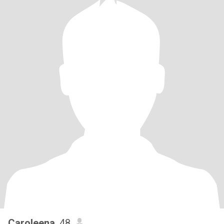
Caroleena
, 48