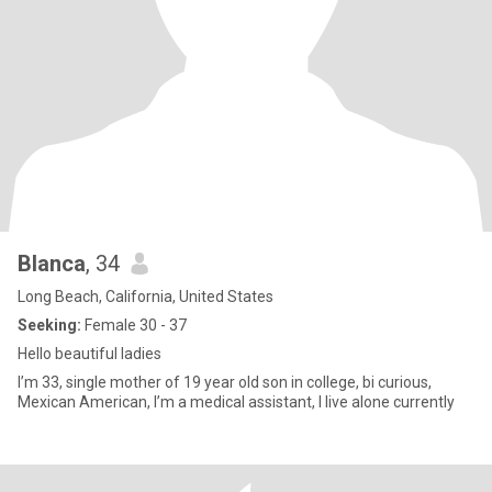
Blanca
, 34
Long Beach, California, United States
Seeking:
Female 30 - 37
Hello beautiful ladies
I’m 33, single mother of 19 year old son in college, bi curious,
Mexican American, I’m a medical assistant, I live alone currently