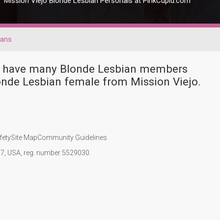
Mission Viejo Blonde Lesbian Personals at PinkCupid.com
ians
ver have many Blonde Lesbian members
onde Lesbian female from Mission Viejo.
fety
Site Map
Community Guidelines
107, USA, reg. number 5529030.