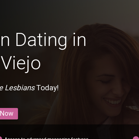
n Dating in
Viejo
e Lesbians
Today!
 Now