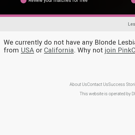
Review your matches for free
Les
We currently do not have any Blonde Les
from
USA
or
California
. Why not
join Pink
About Us
Contact Us
Success Stor
This website is operated by D