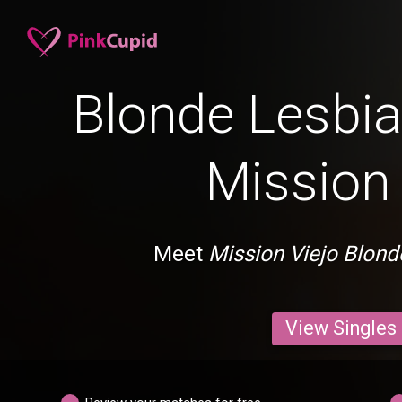
Blonde Lesbia
Mission 
Meet
Mission Viejo Blond
View Singles