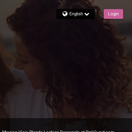
English
Login