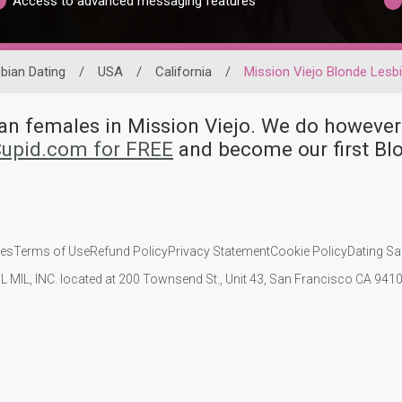
Access to advanced messaging features
bian Dating
/
USA
/
California
/
Mission Viejo Blonde Lesb
bian females in Mission Viejo. We do howe
Cupid.com for FREE
and become our first Bl
ies
Terms of Use
Refund Policy
Privacy Statement
Cookie Policy
Dating Sa
IL MIL, INC. located at 200 Townsend St., Unit 43, San Francisco CA 94