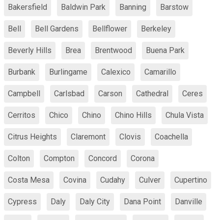
Bakersfield
Baldwin Park
Banning
Barstow
Bell
Bell Gardens
Bellflower
Berkeley
Beverly Hills
Brea
Brentwood
Buena Park
Burbank
Burlingame
Calexico
Camarillo
Campbell
Carlsbad
Carson
Cathedral
Ceres
Cerritos
Chico
Chino
Chino Hills
Chula Vista
Citrus Heights
Claremont
Clovis
Coachella
Colton
Compton
Concord
Corona
Costa Mesa
Covina
Cudahy
Culver
Cupertino
Cypress
Daly
Daly City
Dana Point
Danville