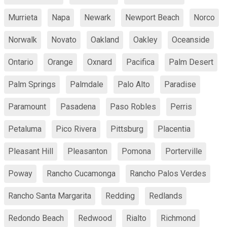
Murrieta
Napa
Newark
Newport Beach
Norco
Norwalk
Novato
Oakland
Oakley
Oceanside
Ontario
Orange
Oxnard
Pacifica
Palm Desert
Palm Springs
Palmdale
Palo Alto
Paradise
Paramount
Pasadena
Paso Robles
Perris
Petaluma
Pico Rivera
Pittsburg
Placentia
Pleasant Hill
Pleasanton
Pomona
Porterville
Poway
Rancho Cucamonga
Rancho Palos Verdes
Rancho Santa Margarita
Redding
Redlands
Redondo Beach
Redwood
Rialto
Richmond