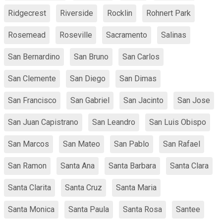
Ridgecrest
Riverside
Rocklin
Rohnert Park
Rosemead
Roseville
Sacramento
Salinas
San Bernardino
San Bruno
San Carlos
San Clemente
San Diego
San Dimas
San Francisco
San Gabriel
San Jacinto
San Jose
San Juan Capistrano
San Leandro
San Luis Obispo
San Marcos
San Mateo
San Pablo
San Rafael
San Ramon
Santa Ana
Santa Barbara
Santa Clara
Santa Clarita
Santa Cruz
Santa Maria
Santa Monica
Santa Paula
Santa Rosa
Santee