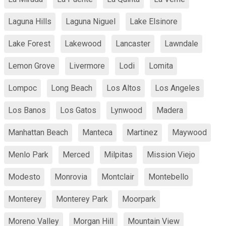
Laguna Hills
Laguna Niguel
Lake Elsinore
Lake Forest
Lakewood
Lancaster
Lawndale
Lemon Grove
Livermore
Lodi
Lomita
Lompoc
Long Beach
Los Altos
Los Angeles
Los Banos
Los Gatos
Lynwood
Madera
Manhattan Beach
Manteca
Martinez
Maywood
Menlo Park
Merced
Milpitas
Mission Viejo
Modesto
Monrovia
Montclair
Montebello
Monterey
Monterey Park
Moorpark
Moreno Valley
Morgan Hill
Mountain View