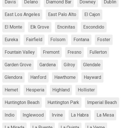
Davis
Delano
Diamond Bar
Downey
Dublin
East Los Angeles
East Palo Alto
El Cajon
El Monte
Elk Grove
Encinitas
Escondido
Eureka
Fairfield
Folsom
Fontana
Foster
Fountain Valley
Fremont
Fresno
Fullerton
Garden Grove
Gardena
Gilroy
Glendale
Glendora
Hanford
Hawthorne
Hayward
Hemet
Hesperia
Highland
Hollister
Huntington Beach
Huntington Park
Imperial Beach
Indio
Inglewood
Irvine
La Habra
La Mesa
La Mirada
La Puente
La Quinta
La Verne