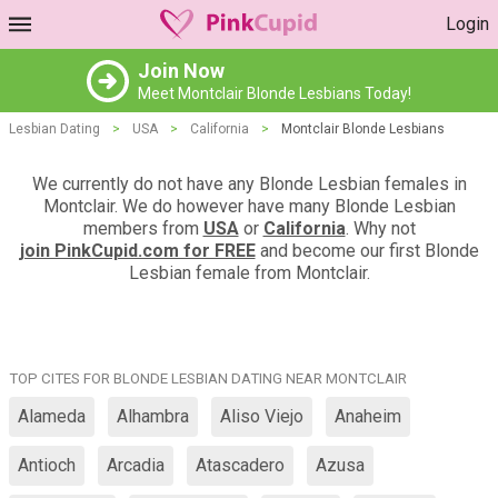
Login
Join Now
Meet Montclair Blonde Lesbians Today!
Lesbian Dating
>
USA
>
California
>
Montclair Blonde Lesbians
We currently do not have any Blonde Lesbian females in
Montclair. We do however have many Blonde Lesbian
members from
USA
or
California
. Why not
join PinkCupid.com for FREE
and become our first Blonde
Lesbian female from Montclair.
TOP CITES FOR BLONDE LESBIAN DATING NEAR MONTCLAIR
Alameda
Alhambra
Aliso Viejo
Anaheim
Antioch
Arcadia
Atascadero
Azusa