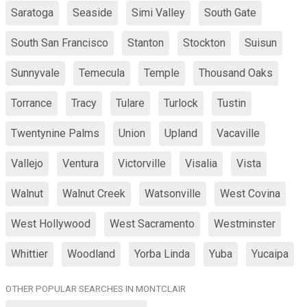
Saratoga
Seaside
Simi Valley
South Gate
South San Francisco
Stanton
Stockton
Suisun
Sunnyvale
Temecula
Temple
Thousand Oaks
Torrance
Tracy
Tulare
Turlock
Tustin
Twentynine Palms
Union
Upland
Vacaville
Vallejo
Ventura
Victorville
Visalia
Vista
Walnut
Walnut Creek
Watsonville
West Covina
West Hollywood
West Sacramento
Westminster
Whittier
Woodland
Yorba Linda
Yuba
Yucaipa
OTHER POPULAR SEARCHES IN MONTCLAIR