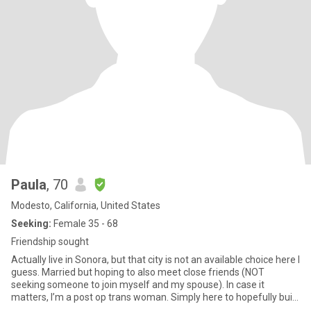
Paula
, 70
Modesto, California, United States
Seeking:
Female 35 - 68
Friendship sought
Actually live in Sonora, but that city is not an available choice here I
guess. Married but hoping to also meet close friends (NOT
seeking someone to join myself and my spouse). In case it
matters, I’m a post op trans woman. Simply here to hopefully build
a close strong friendship/relationship with a kindred spirit.