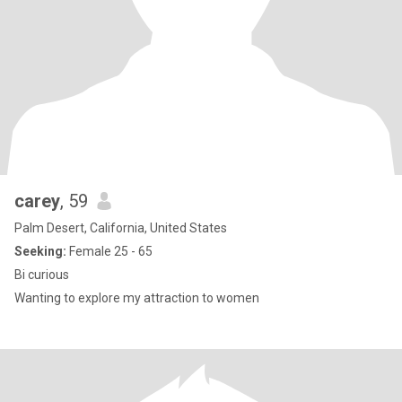
carey
, 59
Palm Desert, California, United States
Seeking:
Female 25 - 65
Bi curious
Wanting to explore my attraction to women