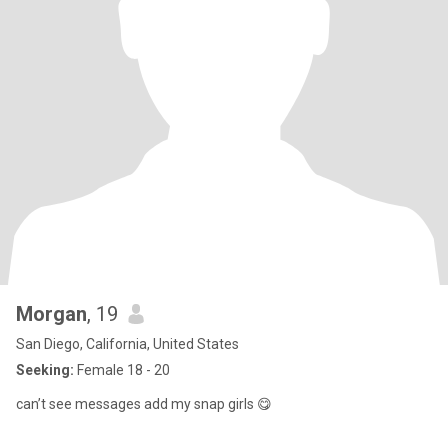
Morgan
, 19
San Diego, California, United States
Seeking:
Female 18 - 20
can’t see messages add my snap girls 😋