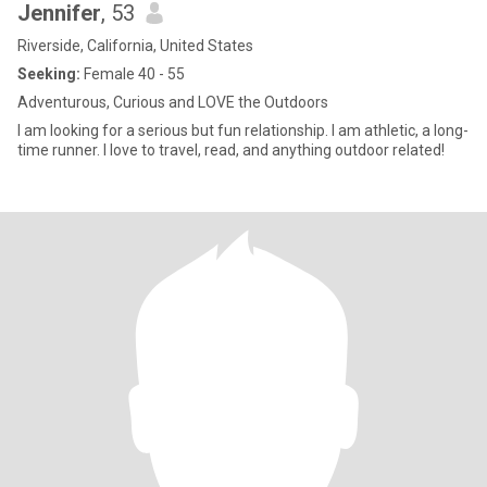
Jennifer
, 53
Riverside, California, United States
Seeking:
Female 40 - 55
Adventurous, Curious and LOVE the Outdoors
I am looking for a serious but fun relationship. I am athletic, a long-
time runner. I love to travel, read, and anything outdoor related!