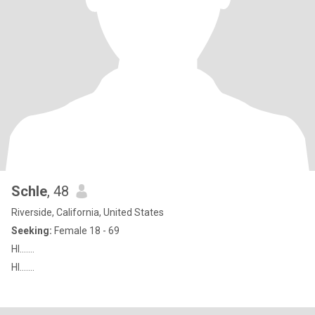
Schle
, 48
Riverside, California, United States
Seeking:
Female 18 - 69
HI.......
HI.......