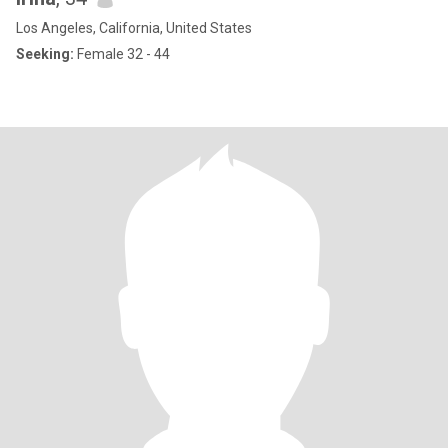
Los Angeles, California, United States
Seeking:
Female 32 - 44