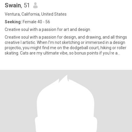
Swain
, 51
Ventura, California, United States
Seeking:
Female 40 - 56
Creative soul with a passion for art and design
Creative soul with a passion for design, and drawing, and all things
creative I artistic. When I’m not sketching or immersed in a design
projectio, you might find me on the dodgeball court, hiking or roller
skating. Cats are my ultimate vibe, so bonus points if you’re a
fellow feline fan! Looking For: Women who are confident,
adventurous, and appreciate a little creativity in their lives. If
you’re up for a friendly dodgeball game, a sketching session, or
some other fun shinnanagins let’s talk.