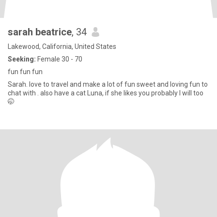
sarah beatrice
, 34
Lakewood, California, United States
Seeking:
Female 30 - 70
fun fun fun
Sarah. love to travel and make a lot of fun sweet and loving fun to
chat with . also have a cat Luna, if she likes you probably I will too
🤭