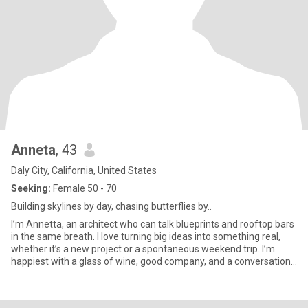
Anneta
, 43
Daly City, California, United States
Seeking:
Female 50 - 70
Building skylines by day, chasing butterflies by..
I’m Annetta, an architect who can talk blueprints and rooftop bars
in the same breath. I love turning big ideas into something real,
whether it’s a new project or a spontaneous weekend trip. I’m
happiest with a glass of wine, good company, and a conversation
that goes way past midnight. Life’s too short for small talk, so
bring your with, I’ll bring mine.