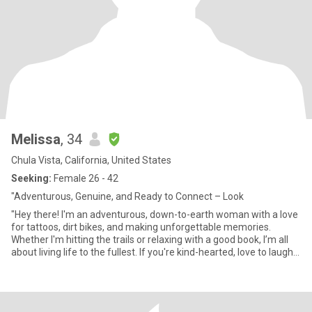
Melissa
, 34
Chula Vista, California, United States
Seeking:
Female 26 - 42
"Adventurous, Genuine, and Ready to Connect – Look
"Hey there! I'm an adventurous, down-to-earth woman with a love
for tattoos, dirt bikes, and making unforgettable memories.
Whether I'm hitting the trails or relaxing with a good book, I’m all
about living life to the fullest. If you're kind-hearted, love to laugh,
and are looking for something real, let's connect!"