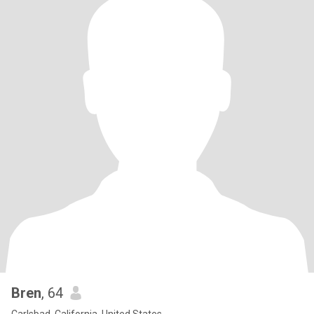
Bren
, 64