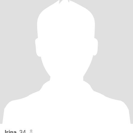
Irina
, 34