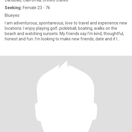
Carlsbad, California, United States
Seeking:
Female 23 - 76
Blueyes
I am adventurous, spontaneous, love to travel and experience new
locations. I enjoy playing golf, pickleball, boating, walks on the
beach and watching sunsets. My friends say I’m kind, thoughtful,
honest and fun. I’m looking to make new friends, date and if I
were to meet that special one, l'd be the luckiest gal in the world!!
😊