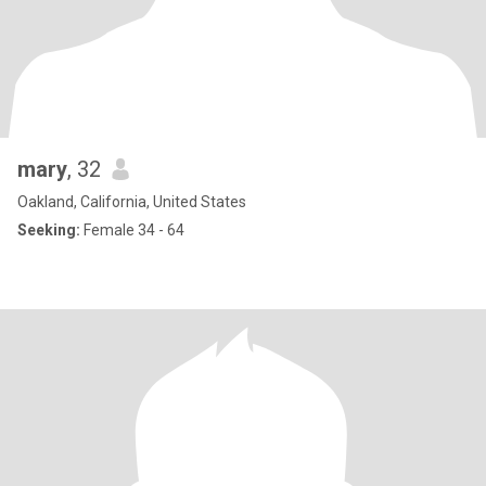
mary
, 32
Oakland, California, United States
Seeking:
Female 34 - 64