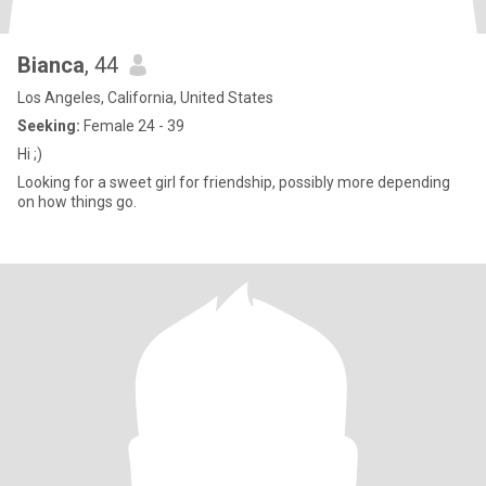
Bianca
, 44
Los Angeles, California, United States
Seeking:
Female 24 - 39
Hi ;)
Looking for a sweet girl for friendship, possibly more depending
on how things go.