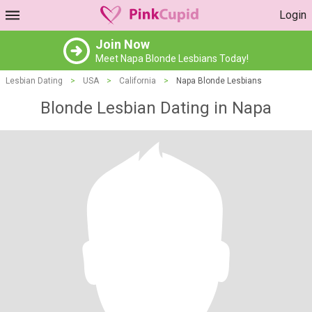
Login
Join Now
Meet Napa Blonde Lesbians Today!
Lesbian Dating
>
USA
>
California
>
Napa Blonde Lesbians
Blonde Lesbian Dating in Napa