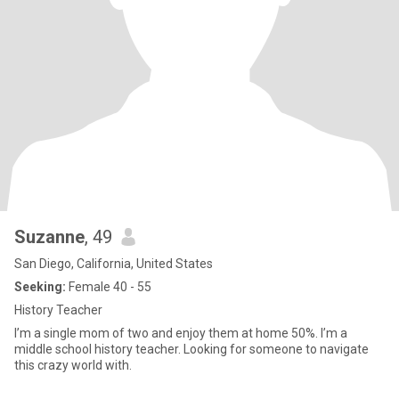
Suzanne
, 49
San Diego, California, United States
Seeking:
Female 40 - 55
History Teacher
I’m a single mom of two and enjoy them at home 50%. I’m a
middle school history teacher. Looking for someone to navigate
this crazy world with.