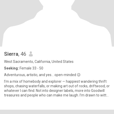
Sierra
, 46
West Sacramento, California, United States
Seeking:
Female 33 - 50
Adventurous, artistic, and yes… open-minded 😉
I’m a mix of homebody and explorer — happiest wandering thrift
shops, chasing waterfalls, or making art out of rocks, driftwood, or
whatever I can find. Not into designer labels, more into Goodwill
treasures and people who can make me laugh. I’m drawn to witty,
artistic, empathetic souls who’ve been through some shit too. If
you love animals and don’t mind a little messy mixed with a lot of
heart, we’ll get along.