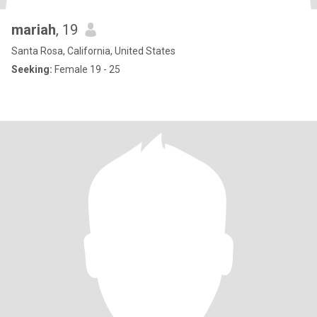
mariah
, 19
Santa Rosa, California, United States
Seeking:
Female 19 - 25