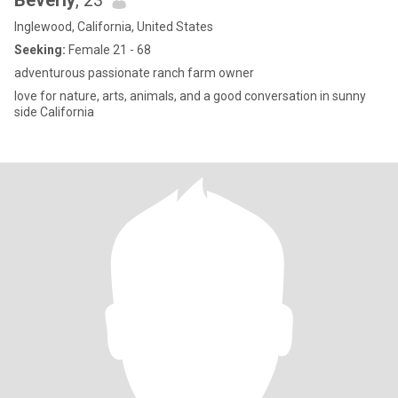
Beverly
, 23
Inglewood, California, United States
Seeking:
Female 21 - 68
adventurous passionate ranch farm owner
love for nature, arts, animals, and a good conversation in sunny
side California