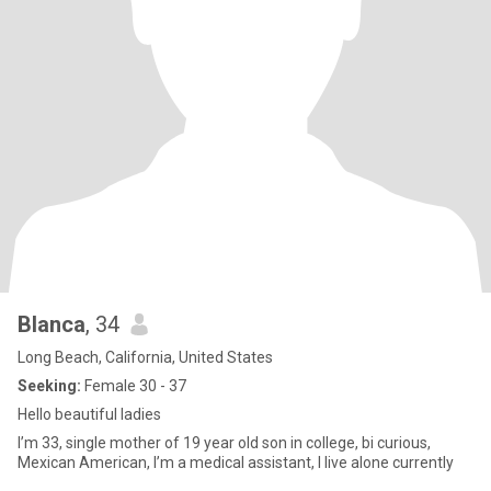
Blanca
, 34
Long Beach, California, United States
Seeking:
Female 30 - 37
Hello beautiful ladies
I’m 33, single mother of 19 year old son in college, bi curious,
Mexican American, I’m a medical assistant, I live alone currently