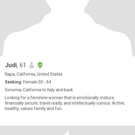
Judi
, 61
Napa, California, United States
Seeking:
Female 50 - 64
Sonoma, California to Italy and back
Looking for a feminine woman that is emotionally mature,
financially secure, travel ready, and intellectually curious. Active,
healthy, values family and fun.