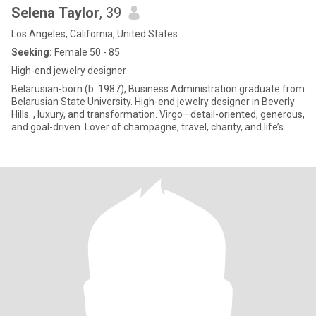
Selena Taylor
, 39
Los Angeles, California, United States
Seeking:
Female 50 - 85
High-end jewelry designer
Belarusian-born (b. 1987), Business Administration graduate from
Belarusian State University. High-end jewelry designer in Beverly
Hills. , luxury, and transformation. Virgo—detail-oriented, generous,
and goal-driven. Lover of champagne, travel, charity, and life’s
moments ("Carpe Diem"). Survivor and advocate for strength and
rebirth