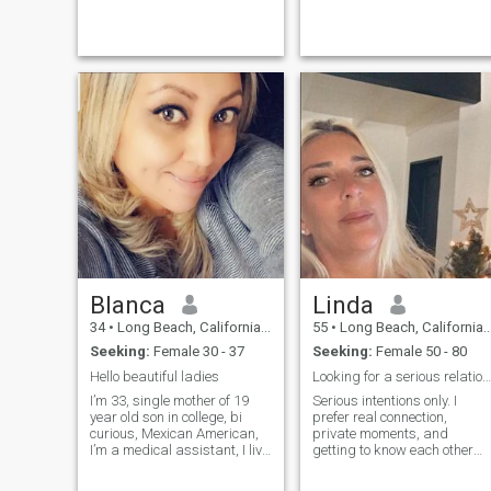
making unforgettable
memories. Whether I'm
hitting the trails or relaxing
with a good book, I’m a...
Blanca
Linda
34
•
Long Beach, California, United States
55
•
Long Beach, California, United States
Seeking:
Female 30 - 37
Seeking:
Female 50 - 80
Hello beautiful ladies
Looking for a serious relationship
I’m 33, single mother of 19
Serious intentions only. I
year old son in college, bi
prefer real connection,
curious, Mexican American,
private moments, and
I’m a medical assistant, I live
getting to know each other
alone currently
beyond the noise. If you want
something genuine, say hello