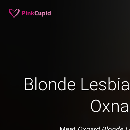
Blonde Lesbia
Oxna
Meet
Oxnard Blonde L