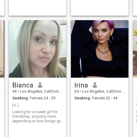
ideas into something real,
stopped being attracted to
whether it’s a new project or
women as well as men. I’m a
a spontaneous weekend
big Marilyn Monroe fan. I’ve
trip....
...
Bianca
Irina
44
•
Los Angeles, California, United States
34
•
Los Angeles, California, United States
Seeking:
Female 24 - 39
Seeking:
Female 32 - 44
Hi ;)
Looking for a sweet girl for
friendship, possibly more
depending on how things go.
.