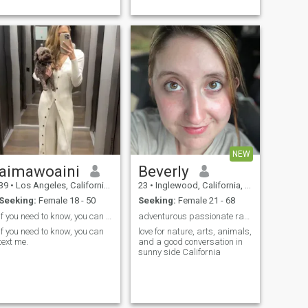
California. I have been
delicious dinners, love the
working in...
beach, goin’ out to...
NEW
aimawoaini
Beverly
39
•
Los Angeles, California, United States
23
•
Inglewood, California, United States
Seeking:
Female 18 - 50
Seeking:
Female 21 - 68
If you need to know, you can text me.
adventurous passionate ranch farm owner
If you need to know, you can
love for nature, arts, animals,
text me.
and a good conversation in
sunny side California