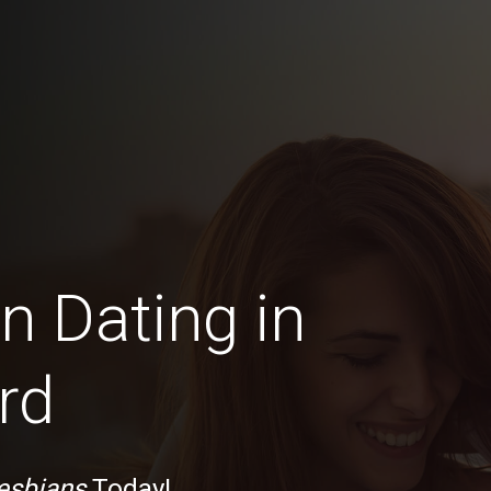
n Dating in
rd
esbians
Today!