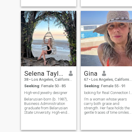
I’m drawn to calm love, deep
ta...
Selena Taylor
Gina
38
•
Los Angeles, California, United States
67
•
Los Angeles, California, United States
Seeking:
Female 50 - 85
Seeking:
Female 55 - 91
High-end jewelry designer
looking for Real Connection laughter&
Belarusian-born (b. 1987),
I’m a woman whose years
Business Administration
carry both grace and
graduate from Belarusian
strength. Her face holds the
State University. High-end
gentle traces of time smiles
jewelry designer in Beverly
lived, challenges overcome,
Hills. , luxury, and
and wisdom earned. Though
transformation. Virgo—
her pace may be slower than
detail-oriented...
befor...