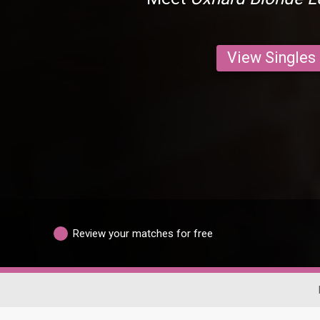
View Singles
Review your matches for free