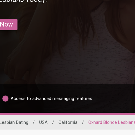
 Now
Access to advanced messaging features
Lesbian Dating
/
USA
/
California
/
Oxnard Blonde Lesbian