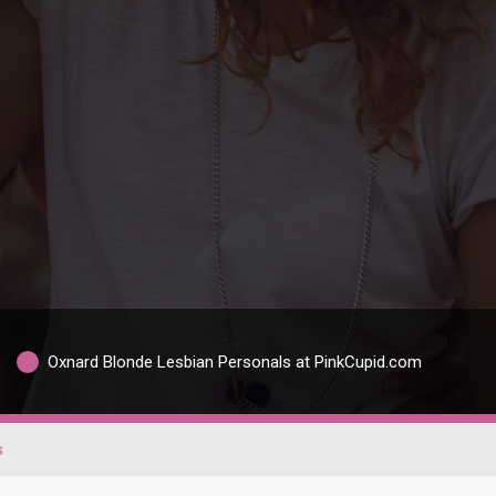
Oxnard Blonde Lesbian Personals at PinkCupid.com
s