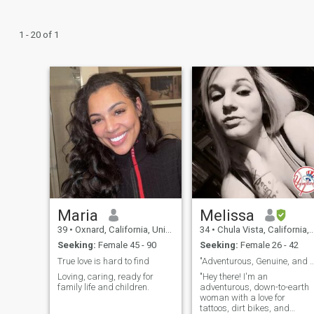
1 - 20 of 1
Maria
Melissa
39
•
Oxnard, California, United States
34
•
Chula Vista, California, United States
Seeking:
Female 45 - 90
Seeking:
Female 26 - 42
True love is hard to find
"Adventurous, Genuine, and Ready to Con
Loving, caring, ready for
"Hey there! I'm an
family life and children.
adventurous, down-to-earth
woman with a love for
tattoos, dirt bikes, and