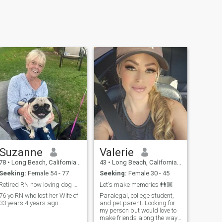
Suzanne
Valerie
78
•
Long Beach, California, United States
43
•
Long Beach, California, United States
Seeking:
Female 54 - 77
Seeking:
Female 30 - 45
Retired RN now loving dog walking
Let's make memories 👭🏼
76 yo RN who lost her Wife of
Paralegal, college student,
33 years 4 years ago.
and pet parent. Looking for
my person but would love to
make friends along the way.