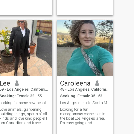
I'm laid back, honest,
emotionally available, and I
know how to communicate.
F...
Lee
Caroleena
59
•
Los Angeles, California, United States
48
•
Los Angeles, California, United States
Seeking:
Female 32 - 55
Seeking:
Female 35 - 53
Looking for some new people to spend time with.
Los Angeles meets Santa Mónica
Love animals, gardening,
Looking for a fun
building things, sports of all
monogamous connection in
kinds and love kind people! I
the local Los Angeles area.
am Canadian and travel
I’m easy going and
back and forth between
affectionate, I’m all about
Toronto CANADA AND OJAI
good vibes, great music,