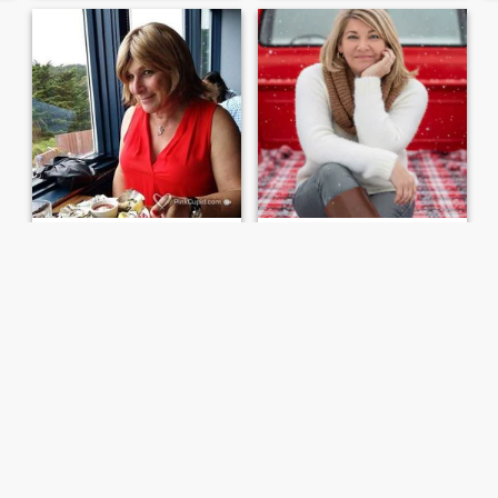
Paula
Licia
70
•
Modesto, California, United States
61
•
Modesto, California, United States
Seeking:
Female 35 - 68
Seeking:
Female 57 - 67
Friendship sought
NO MEN .. I’m A Below the Knee Amputee..
Actually live in Sonora, but
I Can Do Pretty much
that city is not an available
anything.. Being an Amputee
choice here I guess. Married
hasn’t slowed me down from
but hoping to also meet close
doing things.. I can take care
friends (NOT seeking
of myself and my Home.. I
someone to join myself and
have Dogs and one is a
my spouse). In case it m...
Puppy that I take care of.. I
live...