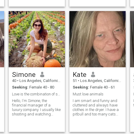
Simone
Kate
40
•
Los Angeles, California, United States
51
•
Los Angeles, California, United States
Seeking:
Female 40 - 80
Seeking:
Female 40 - 61
Love
Love is the combination of soul and soul.
Must love animals
Hello, I'm Simone, the
I am smart and funny and
financial manager of a
cluttered and always have
luxury company. I usually like
clothes in the dryer. I have a
shooting and watching
pitbull and too many cats
movies, and I also enjoy
and a few other animals but
visiting exhibitions or cafes
not on purpose. I’m a great
alone. I am a lesbian. For me,
cook, I’m always late, I ...
lovin...