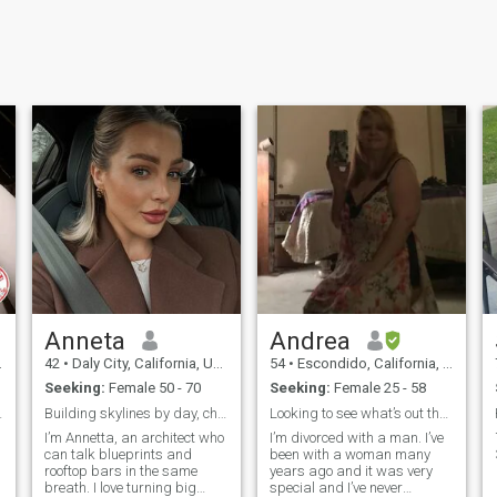
Anneta
Andrea
42
•
Daly City, California, United States
54
•
Escondido, California, United States
Seeking:
Female 50 - 70
Seeking:
Female 25 - 58
nect – Look
Building skylines by day, chasing butterflies by..
Looking to see what’s out there.
I’m Annetta, an architect who
I’m divorced with a man. I’ve
can talk blueprints and
been with a woman many
rooftop bars in the same
years ago and it was very
breath. I love turning big
special and I’ve never