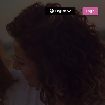
English
Login