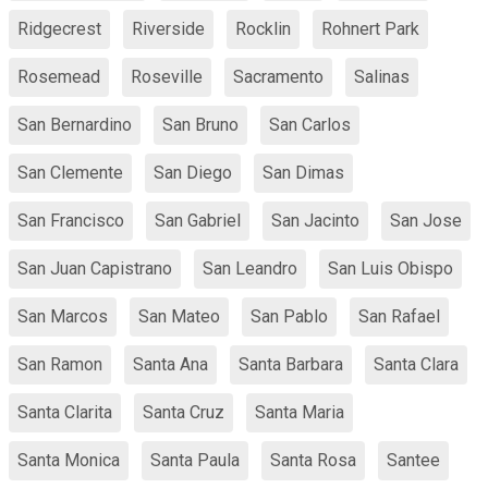
Ridgecrest
Riverside
Rocklin
Rohnert Park
Rosemead
Roseville
Sacramento
Salinas
San Bernardino
San Bruno
San Carlos
San Clemente
San Diego
San Dimas
San Francisco
San Gabriel
San Jacinto
San Jose
San Juan Capistrano
San Leandro
San Luis Obispo
San Marcos
San Mateo
San Pablo
San Rafael
San Ramon
Santa Ana
Santa Barbara
Santa Clara
Santa Clarita
Santa Cruz
Santa Maria
Santa Monica
Santa Paula
Santa Rosa
Santee