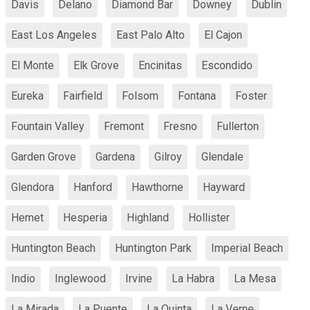
Davis
Delano
Diamond Bar
Downey
Dublin
East Los Angeles
East Palo Alto
El Cajon
El Monte
Elk Grove
Encinitas
Escondido
Eureka
Fairfield
Folsom
Fontana
Foster
Fountain Valley
Fremont
Fresno
Fullerton
Garden Grove
Gardena
Gilroy
Glendale
Glendora
Hanford
Hawthorne
Hayward
Hemet
Hesperia
Highland
Hollister
Huntington Beach
Huntington Park
Imperial Beach
Indio
Inglewood
Irvine
La Habra
La Mesa
La Mirada
La Puente
La Quinta
La Verne