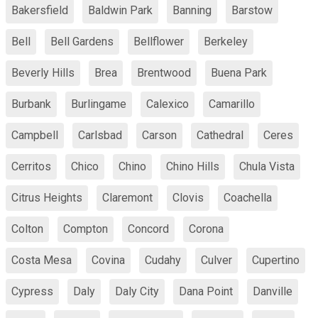
Bakersfield
Baldwin Park
Banning
Barstow
Bell
Bell Gardens
Bellflower
Berkeley
Beverly Hills
Brea
Brentwood
Buena Park
Burbank
Burlingame
Calexico
Camarillo
Campbell
Carlsbad
Carson
Cathedral
Ceres
Cerritos
Chico
Chino
Chino Hills
Chula Vista
Citrus Heights
Claremont
Clovis
Coachella
Colton
Compton
Concord
Corona
Costa Mesa
Covina
Cudahy
Culver
Cupertino
Cypress
Daly
Daly City
Dana Point
Danville