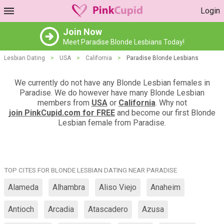
Login
Join Now
Meet Paradise Blonde Lesbians Today!
Lesbian Dating
>
USA
>
California
>
Paradise Blonde Lesbians
We currently do not have any Blonde Lesbian females in
Paradise. We do however have many Blonde Lesbian
members from
USA
or
California
. Why not
join PinkCupid.com for FREE
and become our first Blonde
Lesbian female from Paradise.
TOP CITES FOR BLONDE LESBIAN DATING NEAR PARADISE
Alameda
Alhambra
Aliso Viejo
Anaheim
Antioch
Arcadia
Atascadero
Azusa