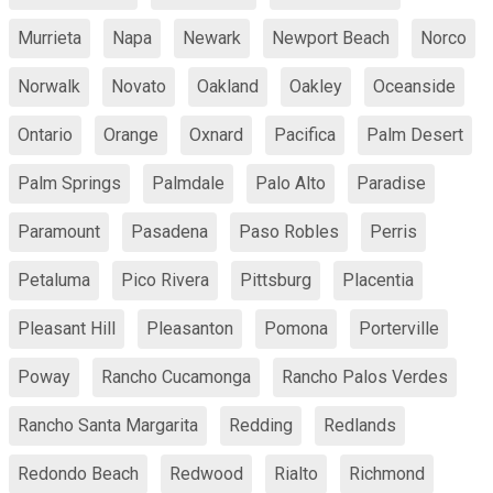
Murrieta
Napa
Newark
Newport Beach
Norco
Norwalk
Novato
Oakland
Oakley
Oceanside
Ontario
Orange
Oxnard
Pacifica
Palm Desert
Palm Springs
Palmdale
Palo Alto
Paradise
Paramount
Pasadena
Paso Robles
Perris
Petaluma
Pico Rivera
Pittsburg
Placentia
Pleasant Hill
Pleasanton
Pomona
Porterville
Poway
Rancho Cucamonga
Rancho Palos Verdes
Rancho Santa Margarita
Redding
Redlands
Redondo Beach
Redwood
Rialto
Richmond