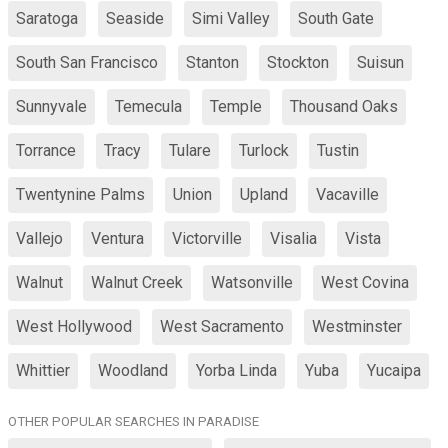
Saratoga
Seaside
Simi Valley
South Gate
South San Francisco
Stanton
Stockton
Suisun
Sunnyvale
Temecula
Temple
Thousand Oaks
Torrance
Tracy
Tulare
Turlock
Tustin
Twentynine Palms
Union
Upland
Vacaville
Vallejo
Ventura
Victorville
Visalia
Vista
Walnut
Walnut Creek
Watsonville
West Covina
West Hollywood
West Sacramento
Westminster
Whittier
Woodland
Yorba Linda
Yuba
Yucaipa
OTHER POPULAR SEARCHES IN PARADISE