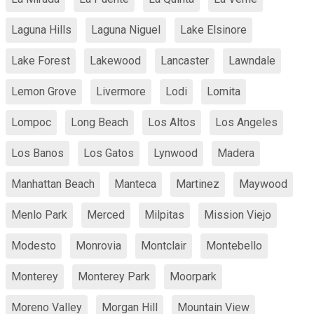
Laguna Hills
Laguna Niguel
Lake Elsinore
Lake Forest
Lakewood
Lancaster
Lawndale
Lemon Grove
Livermore
Lodi
Lomita
Lompoc
Long Beach
Los Altos
Los Angeles
Los Banos
Los Gatos
Lynwood
Madera
Manhattan Beach
Manteca
Martinez
Maywood
Menlo Park
Merced
Milpitas
Mission Viejo
Modesto
Monrovia
Montclair
Montebello
Monterey
Monterey Park
Moorpark
Moreno Valley
Morgan Hill
Mountain View