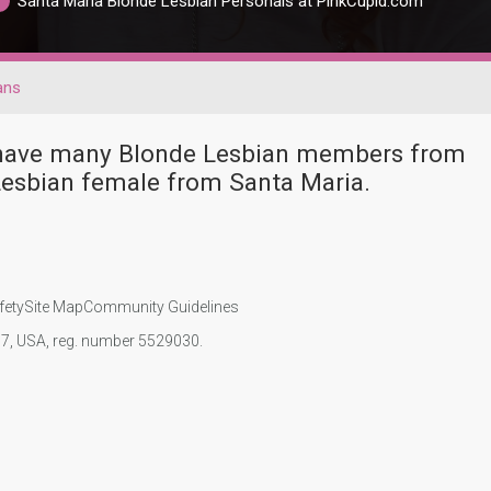
Santa Maria Blonde Lesbian Personals at PinkCupid.com
ans
r have many Blonde Lesbian members from
Lesbian female from Santa Maria.
fety
Site Map
Community Guidelines
107, USA, reg. number 5529030.