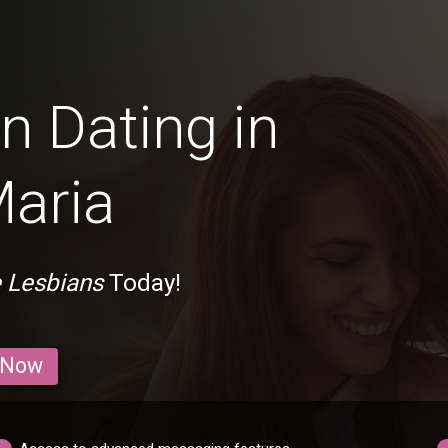
n Dating in
aria
 Lesbians
Today!
 Now