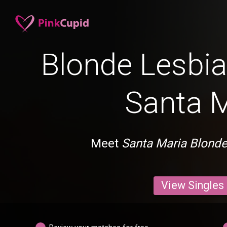
Blonde Lesbia
Santa M
Meet
Santa Maria Blonde
View Singles