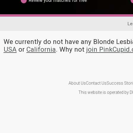
Review your matches for free
Le
We currently do not have any Blonde Les
USA
or
California
. Why not
join PinkCupid
About Us
Contact Us
Success Stor
This website is operated by D