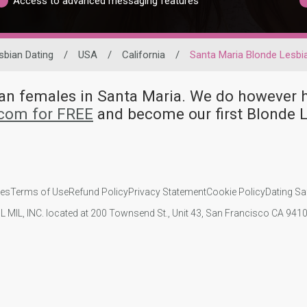
Access to advanced messaging features
sbian Dating
/
USA
/
California
/
Santa Maria Blonde Lesbi
bian females in Santa Maria. We do howeve
.com for FREE
and become our first Blonde 
ies
Terms of Use
Refund Policy
Privacy Statement
Cookie Policy
Dating Sa
IL MIL, INC. located at 200 Townsend St., Unit 43, San Francisco CA 94