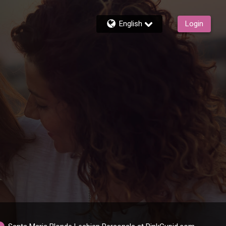
English
Login