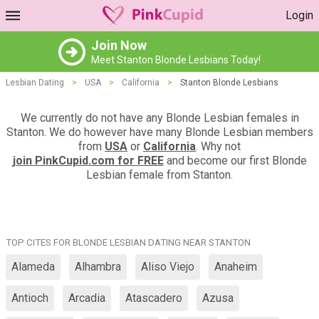
Login
Join Now
Meet Stanton Blonde Lesbians Today!
Lesbian Dating
>
USA
>
California
>
Stanton Blonde Lesbians
We currently do not have any Blonde Lesbian females in
Stanton. We do however have many Blonde Lesbian members
from
USA
or
California
. Why not
join PinkCupid.com for FREE
and become our first Blonde
Lesbian female from Stanton.
TOP CITES FOR BLONDE LESBIAN DATING NEAR STANTON
Alameda
Alhambra
Aliso Viejo
Anaheim
Antioch
Arcadia
Atascadero
Azusa