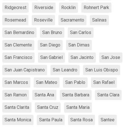
Ridgecrest
Riverside
Rocklin
Rohnert Park
Rosemead
Roseville
Sacramento
Salinas
San Bernardino
San Bruno
San Carlos
San Clemente
San Diego
San Dimas
San Francisco
San Gabriel
San Jacinto
San Jose
San Juan Capistrano
San Leandro
San Luis Obispo
San Marcos
San Mateo
San Pablo
San Rafael
San Ramon
Santa Ana
Santa Barbara
Santa Clara
Santa Clarita
Santa Cruz
Santa Maria
Santa Monica
Santa Paula
Santa Rosa
Santee