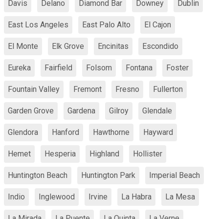
Davis
Delano
Diamond Bar
Downey
Dublin
East Los Angeles
East Palo Alto
El Cajon
El Monte
Elk Grove
Encinitas
Escondido
Eureka
Fairfield
Folsom
Fontana
Foster
Fountain Valley
Fremont
Fresno
Fullerton
Garden Grove
Gardena
Gilroy
Glendale
Glendora
Hanford
Hawthorne
Hayward
Hemet
Hesperia
Highland
Hollister
Huntington Beach
Huntington Park
Imperial Beach
Indio
Inglewood
Irvine
La Habra
La Mesa
La Mirada
La Puente
La Quinta
La Verne