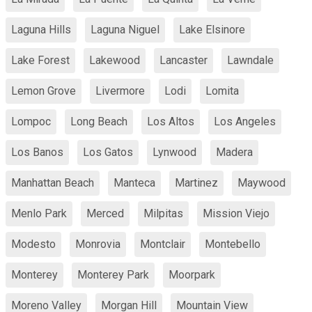
Laguna Hills
Laguna Niguel
Lake Elsinore
Lake Forest
Lakewood
Lancaster
Lawndale
Lemon Grove
Livermore
Lodi
Lomita
Lompoc
Long Beach
Los Altos
Los Angeles
Los Banos
Los Gatos
Lynwood
Madera
Manhattan Beach
Manteca
Martinez
Maywood
Menlo Park
Merced
Milpitas
Mission Viejo
Modesto
Monrovia
Montclair
Montebello
Monterey
Monterey Park
Moorpark
Moreno Valley
Morgan Hill
Mountain View