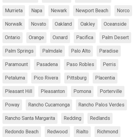
Murrieta
Napa
Newark
Newport Beach
Norco
Norwalk
Novato
Oakland
Oakley
Oceanside
Ontario
Orange
Oxnard
Pacifica
Palm Desert
Palm Springs
Palmdale
Palo Alto
Paradise
Paramount
Pasadena
Paso Robles
Perris
Petaluma
Pico Rivera
Pittsburg
Placentia
Pleasant Hill
Pleasanton
Pomona
Porterville
Poway
Rancho Cucamonga
Rancho Palos Verdes
Rancho Santa Margarita
Redding
Redlands
Redondo Beach
Redwood
Rialto
Richmond