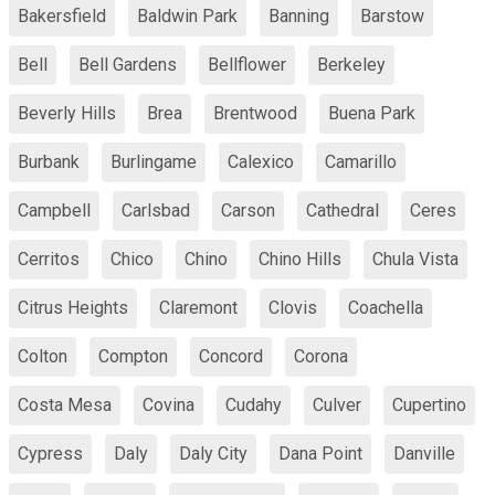
Bakersfield
Baldwin Park
Banning
Barstow
Bell
Bell Gardens
Bellflower
Berkeley
Beverly Hills
Brea
Brentwood
Buena Park
Burbank
Burlingame
Calexico
Camarillo
Campbell
Carlsbad
Carson
Cathedral
Ceres
Cerritos
Chico
Chino
Chino Hills
Chula Vista
Citrus Heights
Claremont
Clovis
Coachella
Colton
Compton
Concord
Corona
Costa Mesa
Covina
Cudahy
Culver
Cupertino
Cypress
Daly
Daly City
Dana Point
Danville