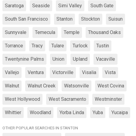
Saratoga
Seaside
Simi Valley
South Gate
South San Francisco
Stanton
Stockton
Suisun
Sunnyvale
Temecula
Temple
Thousand Oaks
Torrance
Tracy
Tulare
Turlock
Tustin
Twentynine Palms
Union
Upland
Vacaville
Vallejo
Ventura
Victorville
Visalia
Vista
Walnut
Walnut Creek
Watsonville
West Covina
West Hollywood
West Sacramento
Westminster
Whittier
Woodland
Yorba Linda
Yuba
Yucaipa
OTHER POPULAR SEARCHES IN STANTON