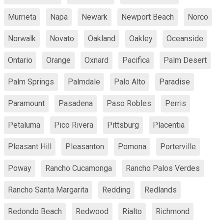
Murrieta
Napa
Newark
Newport Beach
Norco
Norwalk
Novato
Oakland
Oakley
Oceanside
Ontario
Orange
Oxnard
Pacifica
Palm Desert
Palm Springs
Palmdale
Palo Alto
Paradise
Paramount
Pasadena
Paso Robles
Perris
Petaluma
Pico Rivera
Pittsburg
Placentia
Pleasant Hill
Pleasanton
Pomona
Porterville
Poway
Rancho Cucamonga
Rancho Palos Verdes
Rancho Santa Margarita
Redding
Redlands
Redondo Beach
Redwood
Rialto
Richmond