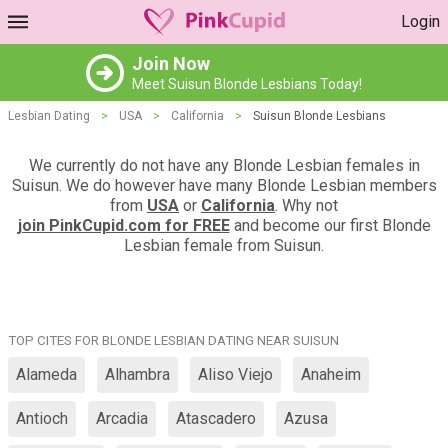
Login
Join Now
Meet Suisun Blonde Lesbians Today!
Lesbian Dating
>
USA
>
California
>
Suisun Blonde Lesbians
We currently do not have any Blonde Lesbian females in
Suisun. We do however have many Blonde Lesbian members
from
USA
or
California
. Why not
join PinkCupid.com for FREE
and become our first Blonde
Lesbian female from Suisun.
TOP CITES FOR BLONDE LESBIAN DATING NEAR SUISUN
Alameda
Alhambra
Aliso Viejo
Anaheim
Antioch
Arcadia
Atascadero
Azusa