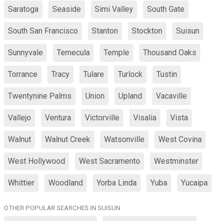
Saratoga
Seaside
Simi Valley
South Gate
South San Francisco
Stanton
Stockton
Suisun
Sunnyvale
Temecula
Temple
Thousand Oaks
Torrance
Tracy
Tulare
Turlock
Tustin
Twentynine Palms
Union
Upland
Vacaville
Vallejo
Ventura
Victorville
Visalia
Vista
Walnut
Walnut Creek
Watsonville
West Covina
West Hollywood
West Sacramento
Westminster
Whittier
Woodland
Yorba Linda
Yuba
Yucaipa
OTHER POPULAR SEARCHES IN SUISUN