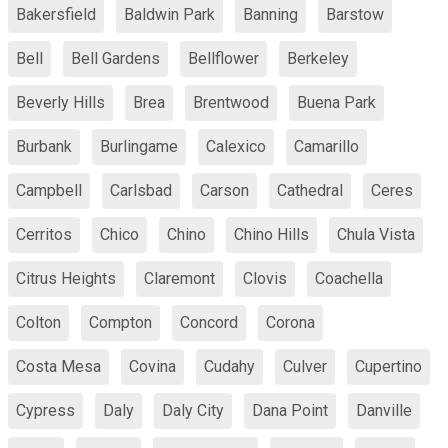
Bakersfield
Baldwin Park
Banning
Barstow
Bell
Bell Gardens
Bellflower
Berkeley
Beverly Hills
Brea
Brentwood
Buena Park
Burbank
Burlingame
Calexico
Camarillo
Campbell
Carlsbad
Carson
Cathedral
Ceres
Cerritos
Chico
Chino
Chino Hills
Chula Vista
Citrus Heights
Claremont
Clovis
Coachella
Colton
Compton
Concord
Corona
Costa Mesa
Covina
Cudahy
Culver
Cupertino
Cypress
Daly
Daly City
Dana Point
Danville