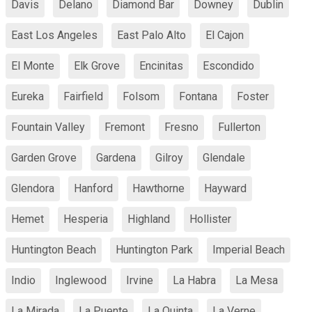
Davis
Delano
Diamond Bar
Downey
Dublin
East Los Angeles
East Palo Alto
El Cajon
El Monte
Elk Grove
Encinitas
Escondido
Eureka
Fairfield
Folsom
Fontana
Foster
Fountain Valley
Fremont
Fresno
Fullerton
Garden Grove
Gardena
Gilroy
Glendale
Glendora
Hanford
Hawthorne
Hayward
Hemet
Hesperia
Highland
Hollister
Huntington Beach
Huntington Park
Imperial Beach
Indio
Inglewood
Irvine
La Habra
La Mesa
La Mirada
La Puente
La Quinta
La Verne