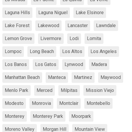
Laguna Hills
Laguna Niguel
Lake Elsinore
Lake Forest
Lakewood
Lancaster
Lawndale
Lemon Grove
Livermore
Lodi
Lomita
Lompoc
Long Beach
Los Altos
Los Angeles
Los Banos
Los Gatos
Lynwood
Madera
Manhattan Beach
Manteca
Martinez
Maywood
Menlo Park
Merced
Milpitas
Mission Viejo
Modesto
Monrovia
Montclair
Montebello
Monterey
Monterey Park
Moorpark
Moreno Valley
Morgan Hill
Mountain View