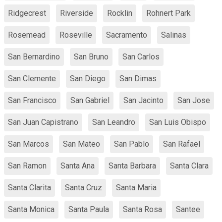
Ridgecrest
Riverside
Rocklin
Rohnert Park
Rosemead
Roseville
Sacramento
Salinas
San Bernardino
San Bruno
San Carlos
San Clemente
San Diego
San Dimas
San Francisco
San Gabriel
San Jacinto
San Jose
San Juan Capistrano
San Leandro
San Luis Obispo
San Marcos
San Mateo
San Pablo
San Rafael
San Ramon
Santa Ana
Santa Barbara
Santa Clara
Santa Clarita
Santa Cruz
Santa Maria
Santa Monica
Santa Paula
Santa Rosa
Santee