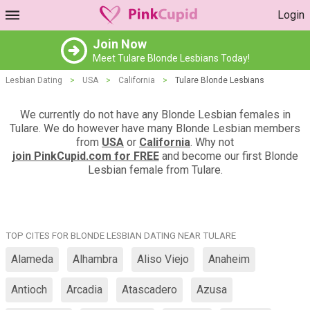
Login
Join Now
Meet Tulare Blonde Lesbians Today!
Lesbian Dating
>
USA
>
California
>
Tulare Blonde Lesbians
We currently do not have any Blonde Lesbian females in
Tulare. We do however have many Blonde Lesbian members
from
USA
or
California
. Why not
join PinkCupid.com for FREE
and become our first Blonde
Lesbian female from Tulare.
TOP CITES FOR BLONDE LESBIAN DATING NEAR TULARE
Alameda
Alhambra
Aliso Viejo
Anaheim
Antioch
Arcadia
Atascadero
Azusa