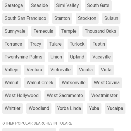
Saratoga
Seaside
Simi Valley
South Gate
South San Francisco
Stanton
Stockton
Suisun
Sunnyvale
Temecula
Temple
Thousand Oaks
Torrance
Tracy
Tulare
Turlock
Tustin
Twentynine Palms
Union
Upland
Vacaville
Vallejo
Ventura
Victorville
Visalia
Vista
Walnut
Walnut Creek
Watsonville
West Covina
West Hollywood
West Sacramento
Westminster
Whittier
Woodland
Yorba Linda
Yuba
Yucaipa
OTHER POPULAR SEARCHES IN TULARE