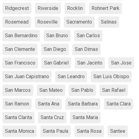
Ridgecrest
Riverside
Rocklin
Rohnert Park
Rosemead
Roseville
Sacramento
Salinas
San Bernardino
San Bruno
San Carlos
San Clemente
San Diego
San Dimas
San Francisco
San Gabriel
San Jacinto
San Jose
San Juan Capistrano
San Leandro
San Luis Obispo
San Marcos
San Mateo
San Pablo
San Rafael
San Ramon
Santa Ana
Santa Barbara
Santa Clara
Santa Clarita
Santa Cruz
Santa Maria
Santa Monica
Santa Paula
Santa Rosa
Santee