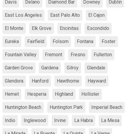
Davis
Delano
Diamond Bar
Downey
Dublin
East Los Angeles
East Palo Alto
El Cajon
El Monte
Elk Grove
Encinitas
Escondido
Eureka
Fairfield
Folsom
Fontana
Foster
Fountain Valley
Fremont
Fresno
Fullerton
Garden Grove
Gardena
Gilroy
Glendale
Glendora
Hanford
Hawthorne
Hayward
Hemet
Hesperia
Highland
Hollister
Huntington Beach
Huntington Park
Imperial Beach
Indio
Inglewood
Irvine
La Habra
La Mesa
La Mirada
La Puente
La Quinta
La Verne