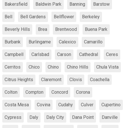
Bakersfield
Baldwin Park
Banning
Barstow
Bell
Bell Gardens
Bellflower
Berkeley
Beverly Hills
Brea
Brentwood
Buena Park
Burbank
Burlingame
Calexico
Camarillo
Campbell
Carlsbad
Carson
Cathedral
Ceres
Cerritos
Chico
Chino
Chino Hills
Chula Vista
Citrus Heights
Claremont
Clovis
Coachella
Colton
Compton
Concord
Corona
Costa Mesa
Covina
Cudahy
Culver
Cupertino
Cypress
Daly
Daly City
Dana Point
Danville