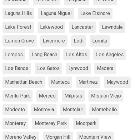
Laguna Hills
Laguna Niguel
Lake Elsinore
Lake Forest
Lakewood
Lancaster
Lawndale
Lemon Grove
Livermore
Lodi
Lomita
Lompoc
Long Beach
Los Altos
Los Angeles
Los Banos
Los Gatos
Lynwood
Madera
Manhattan Beach
Manteca
Martinez
Maywood
Menlo Park
Merced
Milpitas
Mission Viejo
Modesto
Monrovia
Montclair
Montebello
Monterey
Monterey Park
Moorpark
Moreno Valley
Morgan Hill
Mountain View