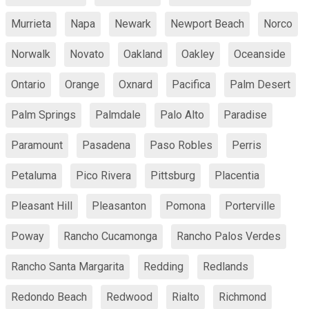
Murrieta
Napa
Newark
Newport Beach
Norco
Norwalk
Novato
Oakland
Oakley
Oceanside
Ontario
Orange
Oxnard
Pacifica
Palm Desert
Palm Springs
Palmdale
Palo Alto
Paradise
Paramount
Pasadena
Paso Robles
Perris
Petaluma
Pico Rivera
Pittsburg
Placentia
Pleasant Hill
Pleasanton
Pomona
Porterville
Poway
Rancho Cucamonga
Rancho Palos Verdes
Rancho Santa Margarita
Redding
Redlands
Redondo Beach
Redwood
Rialto
Richmond