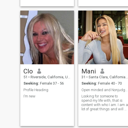
love again is still out there
☺️...
Clo
Mani
51
•
Riverside, California, United States
31
•
Santa Clara, California, United States
Seeking:
Female 37 - 56
Seeking:
Female 40 - 70
Profile Heading
Open minded and Nonjudgmental, why too many fake??
I’m new
Looking for someone to
spend my life with, that is
content with who I am. I am a
lot of great things and will b
everything you want! Want
some one who is positive,
encouraging, and holds th...