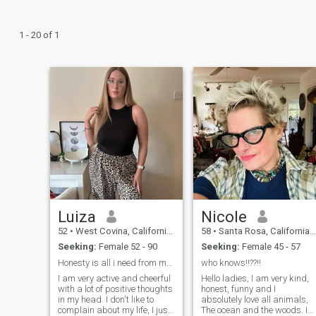
1 - 20 of 1
Luiza
Nicole
52
•
West Covina, California, United States
58
•
Santa Rosa, California, United States
Seeking:
Female 52 - 90
Seeking:
Female 45 - 57
Honesty is all i need from my woman
who knows!!??!!
I am very active and cheerful
Hello ladies, I am very kind,
with a lot of positive thoughts
honest, funny and I
in my head. I don't like to
absolutely love all animals,
complain about my life, I just
The ocean and the woods. I