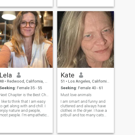
animals, travel, w...
Lela
Kate
48
•
Redwood, California, United States
51
•
Los Angeles, California, United States
Seeking:
Female 35 - 55
Seeking:
Female 40 - 61
Next Chapter is the Best Chapter
Must love animals
I like to think that I am easy
I am smart and funny and
to get along with and chill. I
cluttered and always have
enjoy nature and people,
clothes in the dryer. I have a
most people. I'm empathetic,
pitbull and too many cats
curious and creative and
and a few other animals but
appreciate those qualities in
not on purpose. I’m a great
other people. I'...
cook, I’m always late, I ...