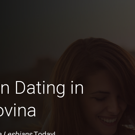
n Dating in
ovina
e Lesbians
Today!