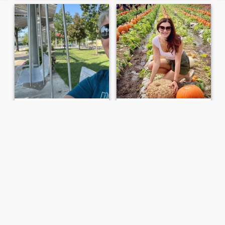
Pam
Simone
66
•
Sacramento, California, United States
40
•
Los Angeles, California, United States
Seeking:
Female 55 - 70
Seeking:
Female 40 - 80
Love to travel & can’t be “stuck” in 1 place
Love is the combination of soul and soul.
From the gate you need to
Hello, I'm Simone, the
know I’M straight up
financial manager of a
LIBERAL & if you are in
luxury company. I usually like
support of the current Nazi
shooting and watching
regime in the USA, SKIP MY
movies, and I also enjoy
PROFILE! If republican skip
visiting exhibitions or cafes
my profile please, don’t have
alone. I am a lesbian. For me,
energy...
lovin...