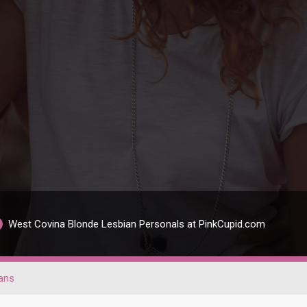
West Covina Blonde Lesbian Personals at PinkCupid.com
ans