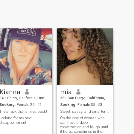
Kianna
mia
34
•
Chico, California, United States
35
•
San Diego, California, United States
Seeking:
Female 25 - 42
Seeking:
Female 35 - 53
The snack that smiles back!
Sweet, sassy, and smarter than your average swipe
Looking for my next
I’m the kind of woman who
disappointment.
can have a deep
conversation and laugh until
it hurts, sometimes in the