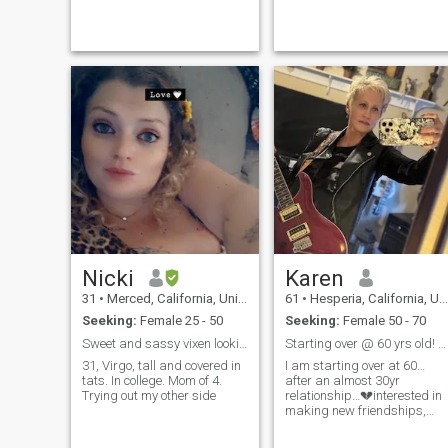
improve it each day. I would
actually live in Guerneville
describe myself as an
California on the river, but
attentive and cari...
that wasn’t an option of ...
Nicki
Karen
31
•
Merced, California, United States
61
•
Hesperia, California, United States
Seeking:
Female 25 - 50
Seeking:
Female 50 - 70
Sweet and sassy vixen looking for a queen to link
Starting over @ 60 yrs old! Ready to meet you…☺️
31, Virgo, tall and covered in
I am starting over at 60…
tats. In college. Mom of 4.
after an almost 30yr
Trying out my other side
relationship…💔interested in
making new friendships,
connections and hoping that
the possibility of falling in