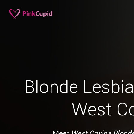
Blonde Lesbia
West C
Meet
West Covina Blond