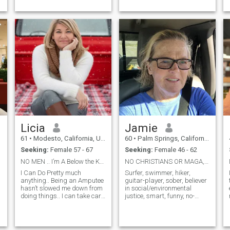
fun.
but once I get to know you
I'm...
Licia
Jamie
61
•
Modesto, California, United States
60
•
Palm Springs, California, United States
Seeking:
Female 57 - 67
Seeking:
Female 46 - 62
NO MEN .. I’m A Below the Knee Amputee..
NO CHRISTIANS OR MAGA, or women under 45. Blocked!
I Can Do Pretty much
Surfer, swimmer, hiker,
anything.. Being an Amputee
guitar-player, sober, believer
hasn’t slowed me down from
in social/environmental
e
doing things.. I can take care
justice, smart, funny, no-
of myself and my Home.. I
bullshit
have Dogs and one is a
Puppy that I take care of.. I
live...