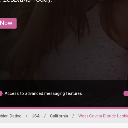
 Now
Access to advanced messaging features
bian Dating
/
USA
/
California
/
West Covina Blonde Lesbi