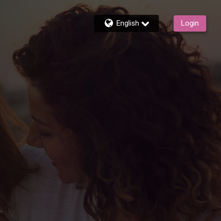
English
Login