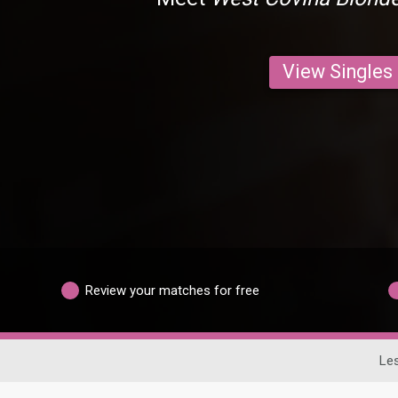
View Singles
Review your matches for free
Les