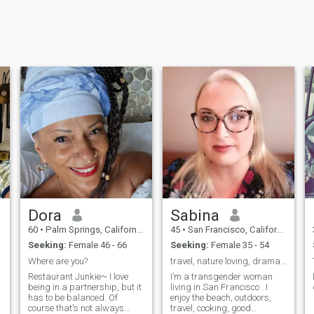
Dora
Sabina
60
•
Palm Springs, California, United States
45
•
San Francisco, California, United States
Seeking:
Female 46 - 66
Seeking:
Female 35 - 54
Where are you?
travel, nature loving, drama free, independent
Restaurant Junkie~ I love
I’m a transgender woman
being in a partnership, but it
living in San Francisco . I
has to be balanced. Of
enjoy the beach, outdoors,
course that's not always
travel, cooking, good