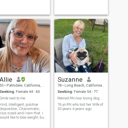
same sentence. I am a hair
dresser, have my own salon
and also I work in sales and
marketing...
Allie
Suzanne
55
•
Palmdale, California, United States
78
•
Long Beach, California, United States
Seeking:
Female 44 - 65
Seeking:
Female 54 - 77
Smile next to me
Retired RN now loving dog walking
Kind, Intelligent, positive
76 yo RN who lost her Wife of
disposition, Charismatic,
33 years 4 years ago.
plus sized and I own that. I
would like to lose weight, but
you must take me as I am,
beautiful at any weight. I love