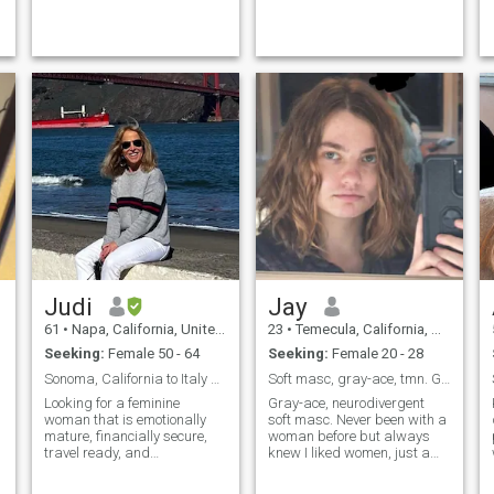
feasible albeit a large
conversations.
portion should be. I'm
sensitive but confident.
Would love ...
Judi
Jay
61
•
Napa, California, United States
23
•
Temecula, California, United States
Seeking:
Female 50 - 64
Seeking:
Female 20 - 28
Sonoma, California to Italy and back
Soft masc, gray-ace, tmn. Goofy, creative, yapper.
Looking for a feminine
Gray-ace, neurodivergent
woman that is emotionally
soft masc. Never been with a
mature, financially secure,
woman before but always
travel ready, and
knew I liked women, just a
intellectually curious. Active,
late bloomer! I can be a bit
healthy, values family and
awkward and shy at first,