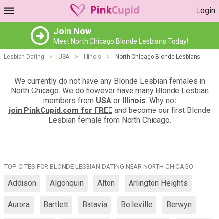
Login
Join Now
Meet North Chicago Blonde Lesbians Today!
Lesbian Dating
>
USA
>
Illinois
>
North Chicago Blonde Lesbians
We currently do not have any Blonde Lesbian females in
North Chicago. We do however have many Blonde Lesbian
members from
USA
or
Illinois
. Why not
join PinkCupid.com for FREE
and become our first Blonde
Lesbian female from North Chicago.
TOP CITES FOR BLONDE LESBIAN DATING NEAR NORTH CHICAGO
Addison
Algonquin
Alton
Arlington Heights
Aurora
Bartlett
Batavia
Belleville
Berwyn