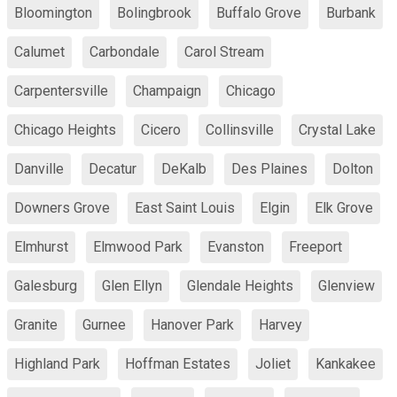
Bloomington
Bolingbrook
Buffalo Grove
Burbank
Calumet
Carbondale
Carol Stream
Carpentersville
Champaign
Chicago
Chicago Heights
Cicero
Collinsville
Crystal Lake
Danville
Decatur
DeKalb
Des Plaines
Dolton
Downers Grove
East Saint Louis
Elgin
Elk Grove
Elmhurst
Elmwood Park
Evanston
Freeport
Galesburg
Glen Ellyn
Glendale Heights
Glenview
Granite
Gurnee
Hanover Park
Harvey
Highland Park
Hoffman Estates
Joliet
Kankakee