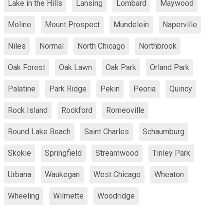
Lake in the Hills
Lansing
Lombard
Maywood
Moline
Mount Prospect
Mundelein
Naperville
Niles
Normal
North Chicago
Northbrook
Oak Forest
Oak Lawn
Oak Park
Orland Park
Palatine
Park Ridge
Pekin
Peoria
Quincy
Rock Island
Rockford
Romeoville
Round Lake Beach
Saint Charles
Schaumburg
Skokie
Springfield
Streamwood
Tinley Park
Urbana
Waukegan
West Chicago
Wheaton
Wheeling
Wilmette
Woodridge