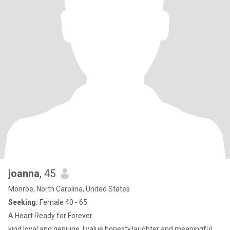
joanna
, 45
Monroe, North Carolina, United States
Seeking:
Female 40 - 65
A Heart Ready for Forever
kind,loyal and genuine. I value honesty,laughter and meaningful