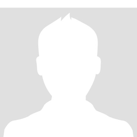
slow down for a good movie, a warm blanket, and a partner to
cuddle with. I am a bit of a handful at times, that’s the way I like it.
😁