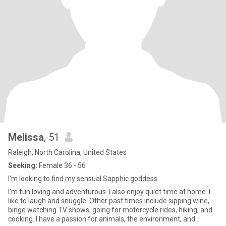
Melissa
, 51
Raleigh, North Carolina, United States
Seeking:
Female 36 - 56
I'm looking to find my sensual Sapphic goddess.
I'm fun loving and adventurous. I also enjoy quiet time at home. I
like to laugh and snuggle. Other past times include sipping wine,
binge watching TV shows, going for motorcycle rides, hiking, and
cooking. I have a passion for animals, the environment, and