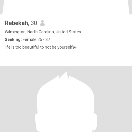
Rebekah
, 30
Wilmington, North Carolina, United States
Seeking:
Female 25 - 37
life is too beautiful to not be yourself💫