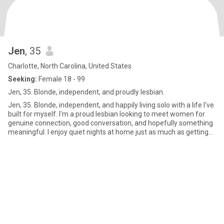
Jen
, 35
Charlotte, North Carolina, United States
Seeking:
Female 18 - 99
Jen, 35. Blonde, independent, and proudly lesbian.
Jen, 35. Blonde, independent, and happily living solo with a life I've
built for myself. I'm a proud lesbian looking to meet women for
genuine connection, good conversation, and hopefully something
meaningful. I enjoy quiet nights at home just as much as getting
out to explore new places. Friends would describe me as loyal,
straightforward, and easy to laugh with.