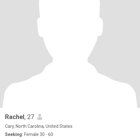
Rachel
, 27
Cary, North Carolina, United States
Seeking:
Female 30 - 60