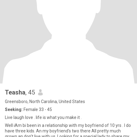
Teasha
, 45
Greensboro, North Carolina, United States
Seeking:
Female 33 - 45
Live laugh love . life is what you make it .
Well iAm bi been in a relationship with my boyfriend of 10 yrs . I do
have three kids. An my boyfriend's two there All pretty much
grown an don't live with us .Looking for a special lady to share my