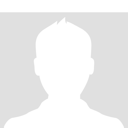
holistic healing.