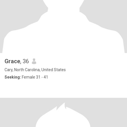
Grace
, 36
Cary, North Carolina, United States
Seeking:
Female 31 - 41