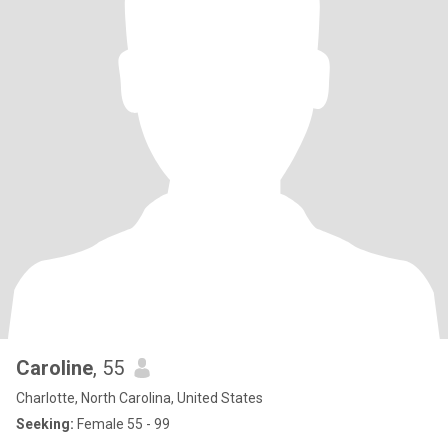
Caroline
, 55
Charlotte, North Carolina, United States
Seeking:
Female 55 - 99