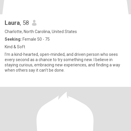
Laura
, 58
Charlotte, North Carolina, United States
Seeking:
Female 50 - 75
Kind & Soft
I'm a kind-hearted, open-minded, and driven person who sees
every second as a chance to try something new. I believe in
staying curious, embracing new experiences, and finding a way
when others say it can't be done.