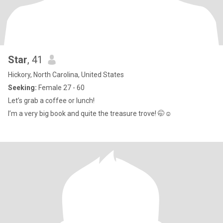
Star
, 41
Hickory, North Carolina, United States
Seeking:
Female 27 - 60
Let’s grab a coffee or lunch!
I’m a very big book and quite the treasure trove! 🤭☺️