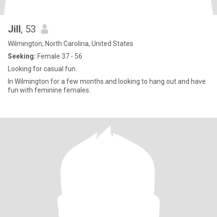
Jill
, 53
Wilmington, North Carolina, United States
Seeking:
Female 37 - 56
Looking for casual fun.
In Wilmington for a few months and looking to hang out and have
fun with feminine females.