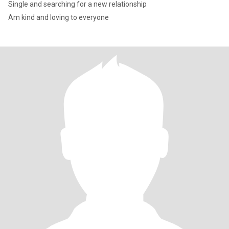
Single and searching for a new relationship
Am kind and loving to everyone