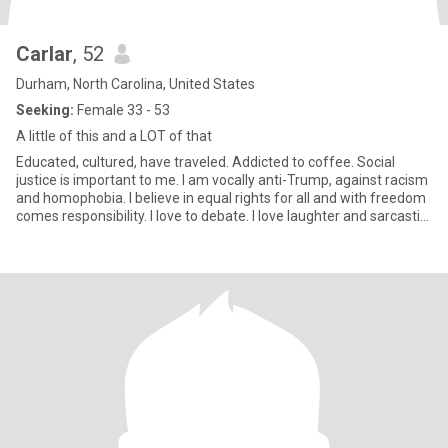
Carlar
, 52
Durham, North Carolina, United States
Seeking:
Female 33 - 53
A little of this and a LOT of that
Educated, cultured, have traveled. Addicted to coffee. Social
justice is important to me. I am vocally anti-Trump, against racism
and homophobia. I believe in equal rights for all and with freedom
comes responsibility. I love to debate. I love laughter and sarcastic
and sometimes crude humor. My friends would say I'm loyal,
honest, and compassionate...and stubborn.i try live my life by
spiritual principles. I do not drink alcohol or do drugs. I don't care
that much if you drink, just not to excess.