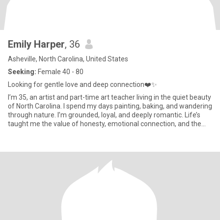
Emily Harper
, 36
Asheville, North Carolina, United States
Seeking:
Female 40 - 80
Looking for gentle love and deep connection❤️✨️
I’m 35, an artist and part-time art teacher living in the quiet beauty
of North Carolina. I spend my days painting, baking, and wandering
through nature. I’m grounded, loyal, and deeply romantic. Life’s
taught me the value of honesty, emotional connection, and the
kind of love that feels like coming home. I’m here to find that
person,soft-spoken, kind-hearted, and ready to build something
real, slow, and meaningful.