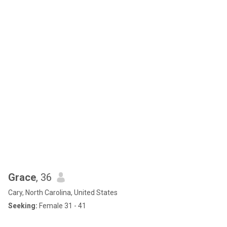
Grace
, 36
Cary, North Carolina, United States
Seeking:
Female 31 - 41