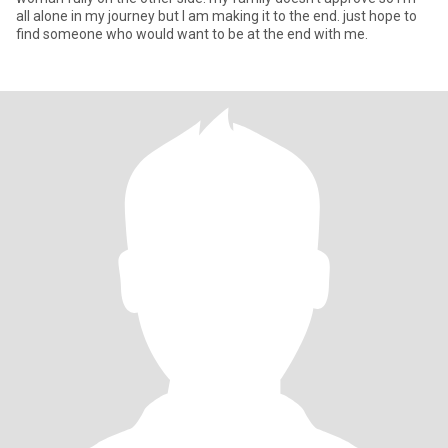
all alone in my journey but I am making it to the end. just hope to
find someone who would want to be at the end with me.