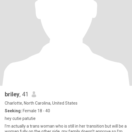
briley
, 41
Charlotte, North Carolina, United States
Seeking:
Female 18 - 40
hey cutie patutie
I’m actually a trans woman who is still in her transition but will be a
woman fully on the other side. my family doesn’t approve so I’m