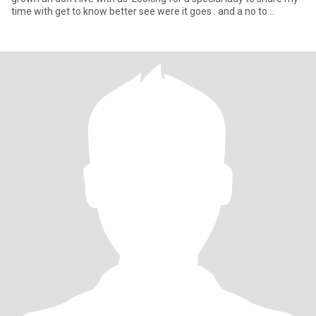
time with get to know better see were it goes . and a no to
boyfriend joining in lol he's fine with me haveing a girlfriend
outside of our relationship