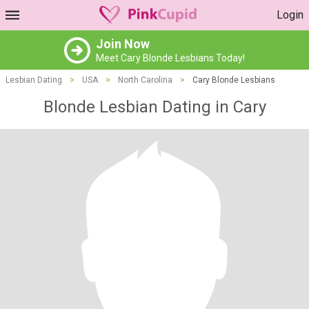
Login
Join Now
Meet Cary Blonde Lesbians Today!
Lesbian Dating
>
USA
>
North Carolina
>
Cary Blonde Lesbians
Blonde Lesbian Dating in Cary