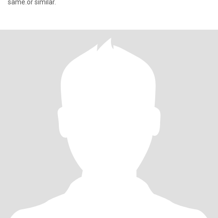
same.or similar.