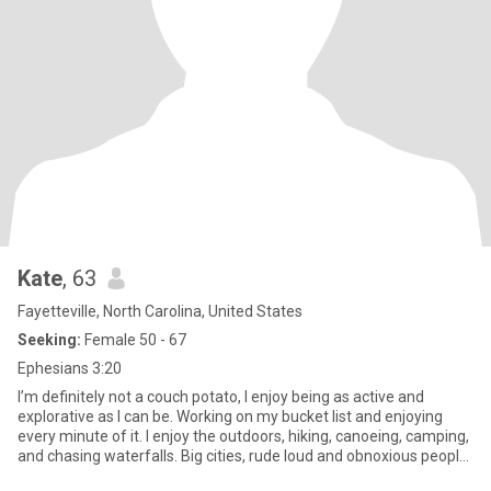
Kate
, 63
Fayetteville, North Carolina, United States
Seeking:
Female 50 - 67
Ephesians 3:20
I’m definitely not a couch potato, I enjoy being as active and
explorative as I can be. Working on my bucket list and enjoying
every minute of it. I enjoy the outdoors, hiking, canoeing, camping,
and chasing waterfalls. Big cities, rude loud and obnoxious people
do nothing for me. When I’m not bouncing off the walls, I do like to