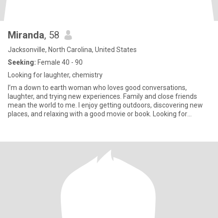
Miranda
, 58
Jacksonville, North Carolina, United States
Seeking:
Female 40 - 90
Looking for laughter, chemistry
I’m a down to earth woman who loves good conversations,
laughter, and trying new experiences. Family and close friends
mean the world to me. I enjoy getting outdoors, discovering new
places, and relaxing with a good movie or book. Looking for
someone genuine who values kindness, honesty, and knows how
to have fun.