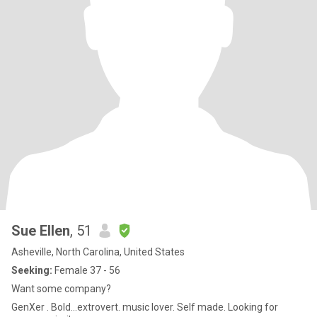
Sue Ellen
, 51
Asheville, North Carolina, United States
Seeking:
Female 37 - 56
Want some company?
GenXer . Bold...extrovert. music lover. Self made. Looking for