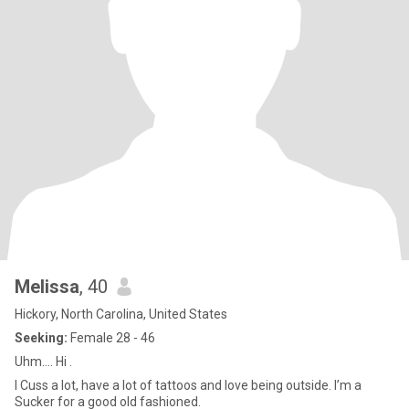
Melissa
, 40
Hickory, North Carolina, United States
Seeking:
Female 28 - 46
Uhm…. Hi .
I Cuss a lot, have a lot of tattoos and love being outside. I’m a
Sucker for a good old fashioned.