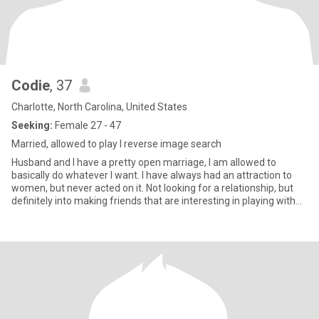
Codie
, 37
Charlotte, North Carolina, United States
Seeking:
Female 27 - 47
Married, allowed to play I reverse image search
Husband and I have a pretty open marriage, I am allowed to
basically do whatever I want. I have always had an attraction to
women, but never acted on it. Not looking for a relationship, but
definitely into making friends that are interesting in playing with
me only.