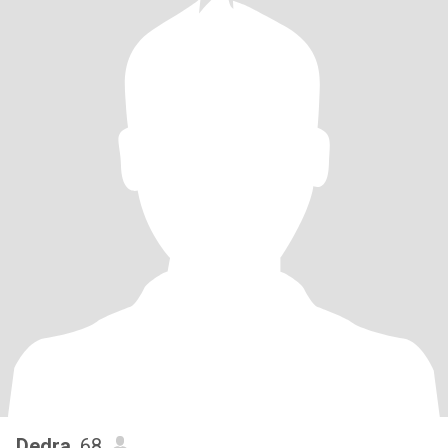
Dedra
, 68