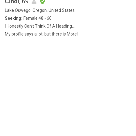
Cindi
, 69
Lake Oswego, Oregon, United States
Seeking:
Female 48 - 60
I Honestly Can’t Think Of A Heading….
My profile says a lot..but there is More!