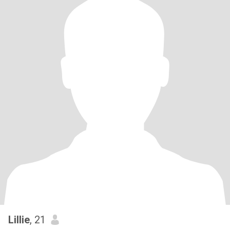
Lillie
, 21