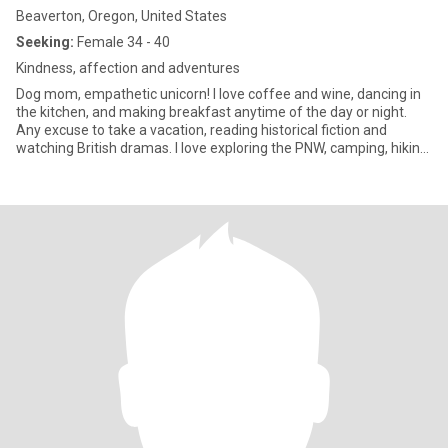
Beaverton, Oregon, United States
Seeking:
Female 34 - 40
Kindness, affection and adventures
Dog mom, empathetic unicorn! I love coffee and wine, dancing in
the kitchen, and making breakfast anytime of the day or night.
Any excuse to take a vacation, reading historical fiction and
watching British dramas. I love exploring the PNW, camping, hiking
and anything outdoors. Emotional and physical health are
important to me,