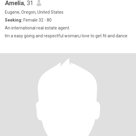
Amelia
, 31
Eugene, Oregon, United States
Seeking:
Female 32 - 80
An international real estate agent.
Im a easy going and respectful woman,i love to get fit and dance