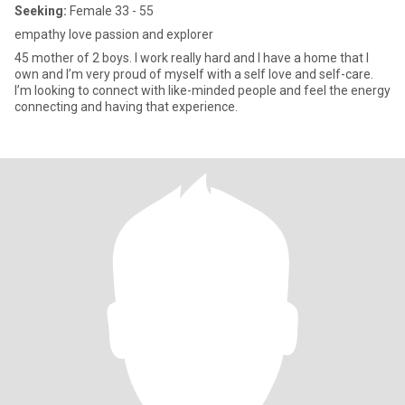
Seeking:
Female 33 - 55
empathy love passion and explorer
45 mother of 2 boys. I work really hard and I have a home that I
own and I’m very proud of myself with a self love and self-care.
I’m looking to connect with like-minded people and feel the energy
connecting and having that experience.