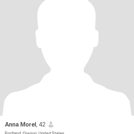
Anna Morel
, 42
Portland, Oregon, United States