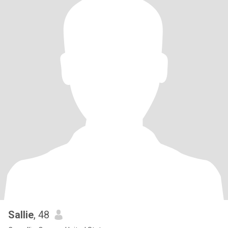
Sallie
, 48