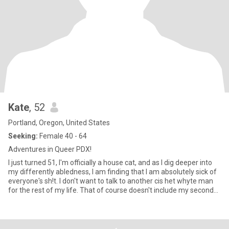
Kate
, 52
Portland, Oregon, United States
Seeking:
Female 40 - 64
Adventures in Queer PDX!
I just turned 51, I'm officially a house cat, and as I dig deeper into
my differently abledness, I am finding that I am absolutely sick of
everyone's sh!t. I don't want to talk to another cis het whyte man
for the rest of my life. That of course doesn't include my second
born who is probably the straightest out of all of us and is
probably not that straight. With me as a mother they're not your
average cis het whytie. That kid tells me he loves me before I say
it. Best job I ever did was having babies. I grew three and rescued