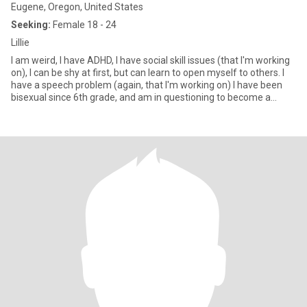
Eugene, Oregon, United States
Seeking:
Female 18 - 24
Lillie
I am weird, I have ADHD, I have social skill issues (that I'm working
on), I can be shy at first, but can learn to open myself to others. I
have a speech problem (again, that I'm working on) I have been
bisexual since 6th grade, and am in questioning to become a
lesbian. I'm...about 95% sure I'm lesbian, but.. I'm in college (Lane
Community College). I want to be some kind of natural medicine
practioner. I love anything witchy, energy related things,
musicccccc, piano, researching natural medicine/therapies,
researching mental health issues, and watching any kind Autism
or LGBTQ+ movies... (I'm currently binge watching the Nicole Conn
films! 😅) I do not drive (yetttttt!!) I am hoping to get my license
soon! So... That's me.. 😁