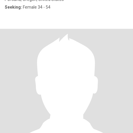
Seeking:
Female 34 - 54