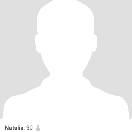
Natalia
, 39