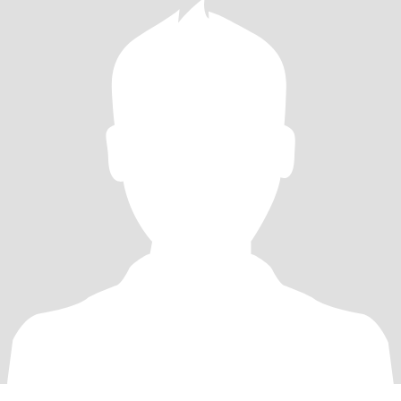
three so I have six 😳 with one still at home at the age of 22.