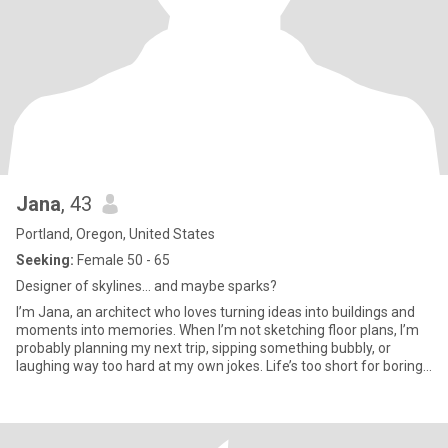
Jana
, 43
Portland, Oregon, United States
Seeking:
Female 50 - 65
Designer of skylines… and maybe sparks?
I’m Jana, an architect who loves turning ideas into buildings and
moments into memories. When I’m not sketching floor plans, I’m
probably planning my next trip, sipping something bubbly, or
laughing way too hard at my own jokes. Life’s too short for boring
conversations, so if you can keep up with a little wit and a lot of
curiosity, we’ll get along just fine