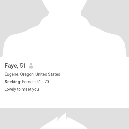
Faye
, 51
Eugene, Oregon, United States
Seeking:
Female 41 - 70
Lovely to meet you