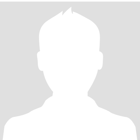
want my woman to be happy every day.