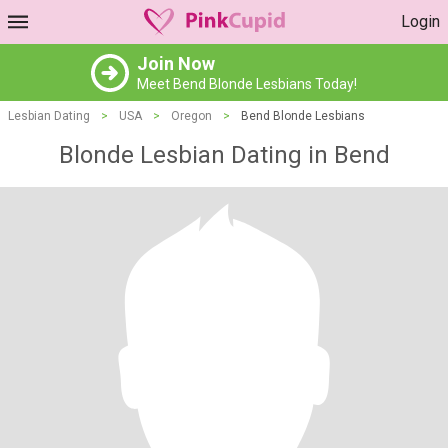
Login
Join Now
Meet Bend Blonde Lesbians Today!
Lesbian Dating
>
USA
>
Oregon
>
Bend Blonde Lesbians
Blonde Lesbian Dating in Bend