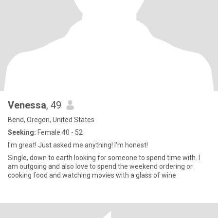
Venessa
, 49
Bend, Oregon, United States
Seeking:
Female 40 - 52
I'm great! Just asked me anything! I'm honest!
Single, down to earth looking for someone to spend time with. I
am outgoing and also love to spend the weekend ordering or
cooking food and watching movies with a glass of wine