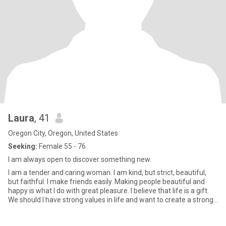
Laura
, 41
Oregon City, Oregon, United States
Seeking:
Female 55 - 76
I am always open to discover something new.
I am a tender and caring woman. I am kind, but strict, beautiful,
but faithful. I make friends easily. Making people beautiful and
happy is what I do with great pleasure. I believe that life is a gift.
We should I have strong values in life and want to create a strong
family! I am sure that people should value every single moment! I
want to have a good family. I want to be happy as a woman, and I