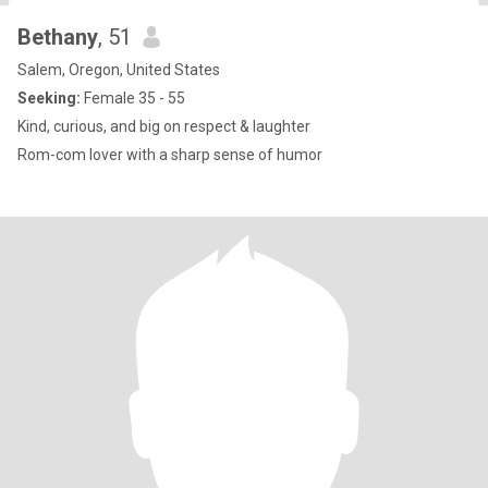
Bethany
, 51
Salem, Oregon, United States
Seeking:
Female 35 - 55
Kind, curious, and big on respect & laughter
Rom-com lover with a sharp sense of humor