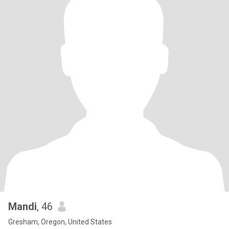
Mandi
, 46
Gresham, Oregon, United States