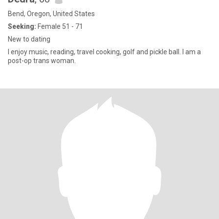
Bend, Oregon, United States
Seeking:
Female 51 - 71
New to dating
I enjoy music, reading, travel cooking, golf and pickle ball. I am a
post-op trans woman.