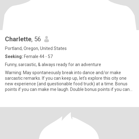
Charlette
, 56
Portland, Oregon, United States
Seeking:
Female 44 - 57
Funny, sarcastic, & always ready for an adventure
Warning: May spontaneously break into dance and/or make
sarcastic remarks. If you can keep up, let's explore this city one
new experience (and questionable food truck) at a time. Bonus
points if you can make me laugh. Double bonus points if you can
teach me a new dance move.