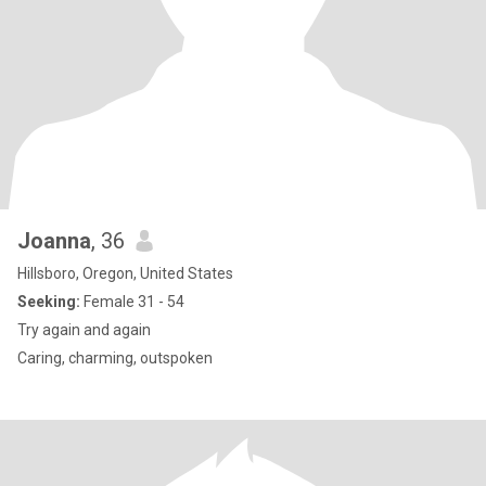
Joanna
, 36
Hillsboro, Oregon, United States
Seeking:
Female 31 - 54
Try again and again
Caring, charming, outspoken