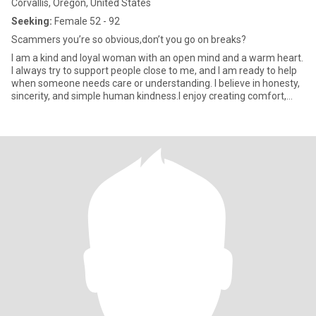
Corvallis, Oregon, United States
Seeking:
Female 52 - 92
Scammers you’re so obvious,don’t you go on breaks?
I am a kind and loyal woman with an open mind and a warm heart.
I always try to support people close to me, and I am ready to help
when someone needs care or understanding. I believe in honesty,
sincerity, and simple human kindness.I enjoy creating comfort,
warmth, and positive energy around me. I am feminine, caring,
and romantic inside - I still dream about deep feelings, gentle
moments, and a relationship filled with tenderness. I like
meaningful conversations, smiles, and cozy evenings. I value
trust, loyalty, and emotional closeness. I am serious about love,
but I also keep a playful spark, because I believe a happy
relationship should be full of warmth, passion, and mutual
inspiration.