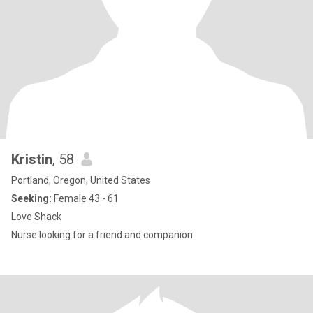
Kristin
, 58
Portland, Oregon, United States
Seeking:
Female 43 - 61
Love Shack
Nurse looking for a friend and companion