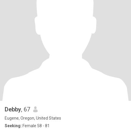
Debby
, 67
Eugene, Oregon, United States
Seeking:
Female 58 - 81