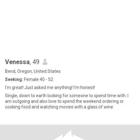
Venessa
, 49
Bend, Oregon, United States
Seeking:
Female 40 - 52
I'm great! Just asked me anything! I'm honest!
Single, down to earth looking for someone to spend time with. I
am outgoing and also love to spend the weekend ordering or
cooking food and watching movies with a glass of wine