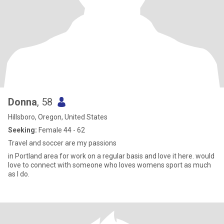
Donna
, 58
Hillsboro, Oregon, United States
Seeking:
Female 44 - 62
Travel and soccer are my passions
in Portland area for work on a regular basis and love it here. would
love to connect with someone who loves womens sport as much
as I do.