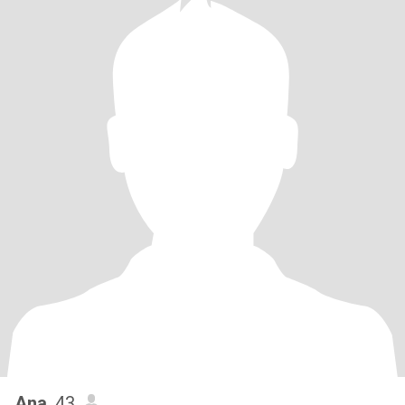
Ana
, 43