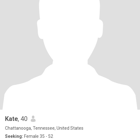
Kate
, 40
Chattanooga, Tennessee, United States
Seeking:
Female 35 - 52