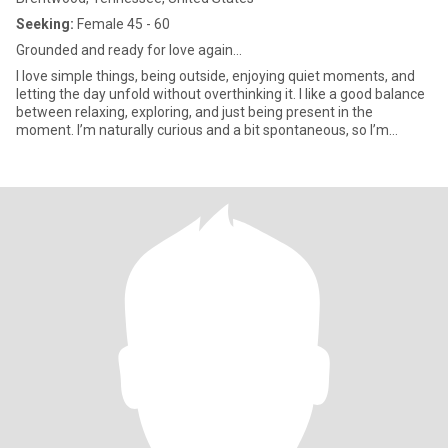
Seeking:
Female 45 - 60
Grounded and ready for love again...
I love simple things, being outside, enjoying quiet moments, and
letting the day unfold without overthinking it. I like a good balance
between relaxing, exploring, and just being present in the
moment. I’m naturally curious and a bit spontaneous, so I’m
always open to trying something new. I connect best through art,
music, good conversations, and shared moments that don’t have
to be fancy to matter. I’m caring by nature and show it in small,
genuine ways. If you’re open-hearted, easygoing, and enjoy
seeing where life takes you, we’ll probably get along really well.