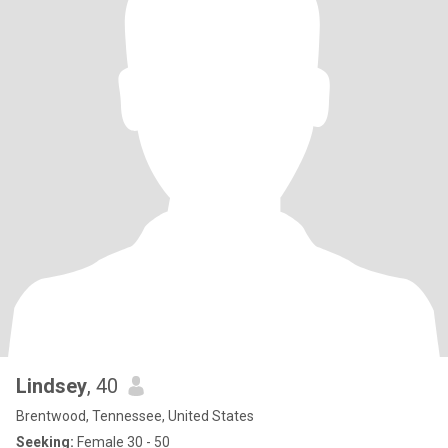
Lindsey
, 40
Brentwood, Tennessee, United States
Seeking:
Female 30 - 50