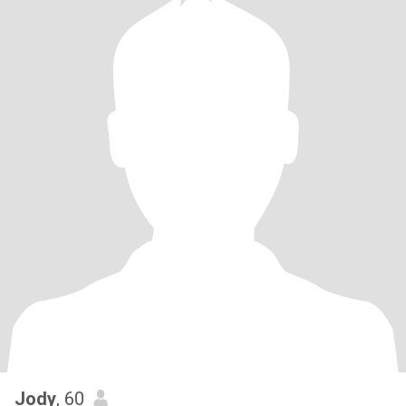
Jody
, 60