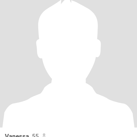
Vanessa
, 55