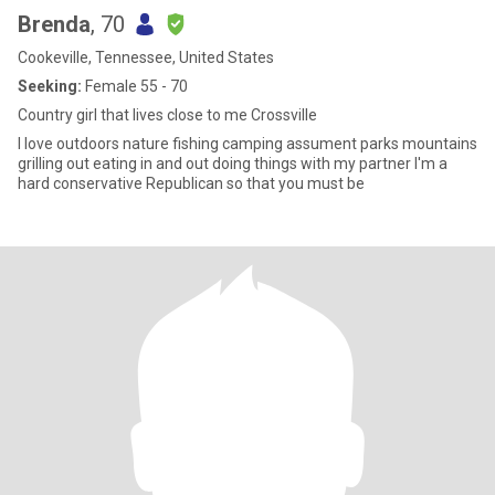
Brenda
, 70
Cookeville, Tennessee, United States
Seeking:
Female 55 - 70
Country girl that lives close to me Crossville
I love outdoors nature fishing camping assument parks mountains
grilling out eating in and out doing things with my partner I'm a
hard conservative Republican so that you must be