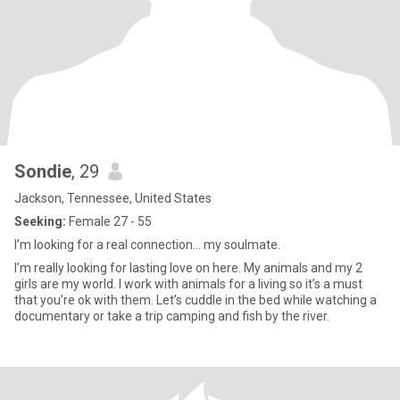
Sondie
, 29
Jackson, Tennessee, United States
Seeking:
Female 27 - 55
I’m looking for a real connection… my soulmate.
I’m really looking for lasting love on here. My animals and my 2
girls are my world. I work with animals for a living so it’s a must
that you’re ok with them. Let’s cuddle in the bed while watching a
documentary or take a trip camping and fish by the river.