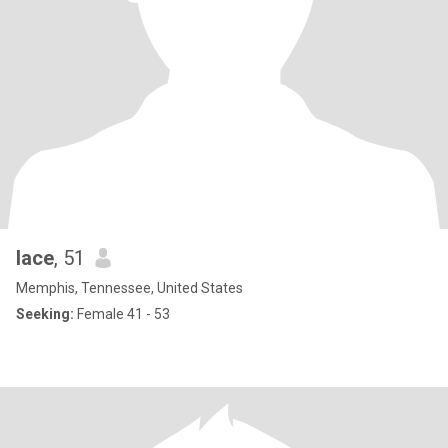
lace
, 51
Memphis, Tennessee, United States
Seeking:
Female 41 - 53