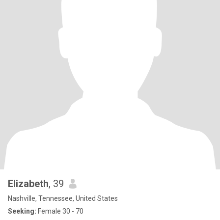
Elizabeth
, 39
Nashville, Tennessee, United States
Seeking:
Female 30 - 70