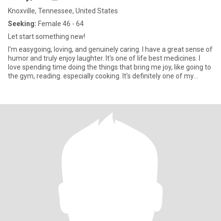
Knoxville, Tennessee, United States
Seeking:
Female 46 - 64
Let start something new!
I'm easygoing, loving, and genuinely caring. I have a great sense of
humor and truly enjoy laughter. It's one of life best medicines. I
love spending time doing the things that bring me joy, like going to
the gym, reading. especially cooking. It's definitely one of my
favorite ways to unwind and express myself.