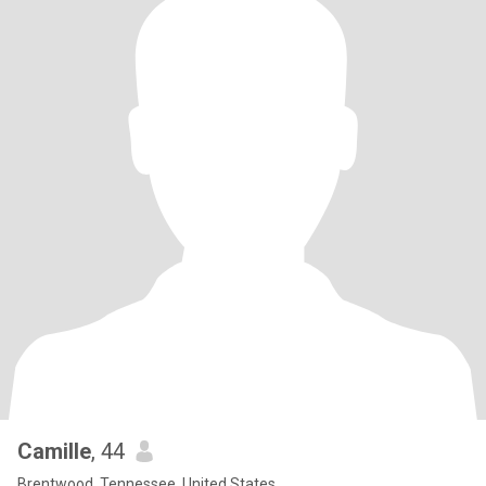
Camille
, 44
Brentwood, Tennessee, United States