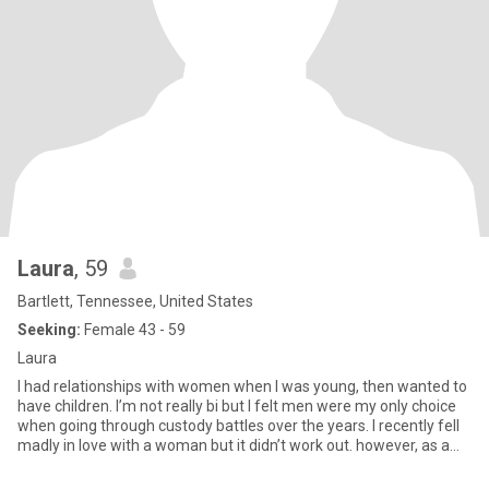
Laura
, 59
Bartlett, Tennessee, United States
Seeking:
Female 43 - 59
Laura
I had relationships with women when I was young, then wanted to
have children. I’m not really bi but I felt men were my only choice
when going through custody battles over the years. I recently fell
madly in love with a woman but it didn’t work out. however, as a
result of that, I came out to my kids. Now I’m completely out and
don’t care who knows. I’m very fun loving, adventurous and