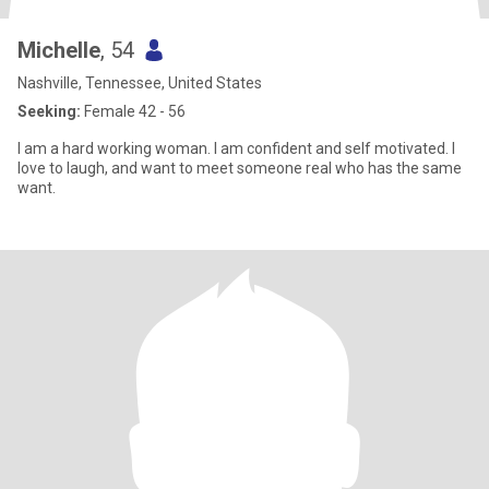
Michelle
, 54
Nashville, Tennessee, United States
Seeking:
Female 42 - 56
I am a hard working woman. I am confident and self motivated. I
love to laugh, and want to meet someone real who has the same
want.