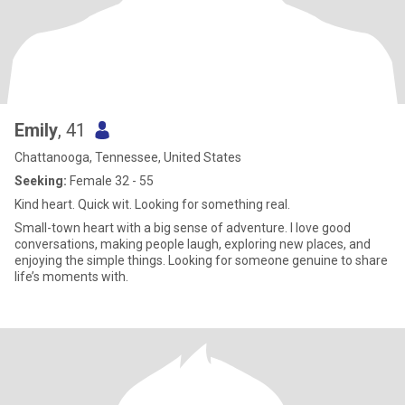
Emily
, 41
Chattanooga, Tennessee, United States
Seeking:
Female 32 - 55
Kind heart. Quick wit. Looking for something real.
Small-town heart with a big sense of adventure. I love good
conversations, making people laugh, exploring new places, and
enjoying the simple things. Looking for someone genuine to share
life’s moments with.