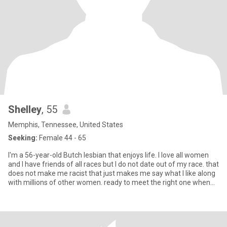
Shelley
, 55
Memphis, Tennessee, United States
Seeking:
Female 44 - 65
I'm a 56-year-old Butch lesbian that enjoys life. I love all women
and I have friends of all races but I do not date out of my race. that
does not make me racist that just makes me say what I like along
with millions of other women. ready to meet the right one when
she comes along but I am in no rush.. good things to come having
a major Rush!