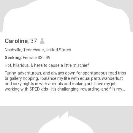
Caroline
, 37
Nashville, Tennessee, United States
Seeking:
Female 33 - 49
Hot, hilarious, & here to cause a little mischief
Funny, adventurous, and always down for spontaneous road trips
or gallery hopping, I balance my life with equal parts wanderlust
and cozy nights in with animals and making art. I love my job
working with SPED kids—it’s challenging, rewarding, and fills my
heart daily. Expect humor, passion, and probably a picture of my
cat judging you from her throne.