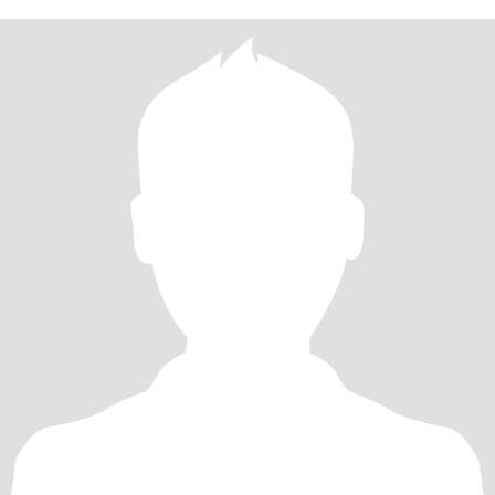
grounded at the same time. I have a career in nursing, and live
alone in the home I own. I can be very romantic and treat a woman
like a princess even though my look is not butch and never will be. I
believe two sexy ass feminine women can be together. No one
has to be the man lol, but I do like bringing women flowers and
perfume and things like that. We can go to eat nice places, go to
theatre, movies, and hear live music and concerts, etc. I also have
a high sexual drive and what turns me on the most is pleasing a
woman over and over for hours, maybe taking an intermission for
hydration and snacks lol