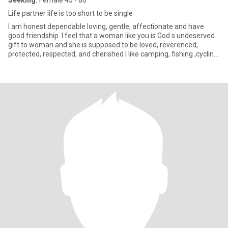
Seeking:
Female 45 - 80
Life partner life is too short to be single
I am honest dependable loving, gentle, affectionate and have
good friendship. I feel that a woman like you is God s undeserved
gift to woman and she is supposed to be loved, reverenced,
protected, respected, and cherished I like camping, fishing ,cycling,
biking movies golf, all kinds of sports. Like the indoors too but i'm
mostly an outdoorsy, i also like the city life I take a walk out when
the weather's mild, but go to the pool or mostly the beach when
it's sun enjoy the outdoors, especially the beach. Walking on the
beach at night, waves crashing restlessly, a million stars in the sky,
haha perfect for me. I also like dining out, plays, movies, art Im
pretty flexible as far as activities