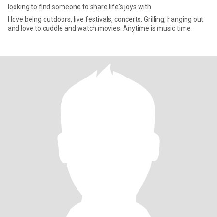
looking to find someone to share life's joys with
I love being outdoors, live festivals, concerts. Grilling, hanging out
and love to cuddle and watch movies. Anytime is music time