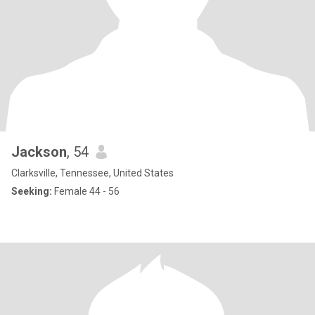
Jackson
, 54
Clarksville, Tennessee, United States
Seeking:
Female 44 - 56