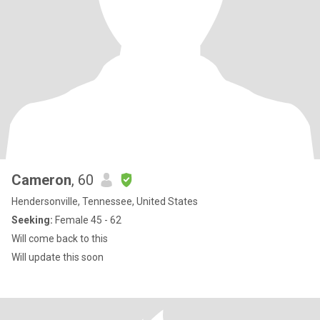
Cameron
, 60
Hendersonville, Tennessee, United States
Seeking:
Female 45 - 62
Will come back to this
Will update this soon