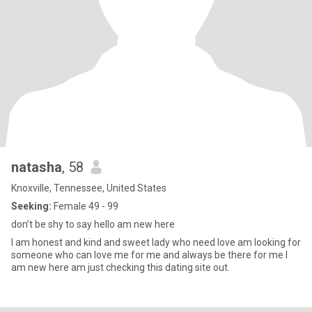
natasha
, 58
Knoxville, Tennessee, United States
Seeking:
Female 49 - 99
don’t be shy to say hello am new here
I am honest and kind and sweet lady who need love am looking for
someone who can love me for me and always be there for me I
am new here am just checking this dating site out.