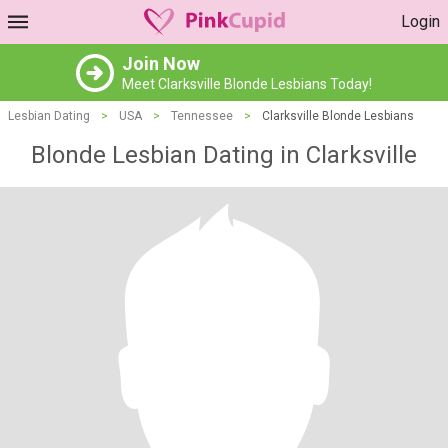
Login
Join Now
Meet Clarksville Blonde Lesbians Today!
Lesbian Dating
>
USA
>
Tennessee
>
Clarksville Blonde Lesbians
Blonde Lesbian Dating in Clarksville