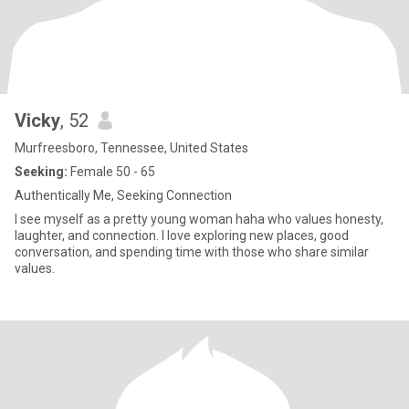
Vicky
, 52
Murfreesboro, Tennessee, United States
Seeking:
Female 50 - 65
Authentically Me, Seeking Connection
I see myself as a pretty young woman haha who values honesty,
laughter, and connection. I love exploring new places, good
conversation, and spending time with those who share similar
values.