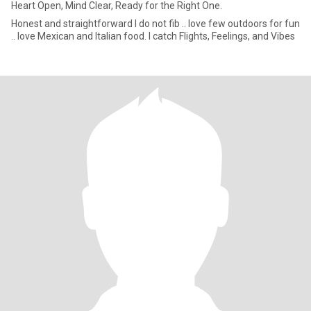
Heart Open, Mind Clear, Ready for the Right One.
Honest and straightforward I do not fib .. love few outdoors for fun
.. love Mexican and Italian food. I catch Flights, Feelings, and Vibes