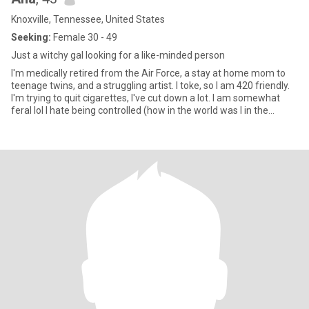
Knoxville, Tennessee, United States
Seeking:
Female 30 - 49
Just a witchy gal looking for a like-minded person
I'm medically retired from the Air Force, a stay at home mom to
teenage twins, and a struggling artist. I toke, so I am 420 friendly.
I'm trying to quit cigarettes, I've cut down a lot. I am somewhat
feral lol I hate being controlled (how in the world was I in the
military, I haven't a clue) I'm spiritual in the way that I connect with
nature. I don't believe in religion, I don't worship any deity, I connect
with the universe as its an energy just like any living being, we are
connected. I'm a stressed sideliner when it comes to politics. snap
anabihexual