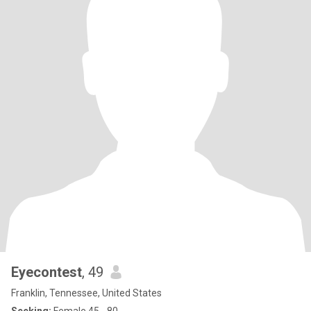
Eyecontest
, 49
Franklin, Tennessee, United States