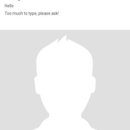
Hello
Too much to type, please ask!