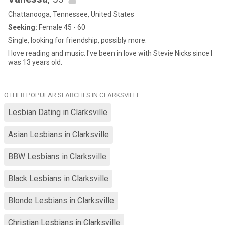
Chattanooga, Tennessee, United States
Seeking:
Female 45 - 60
Single, looking for friendship, possibly more.
I love reading and music. I've been in love with Stevie Nicks since I
was 13 years old.
OTHER POPULAR SEARCHES IN CLARKSVILLE
Lesbian Dating in Clarksville
Asian Lesbians in Clarksville
BBW Lesbians in Clarksville
Black Lesbians in Clarksville
Blonde Lesbians in Clarksville
Christian Lesbians in Clarksville