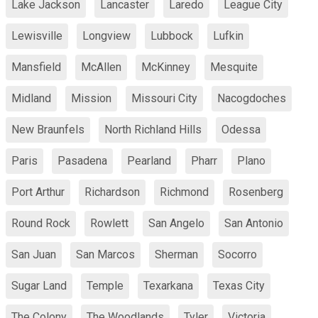
Lake Jackson
Lancaster
Laredo
League City
Lewisville
Longview
Lubbock
Lufkin
Mansfield
McAllen
McKinney
Mesquite
Midland
Mission
Missouri City
Nacogdoches
New Braunfels
North Richland Hills
Odessa
Paris
Pasadena
Pearland
Pharr
Plano
Port Arthur
Richardson
Richmond
Rosenberg
Round Rock
Rowlett
San Angelo
San Antonio
San Juan
San Marcos
Sherman
Socorro
Sugar Land
Temple
Texarkana
Texas City
The Colony
The Woodlands
Tyler
Victoria