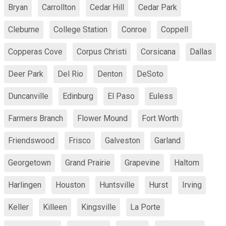
Bryan
Carrollton
Cedar Hill
Cedar Park
Cleburne
College Station
Conroe
Coppell
Copperas Cove
Corpus Christi
Corsicana
Dallas
Deer Park
Del Rio
Denton
DeSoto
Duncanville
Edinburg
El Paso
Euless
Farmers Branch
Flower Mound
Fort Worth
Friendswood
Frisco
Galveston
Garland
Georgetown
Grand Prairie
Grapevine
Haltom
Harlingen
Houston
Huntsville
Hurst
Irving
Keller
Killeen
Kingsville
La Porte