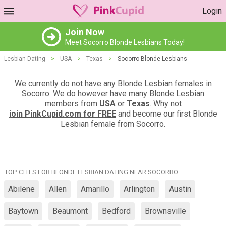
Login
Join Now
Meet Socorro Blonde Lesbians Today!
Lesbian Dating
>
USA
>
Texas
>
Socorro Blonde Lesbians
We currently do not have any Blonde Lesbian females in
Socorro. We do however have many Blonde Lesbian
members from
USA
or
Texas
. Why not
join PinkCupid.com for FREE
and become our first Blonde
Lesbian female from Socorro.
TOP CITES FOR BLONDE LESBIAN DATING NEAR SOCORRO
Abilene
Allen
Amarillo
Arlington
Austin
Baytown
Beaumont
Bedford
Brownsville