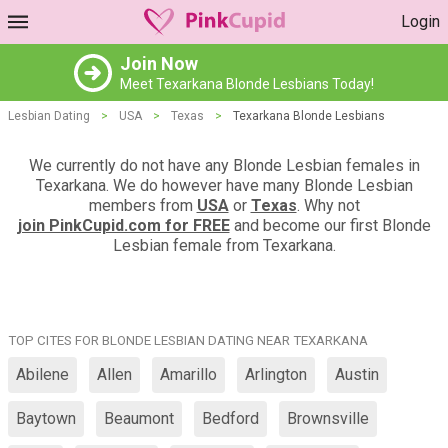
Login
Join Now
Meet Texarkana Blonde Lesbians Today!
Lesbian Dating
>
USA
>
Texas
>
Texarkana Blonde Lesbians
We currently do not have any Blonde Lesbian females in
Texarkana. We do however have many Blonde Lesbian
members from
USA
or
Texas
. Why not
join PinkCupid.com for FREE
and become our first Blonde
Lesbian female from Texarkana.
TOP CITES FOR BLONDE LESBIAN DATING NEAR TEXARKANA
Abilene
Allen
Amarillo
Arlington
Austin
Baytown
Beaumont
Bedford
Brownsville