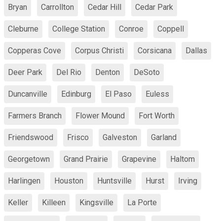
Bryan
Carrollton
Cedar Hill
Cedar Park
Cleburne
College Station
Conroe
Coppell
Copperas Cove
Corpus Christi
Corsicana
Dallas
Deer Park
Del Rio
Denton
DeSoto
Duncanville
Edinburg
El Paso
Euless
Farmers Branch
Flower Mound
Fort Worth
Friendswood
Frisco
Galveston
Garland
Georgetown
Grand Prairie
Grapevine
Haltom
Harlingen
Houston
Huntsville
Hurst
Irving
Keller
Killeen
Kingsville
La Porte