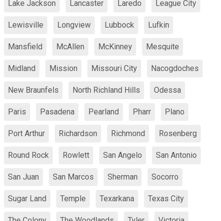
Lake Jackson
Lancaster
Laredo
League City
Lewisville
Longview
Lubbock
Lufkin
Mansfield
McAllen
McKinney
Mesquite
Midland
Mission
Missouri City
Nacogdoches
New Braunfels
North Richland Hills
Odessa
Paris
Pasadena
Pearland
Pharr
Plano
Port Arthur
Richardson
Richmond
Rosenberg
Round Rock
Rowlett
San Angelo
San Antonio
San Juan
San Marcos
Sherman
Socorro
Sugar Land
Temple
Texarkana
Texas City
The Colony
The Woodlands
Tyler
Victoria