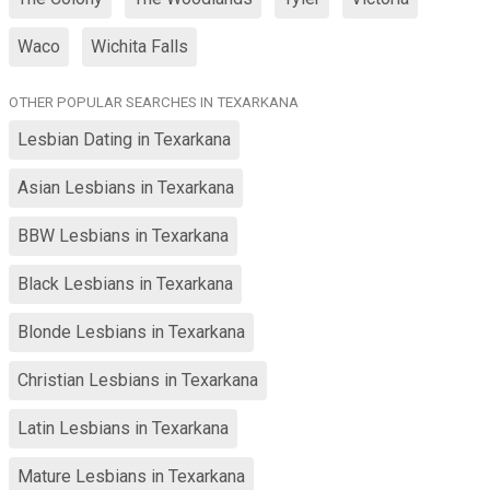
Waco
Wichita Falls
OTHER POPULAR SEARCHES IN TEXARKANA
Lesbian Dating in Texarkana
Asian Lesbians in Texarkana
BBW Lesbians in Texarkana
Black Lesbians in Texarkana
Blonde Lesbians in Texarkana
Christian Lesbians in Texarkana
Latin Lesbians in Texarkana
Mature Lesbians in Texarkana