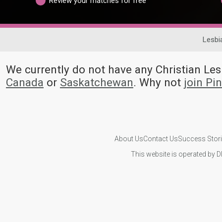
Review your matches for free
Lesbi
We currently do not have any Christian L
Canada
or
Saskatchewan
. Why not
join Pi
About Us
Contact Us
Success Stor
This website is operated by D