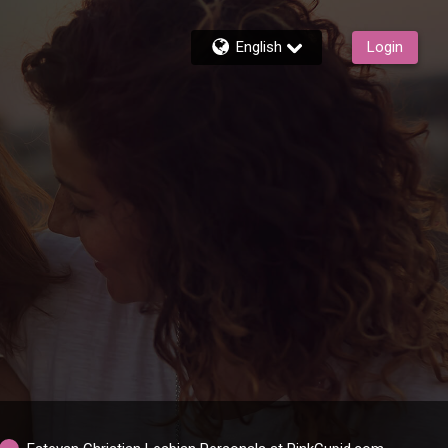
English
Login