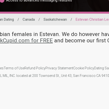
Access to advanced messaging features
an Dating
/
Canada
/
Saskatchewan
/
Estevan Christian Le
esbian females in Estevan. We do however 
nkCupid.com for FREE
and become our first 
ies
Terms of Use
Refund Policy
Privacy Statement
Cookie Policy
Dating Sa
IL MIL, INC. located at 200 Townsend St., Unit 43, San Francisco CA 94