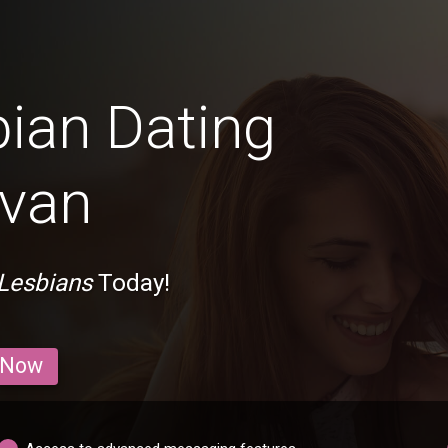
bian Dating
evan
 Lesbians
Today!
 Now