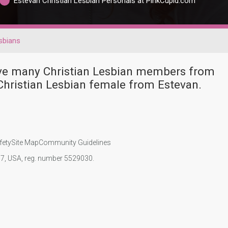
Estevan Christian Lesbian Personals at PinkCupid.com
sbians
have many Christian Lesbian members from
Christian Lesbian female from Estevan.
fety
Site Map
Community Guidelines
107, USA, reg. number 5529030.