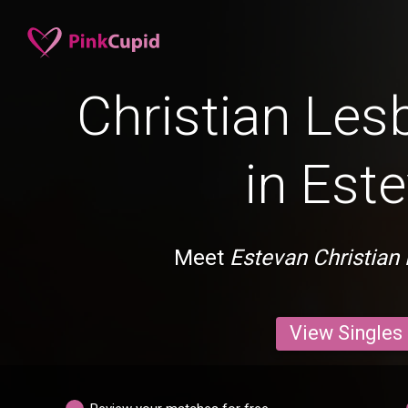
Christian Les
in Est
Meet
Estevan Christian
View Singles