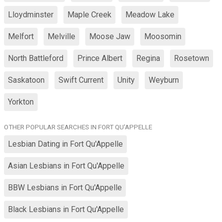
Lloydminster
Maple Creek
Meadow Lake
Melfort
Melville
Moose Jaw
Moosomin
North Battleford
Prince Albert
Regina
Rosetown
Saskatoon
Swift Current
Unity
Weyburn
Yorkton
OTHER POPULAR SEARCHES IN FORT QU'APPELLE
Lesbian Dating in Fort Qu'Appelle
Asian Lesbians in Fort Qu'Appelle
BBW Lesbians in Fort Qu'Appelle
Black Lesbians in Fort Qu'Appelle