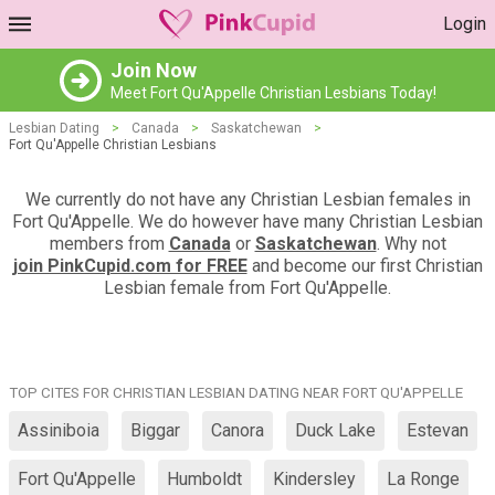
Login
Join Now
Meet Fort Qu'Appelle Christian Lesbians Today!
Lesbian Dating
>
Canada
>
Saskatchewan
>
Fort Qu'Appelle Christian Lesbians
We currently do not have any Christian Lesbian females in
Fort Qu'Appelle. We do however have many Christian Lesbian
members from
Canada
or
Saskatchewan
. Why not
join PinkCupid.com for FREE
and become our first Christian
Lesbian female from Fort Qu'Appelle.
TOP CITES FOR CHRISTIAN LESBIAN DATING NEAR FORT QU'APPELLE
Assiniboia
Biggar
Canora
Duck Lake
Estevan
Fort Qu'Appelle
Humboldt
Kindersley
La Ronge