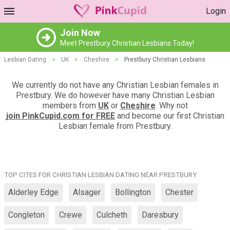
Login
Join Now
Meet Prestbury Christian Lesbians Today!
Lesbian Dating
>
UK
>
Cheshire
>
Prestbury Christian Lesbians
We currently do not have any Christian Lesbian females in
Prestbury. We do however have many Christian Lesbian
members from
UK
or
Cheshire
. Why not
join PinkCupid.com for FREE
and become our first Christian
Lesbian female from Prestbury.
TOP CITES FOR CHRISTIAN LESBIAN DATING NEAR PRESTBURY
Alderley Edge
Alsager
Bollington
Chester
Congleton
Crewe
Culcheth
Daresbury