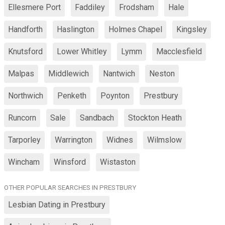
Ellesmere Port
Faddiley
Frodsham
Hale
Handforth
Haslington
Holmes Chapel
Kingsley
Knutsford
Lower Whitley
Lymm
Macclesfield
Malpas
Middlewich
Nantwich
Neston
Northwich
Penketh
Poynton
Prestbury
Runcorn
Sale
Sandbach
Stockton Heath
Tarporley
Warrington
Widnes
Wilmslow
Wincham
Winsford
Wistaston
OTHER POPULAR SEARCHES IN PRESTBURY
Lesbian Dating in Prestbury