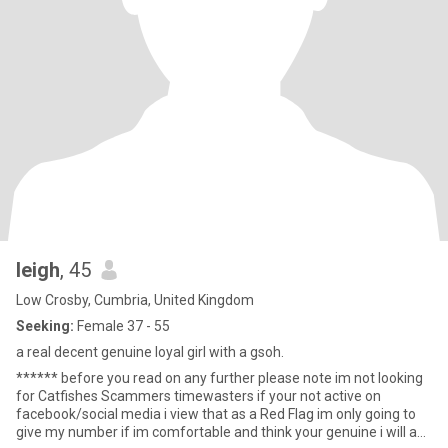
leigh
, 45
Low Crosby, Cumbria, United Kingdom
Seeking:
Female 37 - 55
a real decent genuine loyal girl with a gsoh.
****** before you read on any further please note im not looking
for Catfishes Scammers timewasters if your not active on
facebook/social media i view that as a Red Flag im only going to
give my number if im comfortable and think your genuine i will ask