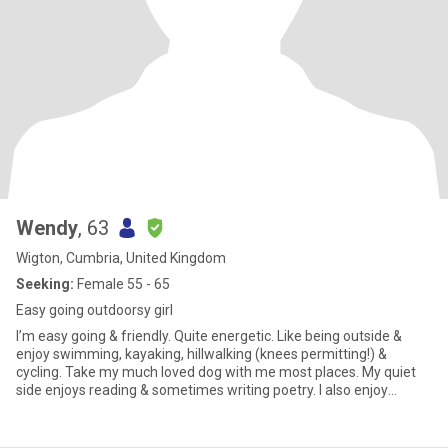
Wendy
, 63
Wigton, Cumbria, United Kingdom
Seeking:
Female 55 - 65
Easy going outdoorsy girl
I’m easy going & friendly. Quite energetic. Like being outside &
enjoy swimming, kayaking, hillwalking (knees permitting!) &
cycling. Take my much loved dog with me most places. My quiet
side enjoys reading & sometimes writing poetry. I also enjoy
holidays, either within the UK or abroad. Work wise, I’m a cycle
coach & teach, mainly children, to ride. My job is based on a nature
reserve & also involves standard cycle hire & adaptive cycling.