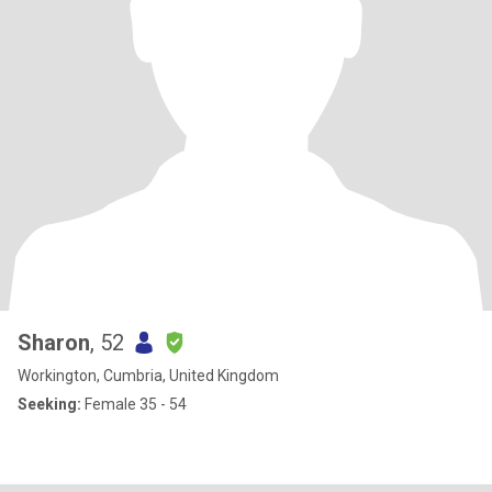
Sharon
, 52
Workington, Cumbria, United Kingdom
Seeking:
Female 35 - 54