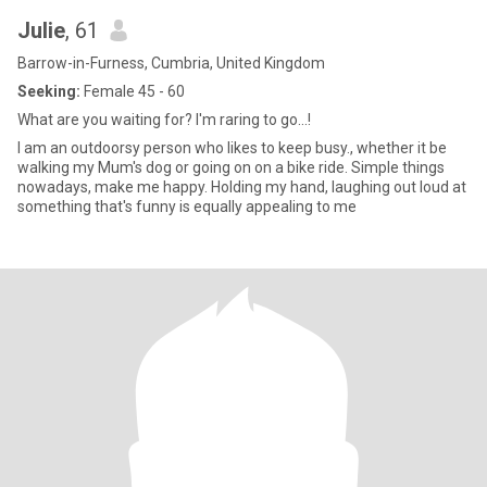
Julie
, 61
Barrow-in-Furness, Cumbria, United Kingdom
Seeking:
Female 45 - 60
What are you waiting for? I'm raring to go...!
I am an outdoorsy person who likes to keep busy., whether it be
walking my Mum's dog or going on on a bike ride. Simple things
nowadays, make me happy. Holding my hand, laughing out loud at
something that's funny is equally appealing to me