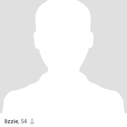
lizzie
, 54