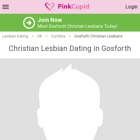
Login
Join Now
Meet Gosforth Christian Lesbians Today!
Lesbian Dating
>
UK
>
Cumbria
>
Gosforth Christian Lesbians
Christian Lesbian Dating in Gosforth