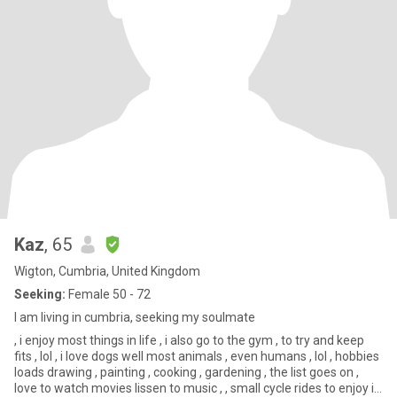
Kaz
, 65
Wigton, Cumbria, United Kingdom
Seeking:
Female 50 - 72
I am living in cumbria, seeking my soulmate
, i enjoy most things in life , i also go to the gym , to try and keep
fits , lol , i love dogs well most animals , even humans , lol , hobbies
loads drawing , painting , cooking , gardening , the list goes on ,
love to watch movies lissen to music , , small cycle rides to enjoy i