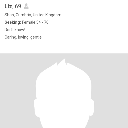
Liz
, 69
Shap, Cumbria, United Kingdom
Seeking:
Female 54 - 70
Don’t know!
Caring, loving, gentle