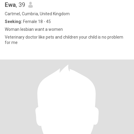
Ewa
, 39
Cartmel, Cumbria, United Kingdom
Seeking:
Female 18 - 45
Woman lesbian want a women
Veterinary doctor like pets and children your child is no problem
for me