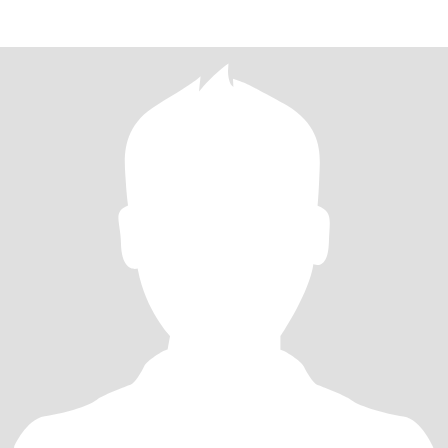
am romantic , love to treat , with care and effection , i think it
would be good to meet up first , and see where this journey , takes
us , do i wont another long term relationship , its possible with the
right person ,.