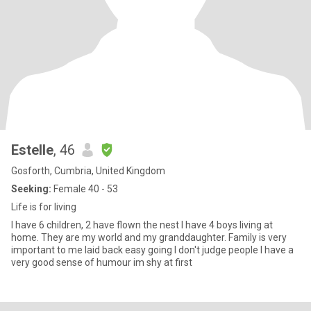
Estelle
, 46
Gosforth, Cumbria, United Kingdom
Seeking:
Female 40 - 53
Life is for living
I have 6 children, 2 have flown the nest I have 4 boys living at
home. They are my world and my granddaughter. Family is very
important to me laid back easy going I don't judge people I have a
very good sense of humour im shy at first