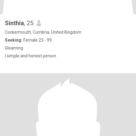
Sinthia
, 25
Cockermouth, Cumbria, United Kingdom
Seeking:
Female 23 - 99
Gloaming
I simple and honest person