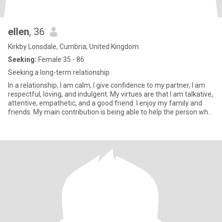
ellen
, 36
Kirkby Lonsdale, Cumbria, United Kingdom
Seeking:
Female 35 - 86
Seeking a long-term relationship
In a relationship, I am calm, I give confidence to my partner, I am
respectful, loving, and indulgent. My virtues are that I am talkative,
attentive, empathetic, and a good friend. I enjoy my family and
friends. My main contribution is being able to help the person who
is with me achieve their goals, and also help me with mine. What
characterizes me is honesty and joy.