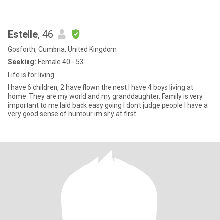
Estelle
, 46
Gosforth, Cumbria, United Kingdom
Seeking:
Female 40 - 53
Life is for living
I have 6 children, 2 have flown the nest I have 4 boys living at
home. They are my world and my granddaughter. Family is very
important to me laid back easy going I don't judge people I have a
very good sense of humour im shy at first