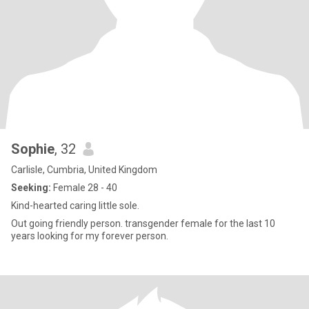
Sophie
, 32
Carlisle, Cumbria, United Kingdom
Seeking:
Female 28 - 40
Kind-hearted caring little sole.
Out going friendly person. transgender female for the last 10
years looking for my forever person.