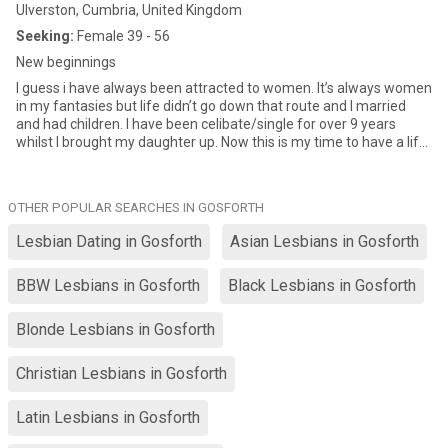
Ulverston, Cumbria, United Kingdom
Seeking:
Female 39 - 56
New beginnings
I guess i have always been attracted to women. It’s always women
in my fantasies but life didn’t go down that route and I married
and had children. I have been celibate/single for over 9 years
whilst I brought my daughter up. Now this is my time to have a life
and I am looking for a women to do this with. i like to get know
people as friends 1st…and not go from 1-10 in a week then crash
and burn! I am into masc presenting females but never say never
OTHER POPULAR SEARCHES IN GOSFORTH
… Here’s hoping xx
Lesbian Dating in Gosforth
Asian Lesbians in Gosforth
BBW Lesbians in Gosforth
Black Lesbians in Gosforth
Blonde Lesbians in Gosforth
Christian Lesbians in Gosforth
Latin Lesbians in Gosforth