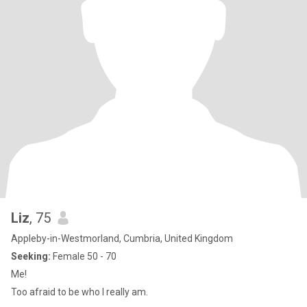
Liz
, 75
Appleby-in-Westmorland, Cumbria, United Kingdom
Seeking:
Female 50 - 70
Me!
Too afraid to be who I really am.