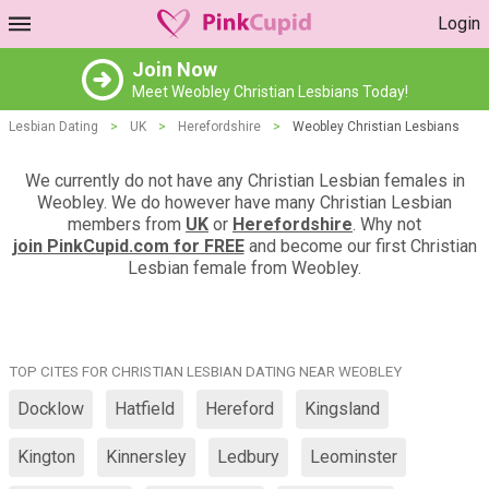
Login
Join Now
Meet Weobley Christian Lesbians Today!
Lesbian Dating
>
UK
>
Herefordshire
>
Weobley Christian Lesbians
We currently do not have any Christian Lesbian females in
Weobley. We do however have many Christian Lesbian
members from
UK
or
Herefordshire
. Why not
join PinkCupid.com for FREE
and become our first Christian
Lesbian female from Weobley.
TOP CITES FOR CHRISTIAN LESBIAN DATING NEAR WEOBLEY
Docklow
Hatfield
Hereford
Kingsland
Kington
Kinnersley
Ledbury
Leominster