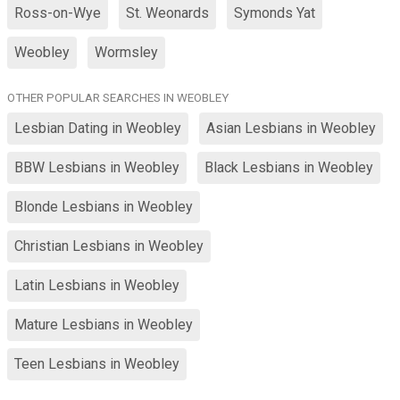
Ross-on-Wye
St. Weonards
Symonds Yat
Weobley
Wormsley
OTHER POPULAR SEARCHES IN WEOBLEY
Lesbian Dating in Weobley
Asian Lesbians in Weobley
BBW Lesbians in Weobley
Black Lesbians in Weobley
Blonde Lesbians in Weobley
Christian Lesbians in Weobley
Latin Lesbians in Weobley
Mature Lesbians in Weobley
Teen Lesbians in Weobley