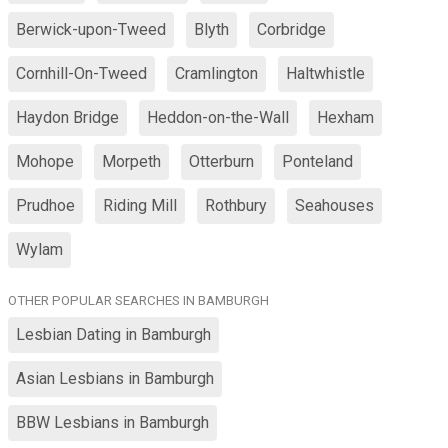
Berwick-upon-Tweed
Blyth
Corbridge
Cornhill-On-Tweed
Cramlington
Haltwhistle
Haydon Bridge
Heddon-on-the-Wall
Hexham
Mohope
Morpeth
Otterburn
Ponteland
Prudhoe
Riding Mill
Rothbury
Seahouses
Wylam
OTHER POPULAR SEARCHES IN BAMBURGH
Lesbian Dating in Bamburgh
Asian Lesbians in Bamburgh
BBW Lesbians in Bamburgh