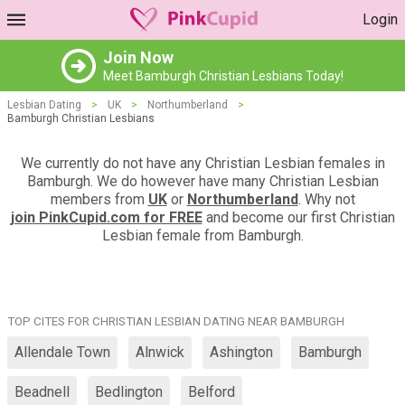
Login
Join Now
Meet Bamburgh Christian Lesbians Today!
Lesbian Dating
>
UK
>
Northumberland
>
Bamburgh Christian Lesbians
We currently do not have any Christian Lesbian females in
Bamburgh. We do however have many Christian Lesbian
members from
UK
or
Northumberland
. Why not
join PinkCupid.com for FREE
and become our first Christian
Lesbian female from Bamburgh.
TOP CITES FOR CHRISTIAN LESBIAN DATING NEAR BAMBURGH
Allendale Town
Alnwick
Ashington
Bamburgh
Beadnell
Bedlington
Belford