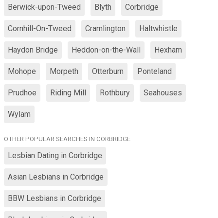
Berwick-upon-Tweed
Blyth
Corbridge
Cornhill-On-Tweed
Cramlington
Haltwhistle
Haydon Bridge
Heddon-on-the-Wall
Hexham
Mohope
Morpeth
Otterburn
Ponteland
Prudhoe
Riding Mill
Rothbury
Seahouses
Wylam
OTHER POPULAR SEARCHES IN CORBRIDGE
Lesbian Dating in Corbridge
Asian Lesbians in Corbridge
BBW Lesbians in Corbridge