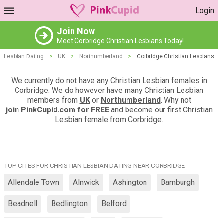
Login
Join Now
Meet Corbridge Christian Lesbians Today!
Lesbian Dating
>
UK
>
Northumberland
>
Corbridge Christian Lesbians
We currently do not have any Christian Lesbian females in
Corbridge. We do however have many Christian Lesbian
members from
UK
or
Northumberland
. Why not
join PinkCupid.com for FREE
and become our first Christian
Lesbian female from Corbridge.
TOP CITES FOR CHRISTIAN LESBIAN DATING NEAR CORBRIDGE
Allendale Town
Alnwick
Ashington
Bamburgh
Beadnell
Bedlington
Belford