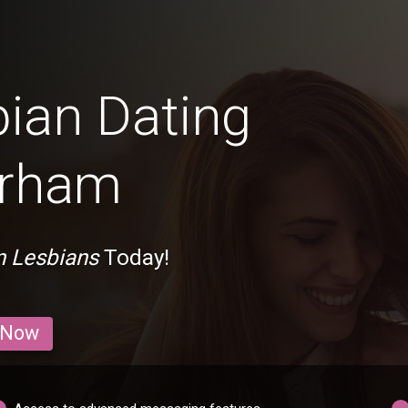
bian Dating
erham
n Lesbians
Today!
 Now