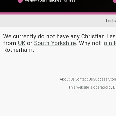
Review your matches for free
Lesbi
We currently do not have any Christian L
from
UK
or
South Yorkshire
. Why not
join
Rotherham.
About Us
Contact Us
Success Stor
This website is operated by D