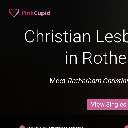
Christian Les
in Roth
Meet
Rotherham Christia
View Singles