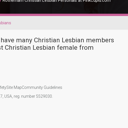
Rotherham Christian Lesbian Personals at PinkCupid.com
sbians
r have many Christian Lesbian members
t Christian Lesbian female from
fety
Site Map
Community Guidelines
107, USA, reg. number 5529030.