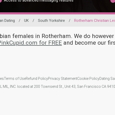
Access to advanced messaging features
an Dating
/
UK
/
South Yorkshire
/
Rotherham Christian Le
esbian females in Rotherham. We do howeve
 PinkCupid.com for FREE
and become our firs
ies
Terms of Use
Refund Policy
Privacy Statement
Cookie Policy
Dating Sa
IL MIL, INC. located at 200 Townsend St., Unit 43, San Francisco CA 94