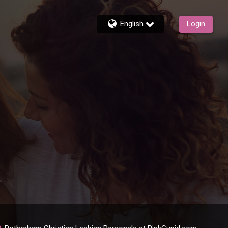
English
Login