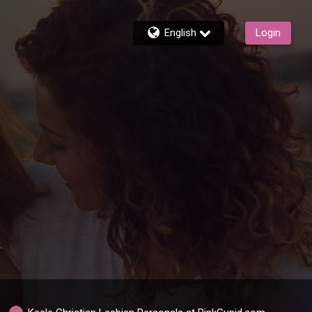
English
Login