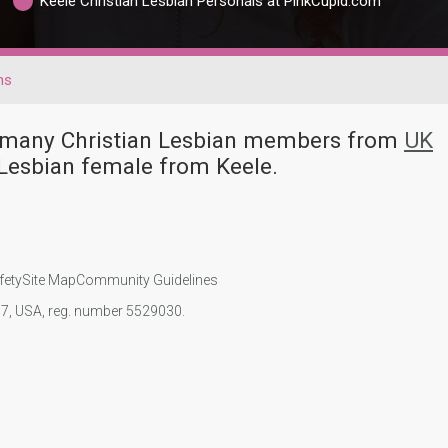
Keele Christian Lesbian Personals at PinkCupid.com
ns
ve many Christian Lesbian members from
UK
 Lesbian female from Keele.
fety
Site Map
Community Guidelines
107, USA, reg. number 5529030.