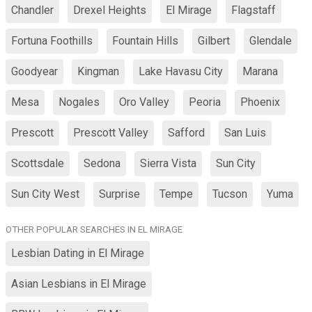
Chandler
Drexel Heights
El Mirage
Flagstaff
Fortuna Foothills
Fountain Hills
Gilbert
Glendale
Goodyear
Kingman
Lake Havasu City
Marana
Mesa
Nogales
Oro Valley
Peoria
Phoenix
Prescott
Prescott Valley
Safford
San Luis
Scottsdale
Sedona
Sierra Vista
Sun City
Sun City West
Surprise
Tempe
Tucson
Yuma
OTHER POPULAR SEARCHES IN EL MIRAGE
Lesbian Dating in El Mirage
Asian Lesbians in El Mirage