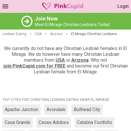
Login
Join Now
Meet El Mirage Christian Lesbians Today!
Lesbian Dating
>
USA
>
Arizona
>
El Mirage Christian Lesbians
We currently do not have any Christian Lesbian females in El
Mirage. We do however have many Christian Lesbian
members from
USA
or
Arizona
. Why not
join PinkCupid.com for FREE
and become our first Christian
Lesbian female from El Mirage.
TOP CITES FOR CHRISTIAN LESBIAN DATING NEAR EL MIRAGE
Apache Junction
Avondale
Bullhead City
Casa Grande
Casas Adobes
Catalina Foothills