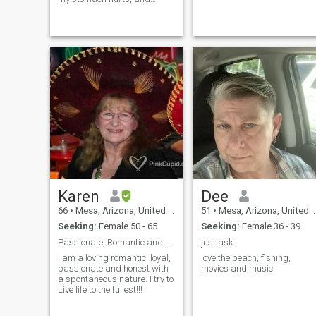
making meaningful
connections. I enjoy trying
new restaurants, spending
time outdoors, binge-w...
Karen
Dee
66
•
Mesa, Arizona, United States
51
•
Mesa, Arizona, United States
Seeking:
Female 50 - 65
Seeking:
Female 36 - 39
Passionate, Romantic and Honest
just ask
I am a loving romantic, loyal,
love the beach, fishing,
passionate and honest with
movies and music
a spontaneous nature. I try to
Live life to the fullest!!!