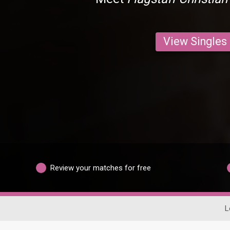
View Singles
Review your matches for free
L