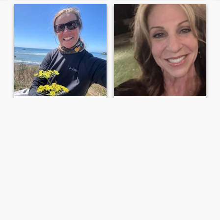
Barbara
Gina
60
•
Surprise, Arizona, United States
57
•
Surprise, Arizona, United States
Seeking:
Female 55 - 65
Seeking:
Female 35 - 60
Motorcycles have my heart!Let’s play in the dirt.
Authenticity is so attractive!
looking for my best friend
Arizona native. Free spirit.
that loves to ride! everything
Lover of good conversation,
is manageable
new adventures, and people
whose energy feels effortless.
Looking for friendship,
community, travel, and
perhaps that rare connectio...