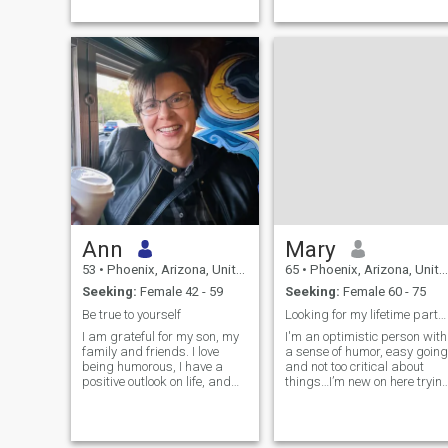
Ann
Mary
53
•
Phoenix, Arizona, United States
65
•
Phoenix, Arizona, United States
Seeking:
Female 42 - 59
Seeking:
Female 60 - 75
Be true to yourself
Looking for my lifetime partner
I am grateful for my son, my
I'm an optimistic person with
family and friends. I love
a sense of humor, easy going
being humorous, I have a
and not too critical about
positive outlook on life, and
things…I’m new on here tryin
I’m honest and respectful.
the site out to see if I could be
lucky enough to find the right
woman…My ...