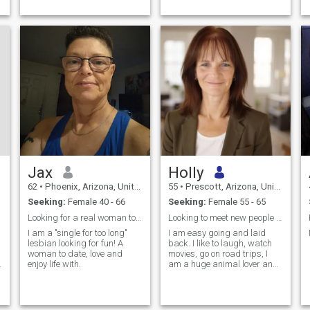
with family and friends are
some of ...
Jax
Holly
62
•
Phoenix, Arizona, United States
55
•
Prescott, Arizona, United States
Seeking:
Female 40 - 66
Seeking:
Female 55 - 65
Looking for a real woman to hold hands with.
Looking to meet new people and who knows 🙃
I am a "single for too long"
I am easy going and laid
lesbian looking for fun! A
back. I like to laugh, watch
woman to date, love and
movies, go on road trips, I
g
enjoy life with.
am a huge animal lover and
hopefully you are too because
my dog is my world. :) I won't
respond to anyone un...