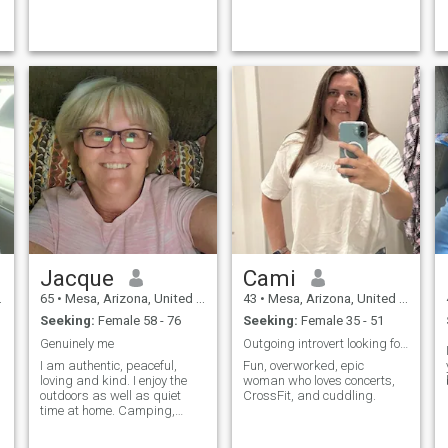
the real tone on friendship
Jacque
Cami
65
•
Mesa, Arizona, United States
43
•
Mesa, Arizona, United States
Seeking:
Female 58 - 76
Seeking:
Female 35 - 51
Genuinely me
Outgoing introvert looking for my travel buddy
I am authentic, peaceful,
Fun, overworked, epic
loving and kind. I enjoy the
woman who loves concerts,
outdoors as well as quiet
CrossFit, and cuddling.
time at home. Camping,
pickleball, music, game
nights and spending time