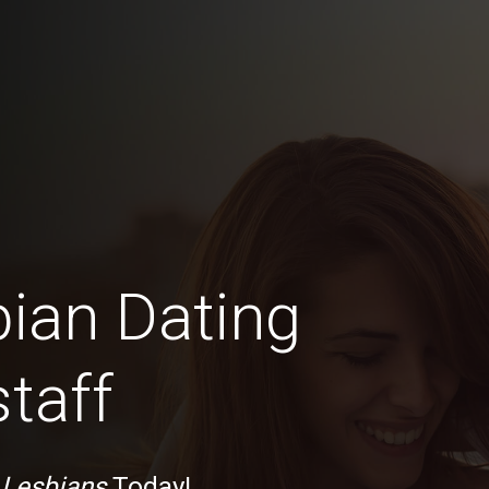
bian Dating
staff
n Lesbians
Today!