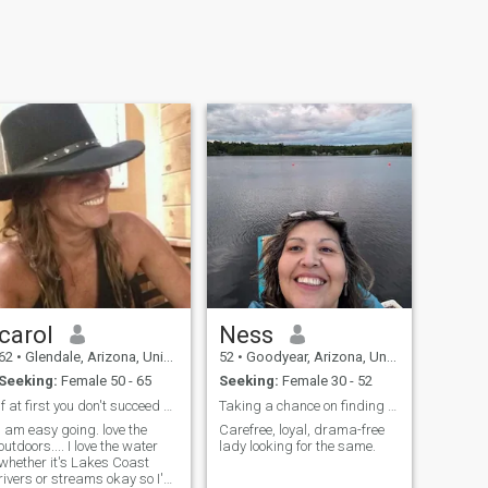
carol
Ness
62
•
Glendale, Arizona, United States
52
•
Goodyear, Arizona, United States
Seeking:
Female 50 - 65
Seeking:
Female 30 - 52
if at first you don't succeed don't take up skydiv
Taking a chance on finding that special lady! :)
I am easy going. love the
Carefree, loyal, drama-free
outdoors.... I love the water
lady looking for the same.
whether it's Lakes Coast
rivers or streams okay so I'd