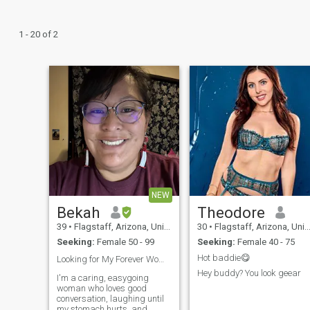
1 - 20 of 2
NEW
Bekah
Theodore
39
•
Flagstaff, Arizona, United States
30
•
Flagstaff, Arizona, United States
Seeking:
Female 50 - 99
Seeking:
Female 40 - 75
Hot baddie😋
Looking for My Forever Woman ❤️ Soft Heart, Sharp...
Hey buddy? You look geear
I'm a caring, easygoing
woman who loves good
conversation, laughing until
my stomach hurts, and