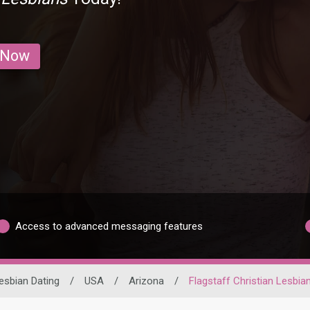
 Now
Access to advanced messaging features
esbian Dating
/
USA
/
Arizona
/
Flagstaff Christian Lesbia