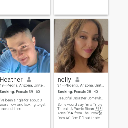
be content with sticking my
head in a bowl full of water. I
enjoy good conversa...
Heather
nelly
49
•
Peoria, Arizona, United States
34
•
Phoenix, Arizona, United States
Seeking:
Female 39 - 60
Seeking:
Female 28 - 40
Beautiful Disaster Somewhere Over The Rainbow.. 🌈
I’ve been single for about 3
years now and looking to get
Some would say I’m a Triple
back out there.
Threat.. A Puerto Rican 🇵🇷
Aries ♈️🔥 from The Bronx🗽
Dom AG Fem 🏳️‍🌈 but I hate
labels🌈 First & foremost,
please understand that your