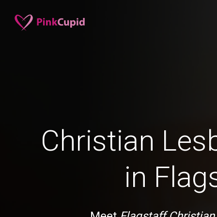
Christian Les
in Flag
Meet
Flagstaff Christia