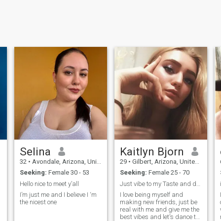
Selina
Kaitlyn Bjorn
32
•
Avondale, Arizona, United States
29
•
Gilbert, Arizona, United States
Seeking:
Female 30 - 53
Seeking:
Female 25 - 70
Hello nice to meet y’all
Just vibe to my Taste and dance to my rimgin tone
I’m just me and I believe I ‘m
I love being myself and
the nicest one
making new friends, just be
real with me and give me the
best vibes and let's dance to