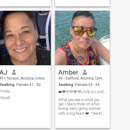
words & actions...
AJ
Amber
47
•
Tucson, Arizona, United States
44
•
Safford, Arizona, United States
Seeking:
Female 31 - 50
Seeking:
Female 34 - 54
Profile
❤️🧡💛💚💙💜LOVE IS LOVE❤️🧡💛💚💙💜
Myself
What you see is what you
get. I like to think im a fun
loving, easy going woman
with a big heart ❤️. I like to
make people smile. I do
believe I'm a very genuine
person. With a lot of love ...