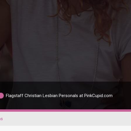
Flagstaff Christian Lesbian Personals at PinkCupid.com
ns