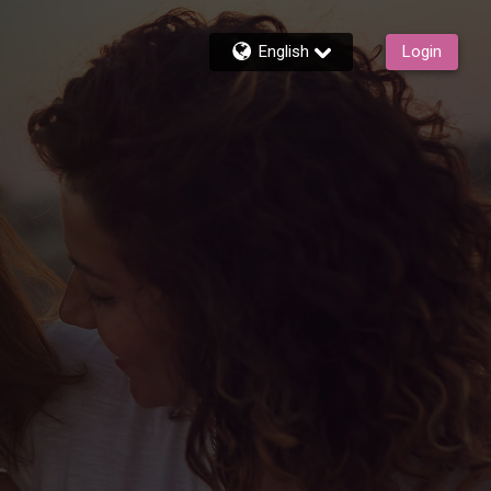
English
Login