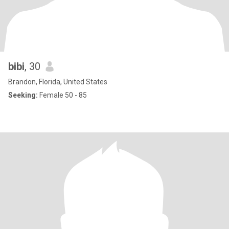
bibi
, 30
Brandon, Florida, United States
Seeking:
Female 50 - 85