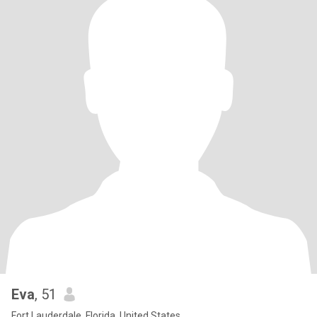
Eva
, 51
Fort Lauderdale, Florida, United States