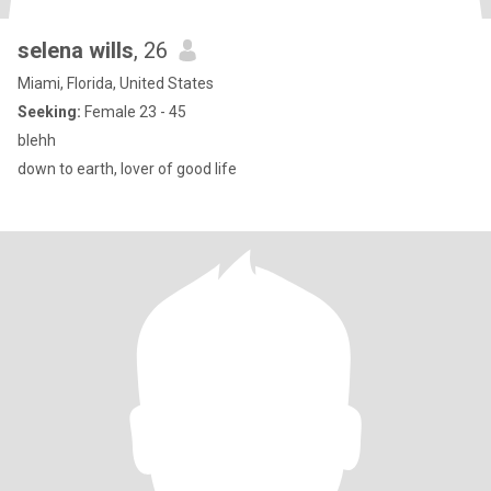
selena wills
, 26
Miami, Florida, United States
Seeking:
Female 23 - 45
blehh
down to earth, lover of good life