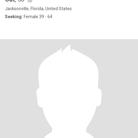
Jacksonville, Florida, United States
Seeking:
Female 39 - 64