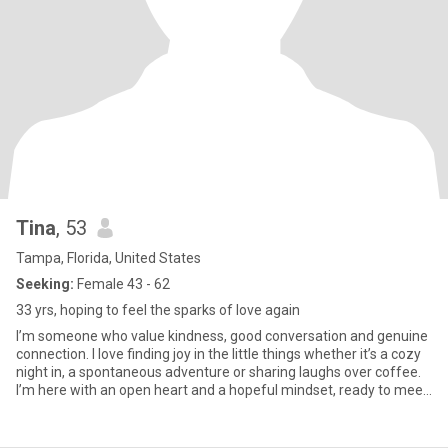
Tina
, 53
Tampa, Florida, United States
Seeking:
Female 43 - 62
33 yrs, hoping to feel the sparks of love again
I’m someone who value kindness, good conversation and genuine
connection. I love finding joy in the little things whether it’s a cozy
night in, a spontaneous adventure or sharing laughs over coffee.
I’m here with an open heart and a hopeful mindset, ready to meet
someone real. If you are honest, thoughtful and love a good vibe,
we might just get along.