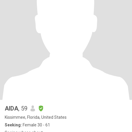
AIDA
, 59
Kissimmee, Florida, United States
Seeking:
Female 30 - 61