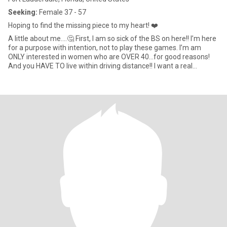
Seeking:
Female 37 - 57
Hoping to find the missing piece to my heart! ❤️
A little about me….🤔 First, I am so sick of the BS on here!! I’m here
for a purpose with intention, not to play these games. I’m am
ONLY interested in women who are OVER 40…for good reasons!
And you HAVE TO live within driving distance!! I want a real
relationship with a mature and intelligent woman that I can spend
time with and get to know on a personal level, not through a
phone! I’m looking for that one woman who sets my soul on fire!!
🔥 The one that can tell you everything she wants to without
saying a single word!! ❤️♾️❤️ Someone who appreciates the little
things in life… Like dancing around the house (or wherever we
may be🥰) cooking or baking together, playing in the rain,
someone who knows how to enjoy each other and be in the
moment!! ❤️ I also want someone who is able to be strong in who
she is and who we are together!! To be able to withstand whatever
storms come our way! Knowing I got her back and she’s got mine!
period! I’m a very loving and romantic woman and what gives me
the most pleasure, is making my sure my woman is happy and
content but more importantly, that she feels heard and Safe!! ❤️