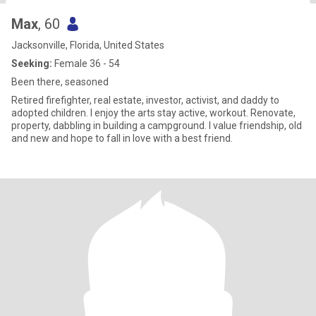
Max
, 60
Jacksonville, Florida, United States
Seeking:
Female 36 - 54
Been there, seasoned
Retired firefighter, real estate, investor, activist, and daddy to
adopted children. I enjoy the arts stay active, workout. Renovate,
property, dabbling in building a campground. I value friendship, old
and new and hope to fall in love with a best friend.