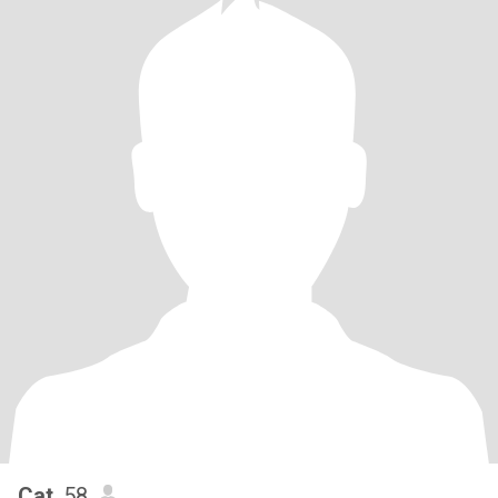
Cat
, 58