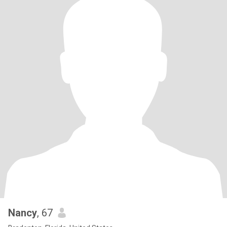
Nancy
, 67