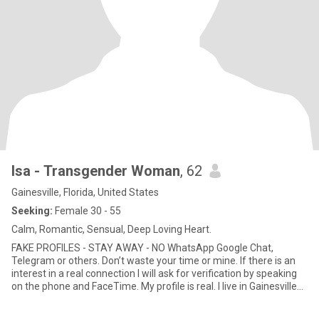
Isa - Transgender Woman
, 62
Gainesville, Florida, United States
Seeking:
Female 30 - 55
Calm, Romantic, Sensual, Deep Loving Heart.
FAKE PROFILES - STAY AWAY - NO WhatsApp Google Chat,
Telegram or others. Don’t waste your time or mine. If there is an
interest in a real connection I will ask for verification by speaking
on the phone and FaceTime. My profile is real. I live in Gainesville
Florida I will expect you to be as genuine as I am. Well travelled,
educated, emotionally mature, with open, honest communication.