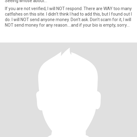
Seeing whose about...
If you are not verified, I will NOT respond. There are WAY too many
catfishes on this site. I didn't think I had to add this, but I found out I
do. I will NOT send anyone money. Don't ask. Don't scam for it, I will
NOT send money for any reason....and if your bio is empty, sorry
keep moving on. NO MEN, I am a butch LESBIAN...