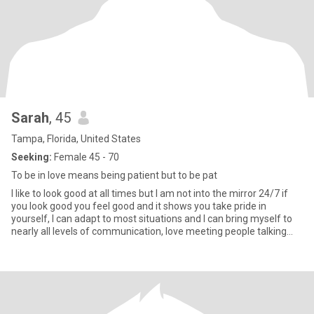
Sarah
, 45
Tampa, Florida, United States
Seeking:
Female 45 - 70
To be in love means being patient but to be pat
I like to look good at all times but I am not into the mirror 24/7 if
you look good you feel good and it shows you take pride in
yourself, I can adapt to most situations and I can bring myself to
nearly all levels of communication, love meeting people talking
and no matter what age or raciest respect my elders and I expect
to have it returned, I treat all people the same I have no
distinctions.