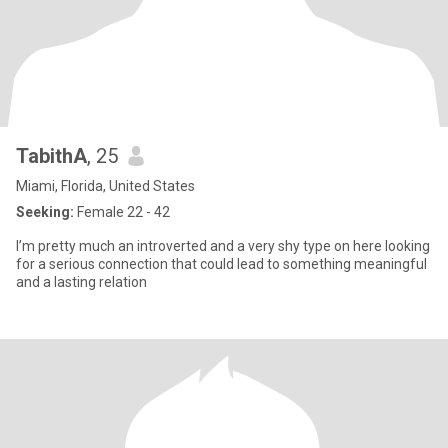
TabithA
, 25
Miami, Florida, United States
Seeking:
Female 22 - 42
I’m pretty much an introverted and a very shy type on here looking
for a serious connection that could lead to something meaningful
and a lasting relation