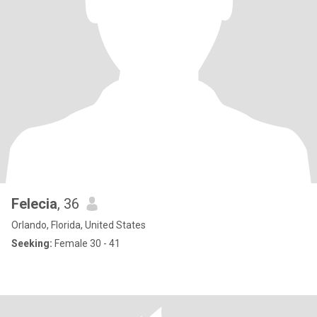
Felecia
, 36
Orlando, Florida, United States
Seeking:
Female 30 - 41