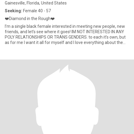
Gainesville, Florida, United States
Seeking:
Female 40 - 57
❤️Diamond in the Rough❤️
I’m a single black female interested in meeting new people, new
friends, and let’s see where it goes! IM NOT INTERESTED IN ANY
POLY RELATIONSHIPS OR TRANS GENDERS. to each it’s own, but
as for me I want it all for myself and I love everything about the
original female anatomy. I am what you call an introverted
extrovert. I can adapt to any climate. I’m a homebody, I’m
outgoing, I love to Netflix and chill, I’m a social butterfly, when I’m
inside—I’m inside, and when I’m outside—Auntie is outside 😂 if
you are not truly single, just on here looking for a sneaky link,
looking for one night stand, or just simply bored and want to play
games; please exit stage left!