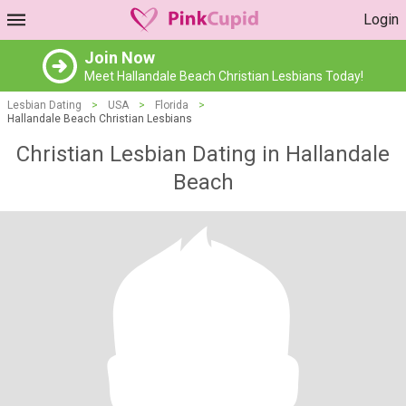
Login
Join Now
Meet Hallandale Beach Christian Lesbians Today!
Lesbian Dating
>
USA
>
Florida
>
Hallandale Beach Christian Lesbians
Christian Lesbian Dating in Hallandale
Beach