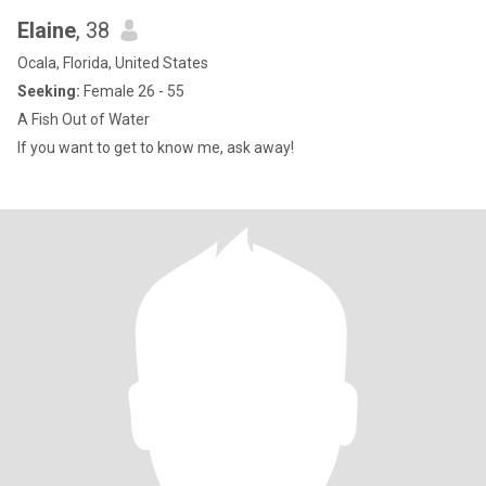
Elaine
, 38
Ocala, Florida, United States
Seeking:
Female 26 - 55
A Fish Out of Water
If you want to get to know me, ask away!