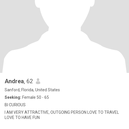
Andrea
, 62
Sanford, Florida, United States
Seeking:
Female 50 - 65
BI CURIOUS
I AM VERY ATTRACTIVE, OUTGOING PERSON LOVE TO TRAVEL
LOVE TO HAVE FUN