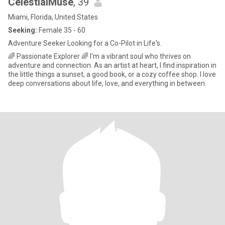
CelestialMuse
, 39
Miami, Florida, United States
Seeking:
Female 35 - 60
Adventure Seeker Looking for a Co-Pilot in Life's.
🌈 Passionate Explorer 🌈 I'm a vibrant soul who thrives on
adventure and connection. As an artist at heart, I find inspiration in
the little things a sunset, a good book, or a cozy coffee shop. I love
deep conversations about life, love, and everything in between.