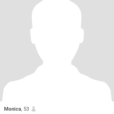
Monica
, 53