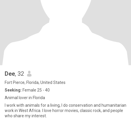
Dee
, 32
Fort Pierce, Florida, United States
Seeking:
Female 25 - 40
Animal lover in Florida
I work with animals for a living, I do conservation and humanitarian
work in West Africa. I love horror movies, classic rock, and people
who share my interest.