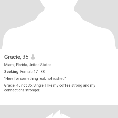
Gracie
, 35
Miami, Florida, United States
Seeking:
Female 47 - 88
"Here for something real, not rushed"
Gracie, 45 not 35, Single. I like my coffee strong and my
connections stronger.