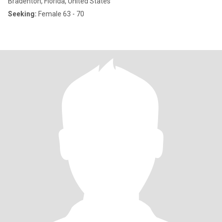
Bradenton, Florida, United States
Seeking:
Female 63 - 70