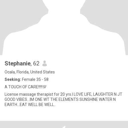
Stephanie
, 62
Ocala, Florida, United States
Seeking:
Female 35 - 58
A TOUCH OF CARE!!!!!💯
License massage therapist for 20 yrs.I LOVE LIFE, LAUGHTER N JT
GOOD VIBES...IM ONE WT THE ELEMENTS SUNSHINE WATER N
EARTH...EAT WELL BE WELL..