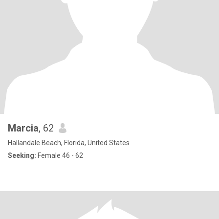
Marcia
, 62
Hallandale Beach, Florida, United States
Seeking:
Female 46 - 62