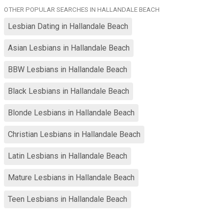
Transfeminine for a few years, nice curves and natural breasts.
OTHER POPULAR SEARCHES IN HALLANDALE BEACH
dropping weight consistently. Scuba diving, biking, hiking, Netflix,
small venue live music. I love cuddling. I am about sensuality,
Lesbian Dating in Hallandale Beach
chemistry, emotional maturity, giving support and love in so many
ways to build a life-long friendship and romance. 🥰 Graduate PhD
Asian Lesbians in Hallandale Beach
student. University of Tennessee University of Oklahoma
University of Florida
BBW Lesbians in Hallandale Beach
Black Lesbians in Hallandale Beach
Blonde Lesbians in Hallandale Beach
Christian Lesbians in Hallandale Beach
Latin Lesbians in Hallandale Beach
Mature Lesbians in Hallandale Beach
Teen Lesbians in Hallandale Beach