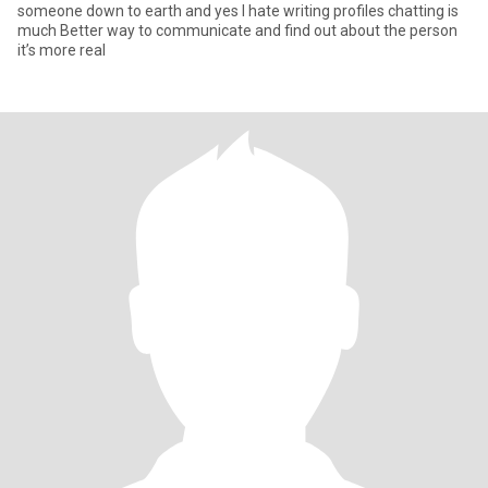
someone down to earth and yes I hate writing profiles chatting is
much Better way to communicate and find out about the person
it’s more real