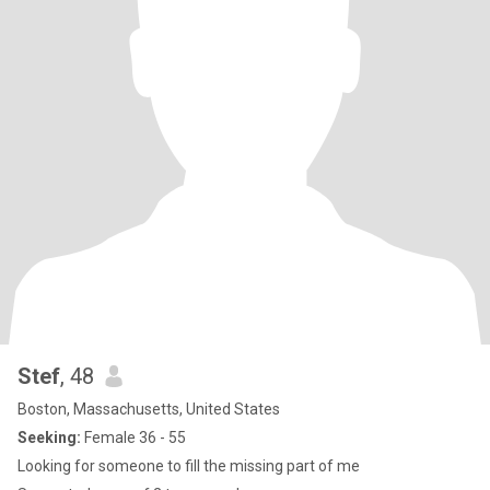
Stef
, 48
Boston, Massachusetts, United States
Seeking:
Female 36 - 55
Looking for someone to fill the missing part of me