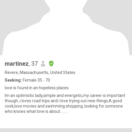
martinez
, 37
Revere, Massachusetts, United States
Seeking:
Female 35 - 70
love is found in an hopeless places
Im an optimistic lady,simple and energetic,my career is important
though ,i loves road trips and i love trying out new things,A good
cook,love movies and swimming shopping ,looking for someone
who knows what love is about........