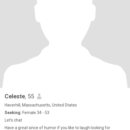
Celeste
, 55
Haverhill, Massachusetts, United States
Seeking:
Female 34 - 53
Let’s chat
Have a great since of humor if you like to laugh looking for