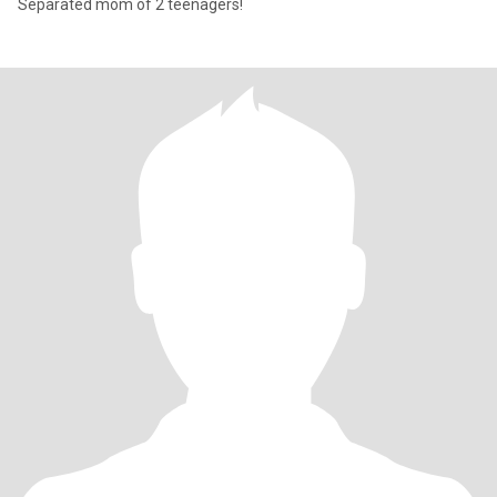
Separated mom of 2 teenagers!