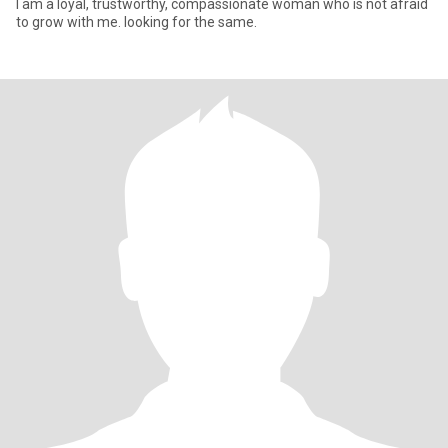
I am a loyal, trustworthy, compassionate woman who is not afraid
to grow with me. looking for the same.