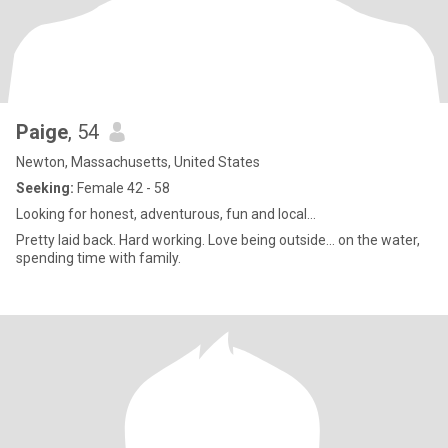
Paige
, 54
Newton, Massachusetts, United States
Seeking:
Female 42 - 58
Looking for honest, adventurous, fun and local…
Pretty laid back. Hard working. Love being outside… on the water,
spending time with family.