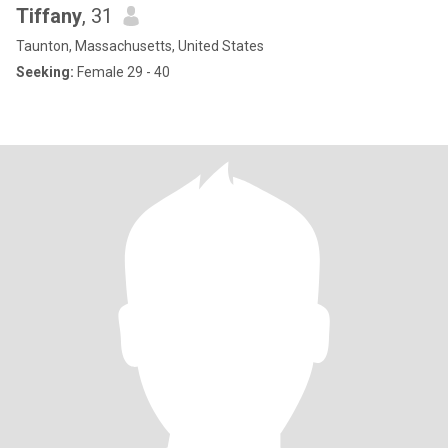
Tiffany
, 31
Taunton, Massachusetts, United States
Seeking:
Female 29 - 40