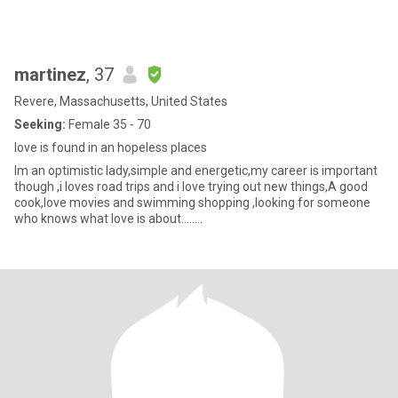
martinez
, 37
Revere, Massachusetts, United States
Seeking:
Female 35 - 70
love is found in an hopeless places
Im an optimistic lady,simple and energetic,my career is important
though ,i loves road trips and i love trying out new things,A good
cook,love movies and swimming shopping ,looking for someone
who knows what love is about........