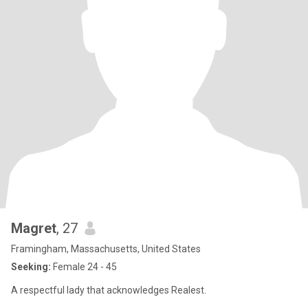
Magret
, 27
Framingham, Massachusetts, United States
Seeking:
Female 24 - 45
A respectful lady that acknowledges Realest.