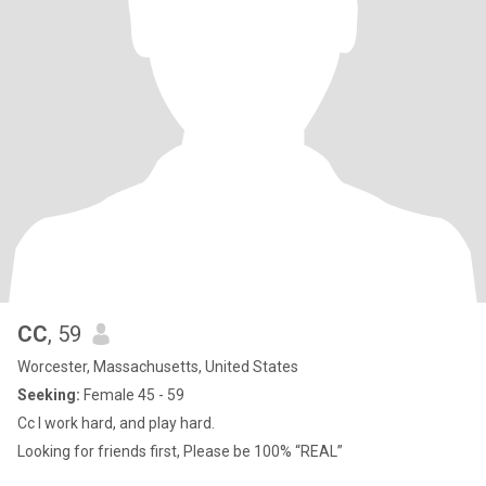
CC
, 59
Worcester, Massachusetts, United States
Seeking:
Female 45 - 59
Cc I work hard, and play hard.
Looking for friends first, Please be 100% “REAL”