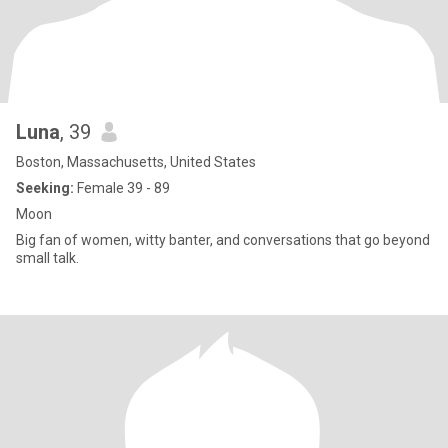
Luna
, 39
Boston, Massachusetts, United States
Seeking:
Female 39 - 89
Moon
Big fan of women, witty banter, and conversations that go beyond
small talk.