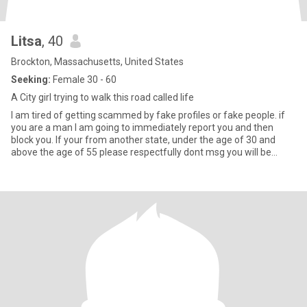
Litsa
, 40
Brockton, Massachusetts, United States
Seeking:
Female 30 - 60
A City girl trying to walk this road called life
I am tired of getting scammed by fake profiles or fake people. if
you are a man I am going to immediately report you and then
block you. If your from another state, under the age of 30 and
above the age of 55 please respectfully dont msg you will be
ignored. Now about me. im a 40 year old greek gay woman who
wants to find her one and only. im funny sweet kind caring laid
back. if you want to know more just send a msg and have a chat.
PSA I DO NOT do LD. in case you dont know what that means its
long distance. you will be dismissed if your over 100 mi from me
or from a different state thats under 4 hr drive