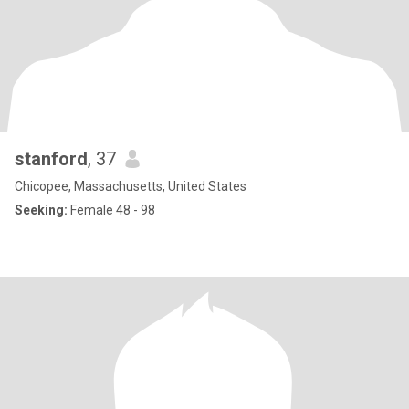
stanford
, 37
Chicopee, Massachusetts, United States
Seeking:
Female 48 - 98