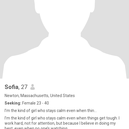
Sofia
, 27
Newton, Massachusetts, United States
Seeking:
Female 23 - 40
I’m the kind of girl who stays calm even when thin...
I’m the kind of girl who stays calm even when things get tough. I
work hard, not for attention, but because I believe in doing my
best, even when no one’s watching.