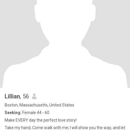
Lillian
, 56
Boston, Massachusetts, United States
Seeking:
Female 44 - 60
Make EVERY day the perfect love story!
Take my hand; Come walk with me; I will show you the way; and let