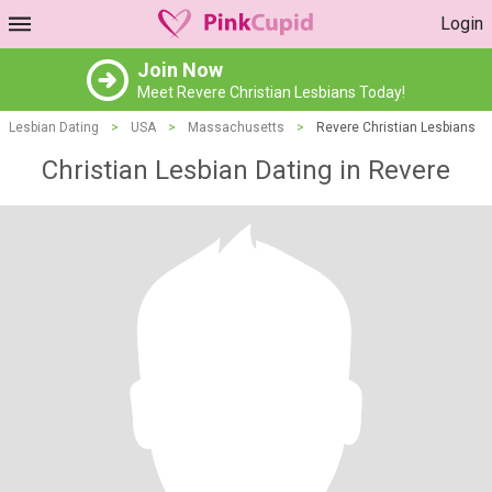
Login
Join Now
Meet Revere Christian Lesbians Today!
Lesbian Dating
>
USA
>
Massachusetts
>
Revere Christian Lesbians
Christian Lesbian Dating in Revere