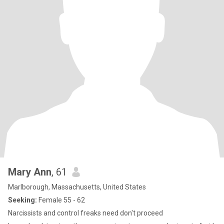
Mary Ann
, 61
Marlborough, Massachusetts, United States
Seeking:
Female 55 - 62
Narcissists and control freaks need don't proceed