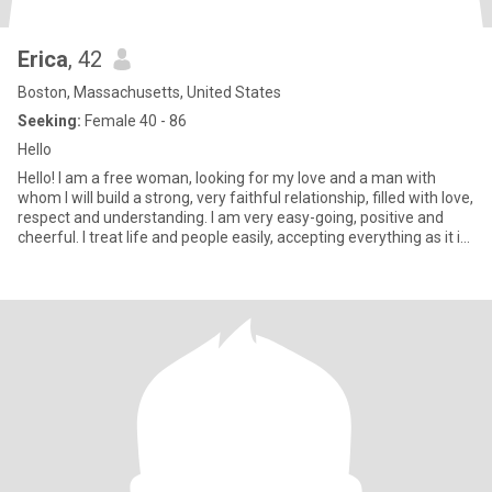
Erica
, 42
Boston, Massachusetts, United States
Seeking:
Female 40 - 86
Hello
Hello! I am a free woman, looking for my love and a man with
whom I will build a strong, very faithful relationship, filled with love,
respect and understanding. I am very easy-going, positive and
cheerful. I treat life and people easily, accepting everything as it is.
The only thing is that I try t...