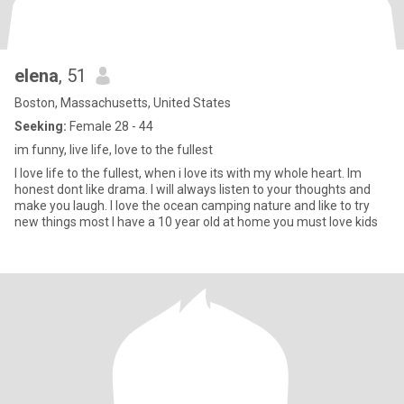
elena
, 51
Boston, Massachusetts, United States
Seeking:
Female 28 - 44
im funny, live life, love to the fullest
I love life to the fullest, when i love its with my whole heart. Im
honest dont like drama. I will always listen to your thoughts and
make you laugh. I love the ocean camping nature and like to try
new things most I have a 10 year old at home you must love kids