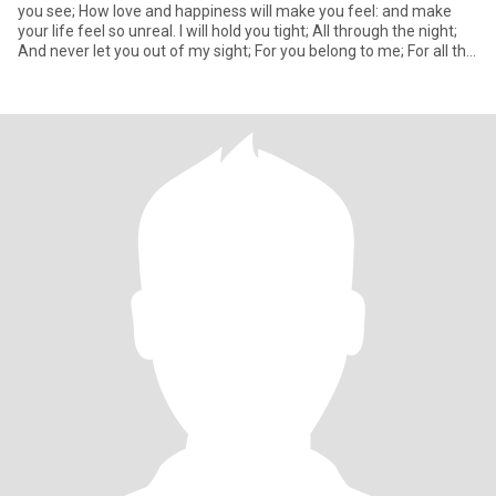
you see; How love and happiness will make you feel: and make
your life feel so unreal. I will hold you tight; All through the night;
And never let you out of my sight; For you belong to me; For all the
world to see.