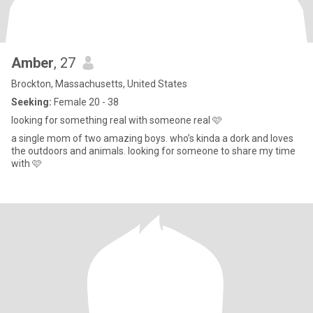
Amber
, 27
Brockton, Massachusetts, United States
Seeking:
Female 20 - 38
looking for something real with someone real 🩷
a single mom of two amazing boys. who’s kinda a dork and loves
the outdoors and animals. looking for someone to share my time
with 🩷