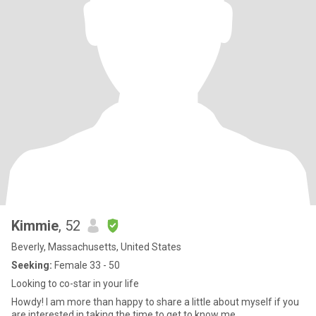
Kimmie
, 52
Beverly, Massachusetts, United States
Seeking:
Female 33 - 50
Looking to co-star in your life
Howdy! I am more than happy to share a little about myself if you
are interested in taking the time to get to know me.